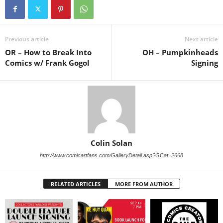
Previous article
Next article
OR – How to Break Into
OH – Pumpkinheads
Comics w/ Frank Gogol
Signing
Colin Solan
http://www.comicartfans.com/GalleryDetail.asp?GCat=2668
RELATED ARTICLES
MORE FROM AUTHOR