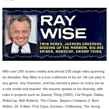
With over 200 screen credits and almost 100 stage roles spanning
six decades, Ray Wise is a true craftsman of his art. He can play in
any genre, any character, and has earned a place on every set as
a role model and teacher. His resume speaks to his diversity, with
roles in projects such as
Swamp Thing
(1982),
Cat People, Dallas,
RoboCop, Bob Roberts, The Chase, Jeepers Creepers 2, Burn
Notice, 24, X-Men: First Class, Excision, Chillerama, The Young