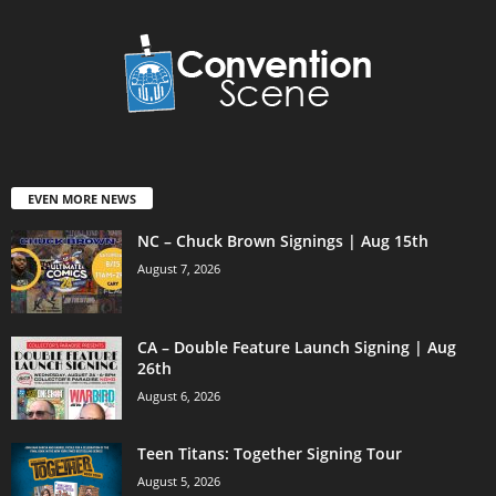
EVEN MORE NEWS
NC – Chuck Brown Signings | Aug 15th
August 7, 2026
CA – Double Feature Launch Signing | Aug
26th
August 6, 2026
Teen Titans: Together Signing Tour
August 5, 2026