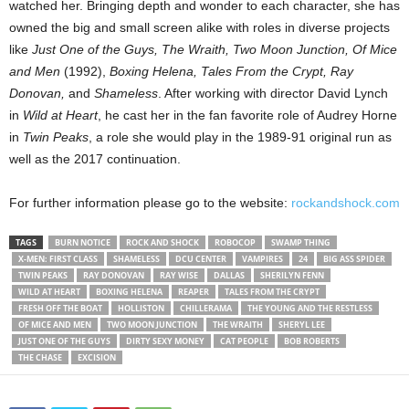
watched her. Bringing depth and wonder to each character, she has
owned the big and small screen alike with roles in diverse projects
like
Just One of the Guys, The Wraith, Two Moon Junction, Of Mice
and Men
(1992),
Boxing Helena, Tales From the Crypt, Ray
Donovan,
and
Shameless
. After working with director David Lynch
in
Wild at Heart
, he cast her in the fan favorite role of Audrey Horne
in
Twin Peaks
, a role she would play in the 1989-91 original run as
well as the 2017 continuation.
For further information please go to the website:
rockandshock.com
TAGS
BURN NOTICE
ROCK AND SHOCK
ROBOCOP
SWAMP THING
X-MEN: FIRST CLASS
SHAMELESS
DCU CENTER
VAMPIRES
24
BIG ASS SPIDER
TWIN PEAKS
RAY DONOVAN
RAY WISE
DALLAS
SHERILYN FENN
WILD AT HEART
BOXING HELENA
REAPER
TALES FROM THE CRYPT
FRESH OFF THE BOAT
HOLLISTON
CHILLERAMA
THE YOUNG AND THE RESTLESS
OF MICE AND MEN
TWO MOON JUNCTION
THE WRAITH
SHERYL LEE
JUST ONE OF THE GUYS
DIRTY SEXY MONEY
CAT PEOPLE
BOB ROBERTS
THE CHASE
EXCISION