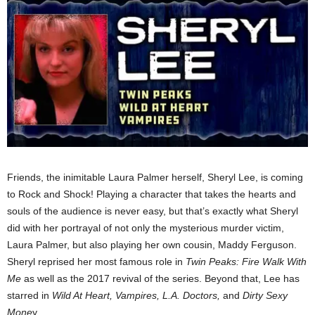
Friends, the inimitable Laura Palmer herself, Sheryl Lee, is coming
to Rock and Shock! Playing a character that takes the hearts and
souls of the audience is never easy, but that’s exactly what Sheryl
did with her portrayal of not only the mysterious murder victim,
Laura Palmer, but also playing her own cousin, Maddy Ferguson.
Sheryl reprised her most famous role in
Twin Peaks: Fire Walk
With
Me
as well as the 2017 revival of the series. Beyond that, Lee has
starred in
Wild At Heart, Vampires, L.A. Doctors,
and
Dirty Sexy
Mone
y.