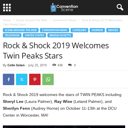
Home
Scene Around the Web
Convention News
Rock & Shock 2019 Welcomes
Twin Peaks Stars
SCENE AROUND THE WEB
CONVENTION NEWS
CATEGORY
HORROR
MOVIES
TELEVISION
UNITED STATES
MASSACHUSETTS
Rock & Shock 2019 Welcomes
Twin Peaks Stars
By
Colin Solan
-
July 25, 2019
438
0
Rock & Shock 2019 welcomes the stars of TWIN PEAKS including
Sheryl Lee
(Laura Palmer),
Ray Wise
(Leland Palmer), and
Sherilyn Fenn
(Audrey Horne) on October 11-13th at the DCU
Center in Worcester, MA!