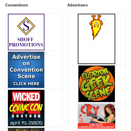
Conventions
Advertisers