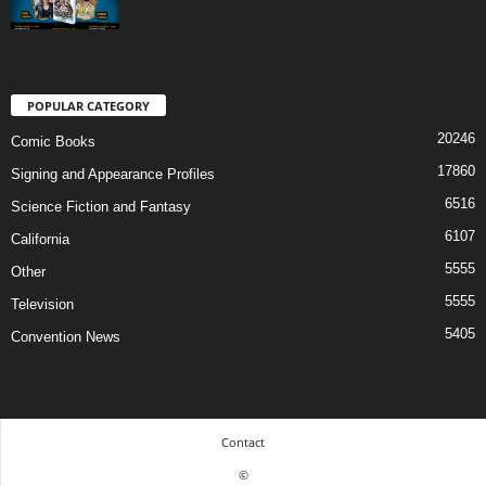
POPULAR CATEGORY
20246
Comic Books
17860
Signing and Appearance Profiles
6516
Science Fiction and Fantasy
6107
California
5555
Other
5555
Television
5405
Convention News
Contact
©