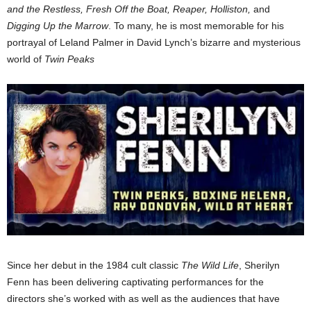
and the Restless, Fresh Off the Boat, Reaper, Holliston,
and
Digging Up the Marrow
. To many, he is most memorable for his
portrayal of Leland Palmer in David Lynch’s bizarre and mysterious
world of
Twin Peaks
Since her debut in the 1984 cult classic
The Wild Life
, Sherilyn
Fenn has been delivering captivating performances for the
directors she’s worked with as well as the audiences that have