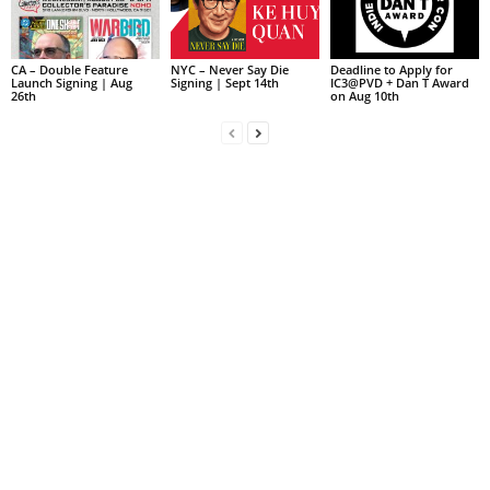
CA – Double Feature
NYC – Never Say Die
Deadline to Apply for
Launch Signing | Aug
Signing | Sept 14th
IC3@PVD + Dan T Award
26th
on Aug 10th