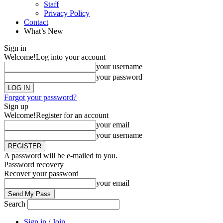
Staff
Privacy Policy
Contact
What’s New
Sign in
Welcome!
Log into your account
your username
your password
Forgot your password?
Sign up
Welcome!
Register for an account
your email
your username
A password will be e-mailed to you.
Password recovery
Recover your password
your email
Search
Sign in / Join