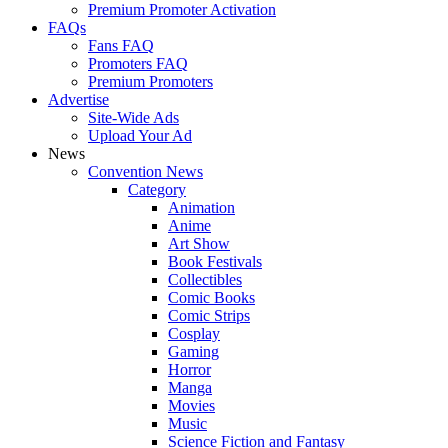
Premium Promoter Activation
FAQs
Fans FAQ
Promoters FAQ
Premium Promoters
Advertise
Site-Wide Ads
Upload Your Ad
News
Convention News
Category
Animation
Anime
Art Show
Book Festivals
Collectibles
Comic Books
Comic Strips
Cosplay
Gaming
Horror
Manga
Movies
Music
Science Fiction and Fantasy