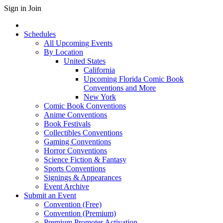
Sign in
Join
Schedules
All Upcoming Events
By Location
United States
California
Upcoming Florida Comic Book
Conventions and More
New York
Comic Book Conventions
Anime Conventions
Book Festivals
Collectibles Conventions
Gaming Conventions
Horror Conventions
Science Fiction & Fantasy
Sports Conventions
Signings & Appearances
Event Archive
Submit an Event
Convention (Free)
Convention (Premium)
Premium Promoter Activation