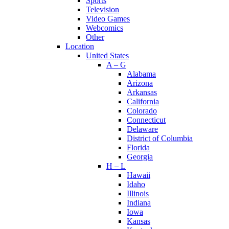
Sports
Television
Video Games
Webcomics
Other
Location
United States
A – G
Alabama
Arizona
Arkansas
California
Colorado
Connecticut
Delaware
District of Columbia
Florida
Georgia
H – L
Hawaii
Idaho
Illinois
Indiana
Iowa
Kansas