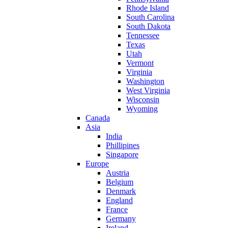
Rhode Island
South Carolina
South Dakota
Tennessee
Texas
Utah
Vermont
Virginia
Washington
West Virginia
Wisconsin
Wyoming
Canada
Asia
India
Phillipines
Singapore
Europe
Austria
Belgium
Denmark
England
France
Germany
Ireland