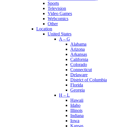
Sports
Television
Video Games
Webcomics
Other
Location
United States
A – G
Alabama
Arizona
Arkansas
California
Colorado
Connecticut
Delaware
District of Columbia
Florida
Georgia
H – L
Hawaii
Idaho
Illinois
Indiana
Iowa
Kansas