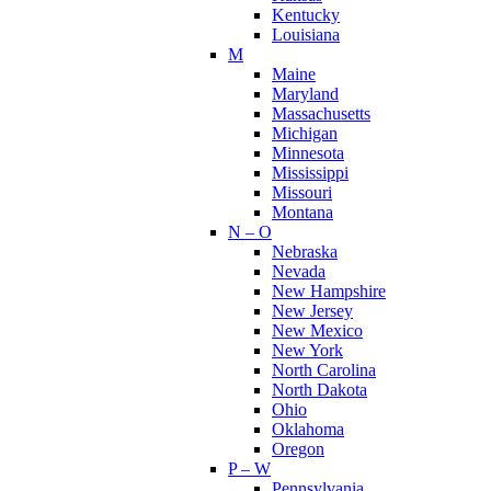
Kentucky
Louisiana
M
Maine
Maryland
Massachusetts
Michigan
Minnesota
Mississippi
Missouri
Montana
N – O
Nebraska
Nevada
New Hampshire
New Jersey
New Mexico
New York
North Carolina
North Dakota
Ohio
Oklahoma
Oregon
P – W
Pennsylvania