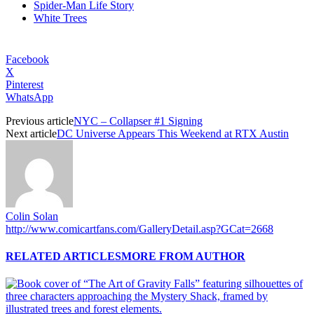
Spider-Man Life Story
White Trees
Facebook
X
Pinterest
WhatsApp
Previous article
NYC – Collapser #1 Signing
Next article
DC Universe Appears This Weekend at RTX Austin
Colin Solan
http://www.comicartfans.com/GalleryDetail.asp?GCat=2668
RELATED ARTICLES
MORE FROM AUTHOR