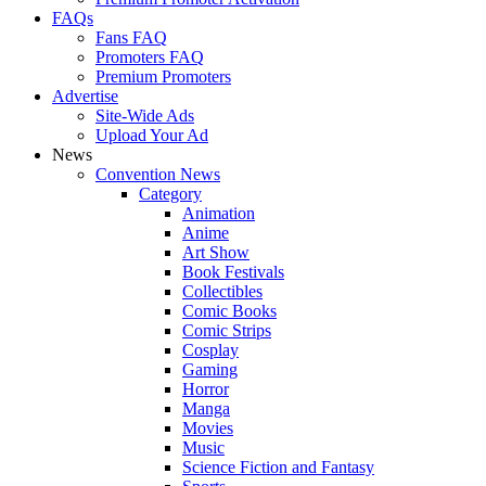
FAQs
Fans FAQ
Promoters FAQ
Premium Promoters
Advertise
Site-Wide Ads
Upload Your Ad
News
Convention News
Category
Animation
Anime
Art Show
Book Festivals
Collectibles
Comic Books
Comic Strips
Cosplay
Gaming
Horror
Manga
Movies
Music
Science Fiction and Fantasy