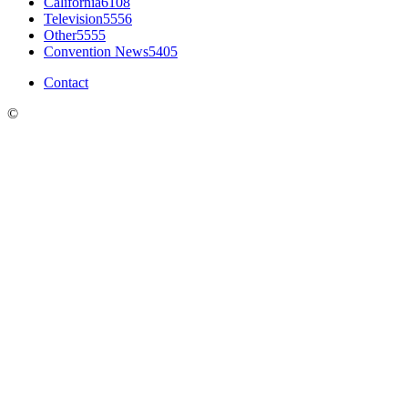
California
6108
Television
5556
Other
5555
Convention News
5405
Contact
©