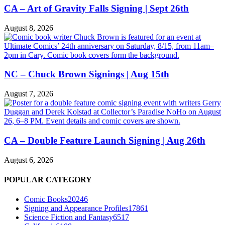
CA – Art of Gravity Falls Signing | Sept 26th
August 8, 2026
NC – Chuck Brown Signings | Aug 15th
August 7, 2026
CA – Double Feature Launch Signing | Aug 26th
August 6, 2026
POPULAR CATEGORY
Comic Books
20246
Signing and Appearance Profiles
17861
Science Fiction and Fantasy
6517