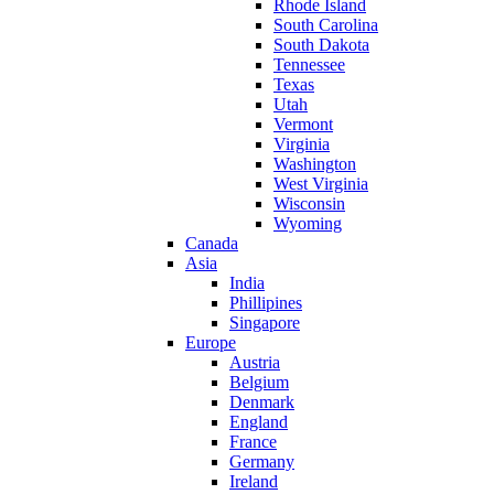
Rhode Island
South Carolina
South Dakota
Tennessee
Texas
Utah
Vermont
Virginia
Washington
West Virginia
Wisconsin
Wyoming
Canada
Asia
India
Phillipines
Singapore
Europe
Austria
Belgium
Denmark
England
France
Germany
Ireland