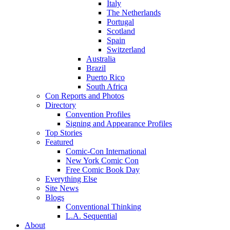
Italy
The Netherlands
Portugal
Scotland
Spain
Switzerland
Australia
Brazil
Puerto Rico
South Africa
Con Reports and Photos
Directory
Convention Profiles
Signing and Appearance Profiles
Top Stories
Featured
Comic-Con International
New York Comic Con
Free Comic Book Day
Everything Else
Site News
Blogs
Conventional Thinking
L.A. Sequential
About