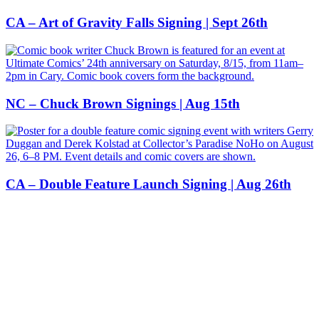
CA – Art of Gravity Falls Signing | Sept 26th
NC – Chuck Brown Signings | Aug 15th
CA – Double Feature Launch Signing | Aug 26th