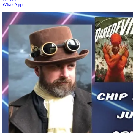
WhatsApp