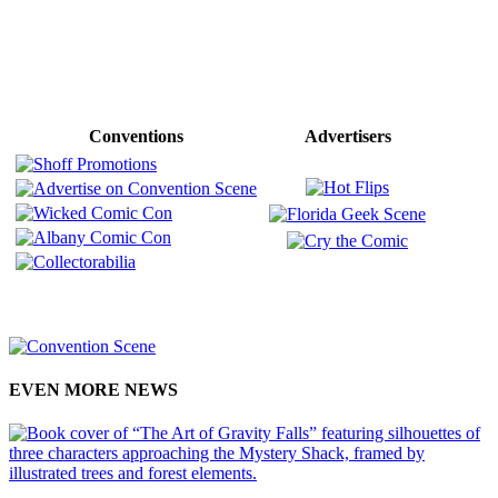
Conventions
Advertisers
EVEN MORE NEWS