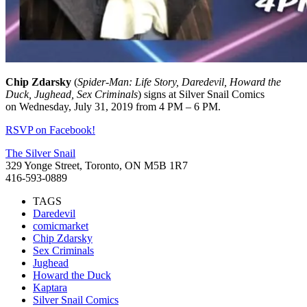
Chip
Zdarsky
(
Spider-Man: Life Story, Daredevil, Howard the
Duck, Jughead, Sex Criminals
) signs at Silver Snail Comics
on Wednesday, July 31, 2019 from 4 PM – 6 PM.
RSVP on Facebook!
The Silver Snail
329 Yonge Street, Toronto, ON M5B 1R7
416-593-0889
TAGS
Daredevil
comicmarket
Chip Zdarsky
Sex Criminals
Jughead
Howard the Duck
Kaptara
Silver Snail Comics