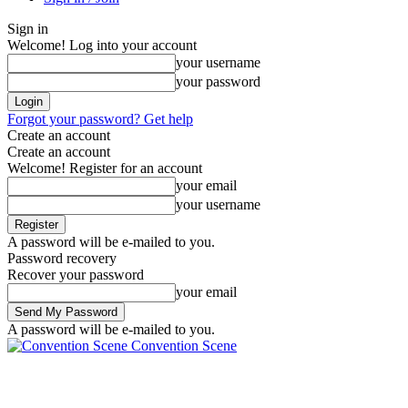
Sign in
Welcome! Log into your account
your username
your password
Forgot your password? Get help
Create an account
Create an account
Welcome! Register for an account
your email
your username
A password will be e-mailed to you.
Password recovery
Recover your password
your email
A password will be e-mailed to you.
Convention Scene