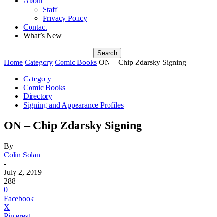
About
Staff
Privacy Policy
Contact
What’s New
Home
Category
Comic Books
ON – Chip Zdarsky Signing
Category
Comic Books
Directory
Signing and Appearance Profiles
ON – Chip Zdarsky Signing
By
Colin Solan
-
July 2, 2019
288
0
Facebook
X
Pinterest