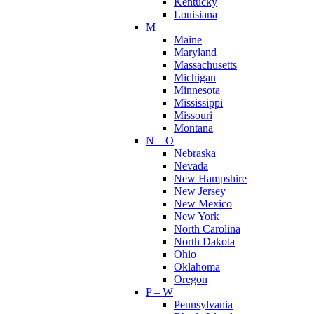
Kentucky
Louisiana
M
Maine
Maryland
Massachusetts
Michigan
Minnesota
Mississippi
Missouri
Montana
N – O
Nebraska
Nevada
New Hampshire
New Jersey
New Mexico
New York
North Carolina
North Dakota
Ohio
Oklahoma
Oregon
P – W
Pennsylvania