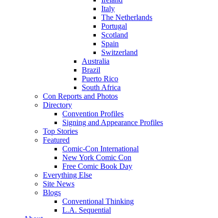
Italy
The Netherlands
Portugal
Scotland
Spain
Switzerland
Australia
Brazil
Puerto Rico
South Africa
Con Reports and Photos
Directory
Convention Profiles
Signing and Appearance Profiles
Top Stories
Featured
Comic-Con International
New York Comic Con
Free Comic Book Day
Everything Else
Site News
Blogs
Conventional Thinking
L.A. Sequential