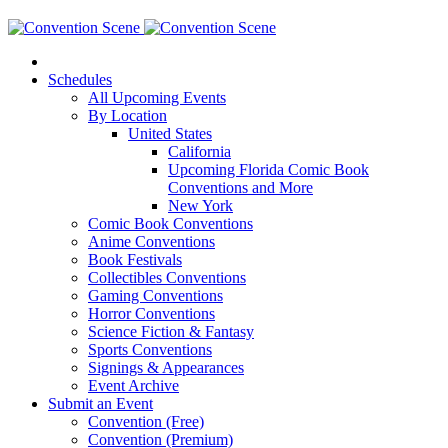
Schedules
All Upcoming Events
By Location
United States
California
Upcoming Florida Comic Book
Conventions and More
New York
Comic Book Conventions
Anime Conventions
Book Festivals
Collectibles Conventions
Gaming Conventions
Horror Conventions
Science Fiction & Fantasy
Sports Conventions
Signings & Appearances
Event Archive
Submit an Event
Convention (Free)
Convention (Premium)