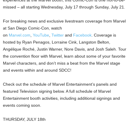
missed – all starting Wednesday, July 17 through Sunday, July 21.
For breaking news and exclusive livestream coverage from Marvel
at San Diego Comic-Con, watch
on
Marvel.com
,
YouTube
,
Twitter
and
Facebook
. Coverage is
hosted by Ryan Penagos, Lorraine Cink, Langston Belton,
Angélique Roché, Justin Warner, Nore Davis, and Josh Saleh. Tour
the convention floor with Marvel, learn about some of your favorite
Marvel characters, and don’t miss a beat from the Marvel stage
and events within and around SDCC!
Check out the schedule of Marvel Entertainment’s panels and
featured Television signing below. A full schedule of Marvel
Entertainment booth activities, including additional signings and
events coming soon.
THURSDAY, JULY 18th