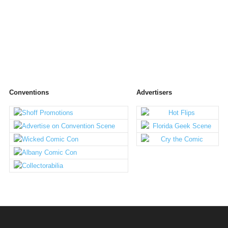
Conventions
Advertisers