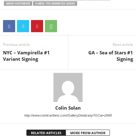
MARK HOFFMEIER
X-MEN: THE ANIMATED SERIES
Previous article
Next article
NYC – Vampirella #1
GA – Sea of Stars #1
Variant Signing
Signing
Colin Solan
http://www.comicartfans.com/GalleryDetail.asp?GCat=2668
RELATED ARTICLES
MORE FROM AUTHOR