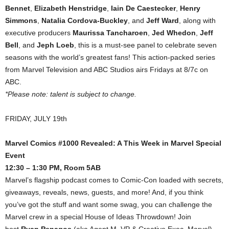
Bennet
,
Elizabeth Henstridge
,
Iain De Caestecker
,
Henry
Simmons
,
Natalia Cordova-Buckley
, and
Jeff Ward
, along with
executive producers
Maurissa Tancharoen
,
Jed Whedon
,
Jeff
Bell
, and
Jeph Loeb
, this is a must-see panel to celebrate seven
seasons with the world’s greatest fans! This action-packed series
from Marvel Television and ABC Studios airs Fridays at 8/7c on
ABC.
*Please note: talent is subject to change.
FRIDAY, JULY 19th
Marvel Comics #1000 Revealed: A This Week in Marvel Special
Event
12:30 – 1:30 PM, Room 5AB
Marvel’s flagship podcast comes to Comic-Con loaded with secrets,
giveaways, reveals, news, guests, and more! And, if you think
you’ve got the stuff and want some swag, you can challenge the
Marvel crew in a special House of Ideas Throwdown! Join
host
Ryan Penagos
(aka Agent M, VP & Creative Exec, Marvel)