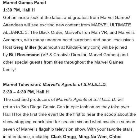
Marvel Games Panel
1:30 PM, Hall H
Get an inside look at the latest and greatest from Marvel Games!
Attendees will see exciting new content from MARVEL ULTIMATE
ALLIANCE 3: The Black Order, Marvel’s Iron Man VR, and Marvel’s
Avengers, with many unannounced surprises and panel exclusives.
Host
Greg Miller
(loudmouth at KindaFunny.com) will be joined
by
Bill Rosemann
(VP & Creative Director, Marvel Games) and
other special guests from titles throughout the Marvel Games
family!
Marvel Television:
Marvel’s Agents of S.H.I.E.L.D.
3:30 – 4:30 PM, Hall H
The cast and producers of
Marvel’s Agents of S.H.I.E.L.D.
will
return to San Diego Comic-Con in epic fashion as they take over
Hall H for the first time ever! Be the first to hear the scoop about the
show-stopping conclusion for season six and what awaits in season
seven of Marvel’s flagship television show. With your favorite stars
in attendance, including
Clark Gregg
,
Ming-Na Wen
,
Chloe