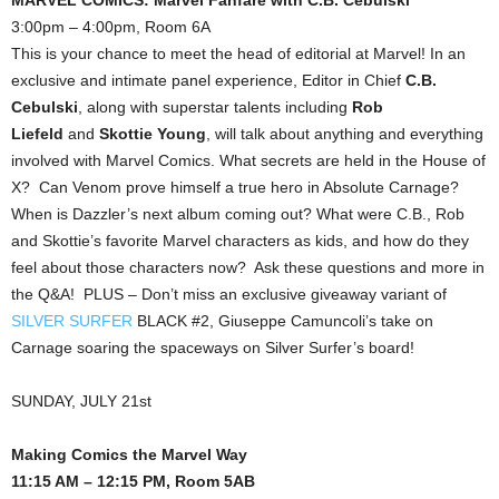
3:00pm – 4:00pm, Room 6A
This is your chance to meet the head of editorial at Marvel! In an
exclusive and intimate panel experience, Editor in Chief
C.B.
Cebulski
, along with superstar talents including
Rob
Liefeld
and
Skottie Young
, will talk about anything and everything
involved with Marvel Comics. What secrets are held in the House of
X? Can Venom prove himself a true hero in Absolute Carnage?
When is Dazzler’s next album coming out? What were C.B., Rob
and Skottie’s favorite Marvel characters as kids, and how do they
feel about those characters now? Ask these questions and more in
the Q&A! PLUS – Don’t miss an exclusive giveaway variant of
SILVER SURFER
BLACK #2, Giuseppe Camuncoli’s take on
Carnage soaring the spaceways on Silver Surfer’s board!
SUNDAY, JULY 21st
Making Comics the Marvel Way
11:15 AM – 12:15 PM, Room 5AB