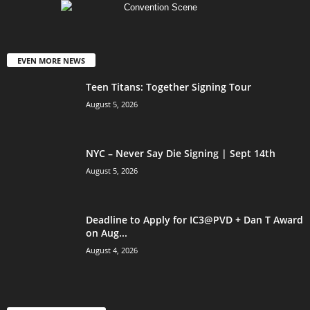
EVEN MORE NEWS
Teen Titans: Together Signing Tour
August 5, 2026
NYC – Never Say Die Signing | Sept 14th
August 5, 2026
Deadline to Apply for IC3@PVD + Dan T Award
on Aug...
August 4, 2026