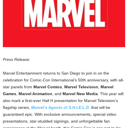
Press Release:
Marvel Entertainment returns to San Diego to join in on the
celebration for Comic-Con International’s 50th anniversary, with all-
star panels from
Marvel Comics
,
Marvel Television
,
Marvel
Games
,
Marvel Animation
, and
Marvel New Media
. This year will
also mark a first-ever Hall H presentation for Marvel Television’s
flagship series,
Marvel’s Agents of S.H.I.E.L.D.
that will be
guaranteed epic. With exclusive announcements, special video
presentations, star-studded signings, and unforgettable fan
experiences at the Marvel booth, this Comic-Con is one not-to-be-