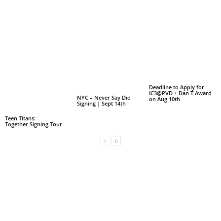
Deadline to Apply for
IC3@PVD + Dan T Award
NYC – Never Say Die
on Aug 10th
Signing | Sept 14th
Teen Titans:
Together Signing Tour