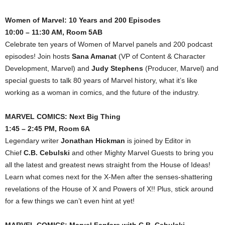
Women of Marvel: 10 Years and 200 Episodes
10:00 – 11:30 AM, Room 5AB
Celebrate ten years of Women of Marvel panels and 200 podcast
episodes! Join hosts
Sana Amanat
(VP of Content & Character
Development, Marvel) and
Judy Stephens
(Producer, Marvel) and
special guests to talk 80 years of Marvel history, what it’s like
working as a woman in comics, and the future of the industry.
MARVEL COMICS: Next Big Thing
1:45 – 2:45 PM, Room 6A
Legendary writer
Jonathan Hickman
is joined by Editor in
Chief
C.B. Cebulski
and other Mighty Marvel Guests to bring you
all the latest and greatest news straight from the House of Ideas!
Learn what comes next for the X-Men after the senses-shattering
revelations of the House of X and Powers of X!! Plus, stick around
for a few things we can’t even hint at yet!
MARVEL COMICS: Marvel Fanfare with C.B. Cebulski