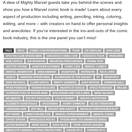
A slew of Mighty Marvel guests take you behind-the-scenes and
show you how a Marvel comic book is made! Learn about every
aspect of production including writing, penciling, inking, coloring,
editing, and more – with creators on hand to offer personal insights
and anecdotes. If you’re interested in the ins-and-outs of the comic
book industry, this is the one panel you can’t miss!
TAGS
SDCC
COMIC-CON INTERNATIONAL
THOR
CB CEBULSKI
JEPH LOEB
SPECTACULAR SPIDER-MAN
SAN DIEGO COMIC-CON
FANTASTIC FOUR
IRON MAN
ROB LIEFELD
JED WHEDON
MAURISSA TANCHAROEN
FRANK TIERI
SKOTTIE YOUNG
JONATHAN HICKMAN
COMIC CON
MARVEL COMICS
MARVEL ANIMATION
SANA AMANAT
DEADPOOL
AVENGERS
NICK LOWE
SHIELD
AMAZING SPIDER-MAN
GUARDIANS OF THE GALAXY
FF
WEAPON X
NEW MUTANTS
CLARK GREGG
MARTY ISENBERG
JOSH KEATON
JENNIFER HALE
RYAN PENAGOS
SEANAN MCGUIRE
AGENTS OF SHIELD
SPACE PUNISHER
MULAN
SUPERIOR FOES OF SPIDER-MAN
WOLVERINE AND THE X-MEN
MING NA WEN
MS MARVEL
ROCKET RACCOON
CHLOE BENNET
IAIN DE CAESTECKER
ELIZABETH HENSTRIDGE
SPIDERMAN
HENRY SIMMONS
SECRET WEAPONS
LORRAINE CINK
JEFF BELL
ROCKET AND GROOT
NATALIA CORDOVA-BUCKLEY
JEFF WARD
LANGSTON BELTON
MARVEL ENTERTAINMENT
MARVEL GAMES
GHOST SPIDER
ANGELIQUE ROCHE
SPIDER-MAN: THE ANIMATED SERIES
JUSTIN WARNER
NORE DAVIS
JOSH SALEH
THOR: SON OF ASGARD
ABSOLUTE CARNAGE: LETHAL PROTECTORS
HOUSE OF X
POWERS OF X