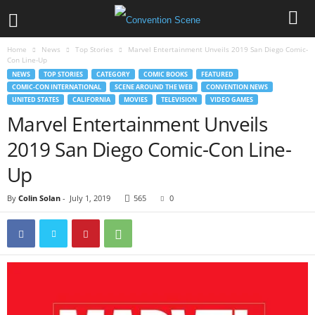
Home
News
Top Stories
Marvel Entertainment Unveils 2019 San Diego Comic-
Con Line-Up
NEWS
TOP STORIES
CATEGORY
COMIC BOOKS
FEATURED
COMIC-CON INTERNATIONAL
SCENE AROUND THE WEB
CONVENTION NEWS
UNITED STATES
CALIFORNIA
MOVIES
TELEVISION
VIDEO GAMES
Marvel Entertainment Unveils
2019 San Diego Comic-Con Line-
Up
By
Colin Solan
-
July 1, 2019
565
0