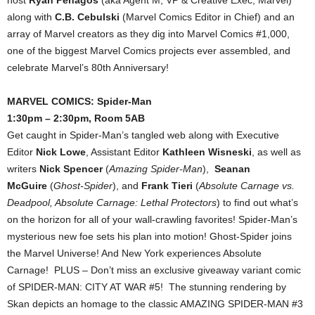
along with
C.B. Cebulski
(Marvel Comics Editor in Chief) and an
array of Marvel creators as they dig into Marvel Comics #1,000,
one of the biggest Marvel Comics projects ever assembled, and
celebrate Marvel’s 80th Anniversary!
MARVEL COMICS: Spider-Man
1:30pm – 2:30pm, Room 5AB
Get caught in Spider-Man’s tangled web along with Executive
Editor
Nick Lowe
, Assistant Editor
Kathleen Wisneski
, as well as
writers
Nick Spencer
(
Amazing Spider-Man
),
Seanan
McGuire
(
Ghost-Spider
), and
Frank Tieri
(
Absolute Carnage vs.
Deadpool, Absolute Carnage: Lethal Protectors
) to find out what’s
on the horizon for all of your wall-crawling favorites! Spider-Man’s
mysterious new foe sets his plan into motion! Ghost-Spider joins
the Marvel Universe! And New York experiences Absolute
Carnage! PLUS – Don’t miss an exclusive giveaway variant comic
of SPIDER-MAN: CITY AT WAR #5! The stunning rendering by
Skan depicts an homage to the classic AMAZING SPIDER-MAN #3