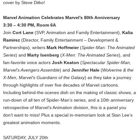
cover by Steve Ditko!
Marvel Animation Celebrates Marvel’s 80th Anniversary
3:30 – 4:30 PM, Room 6A
Join
Cort Lane
(SVP, Animation and Family Entertainment),
Kalia
Ramirez
(Director, Family Entertainment – Development &
Partnerships), writers
Mark Hoffmeier
(
Spider-Man: The Animated
Series
) and
Marty Isenberg
(
X-Men: The Animated Series
), and
fan-favorite voice actors
Josh Keaton
(
Spectacular Spider-Man,
Marvel’s Avengers Assemble
) and
Jennifer Hale
(
Wolverine & the
X-Men, Marvel’s Guardians of the Galaxy
) as they take a journey
through highlights of over five decades of Marvel cartoons.
Including behind-the-scenes dish on the making of classic shows, a
run-down of all ten of Spider-Man’s series, and a 10th anniversary
retrospective of Marvel’s Animation division, this is a panel you
don’t want to miss! Plus a special in-memoriam look at Stan Lee’s
greatest animation moments.
SATURDAY, JULY 20th