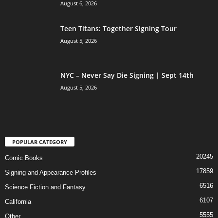
August 6, 2026
Teen Titans: Together Signing Tour
August 5, 2026
NYC – Never Say Die Signing | Sept 14th
August 5, 2026
POPULAR CATEGORY
20245
Comic Books
17859
Signing and Appearance Profiles
6516
Science Fiction and Fantasy
6107
California
5555
Other