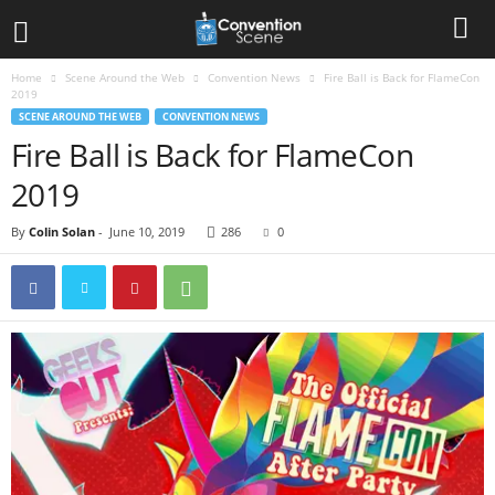
Home
Scene Around the Web
Convention News
Fire Ball is Back for FlameCon
2019
SCENE AROUND THE WEB
CONVENTION NEWS
Fire Ball is Back for FlameCon
2019
By
Colin Solan
-
June 10, 2019
286
0