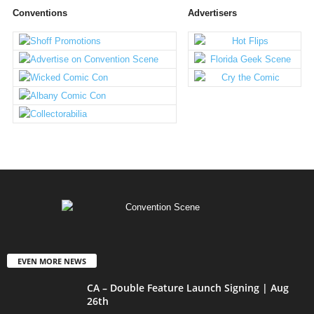
Conventions
Advertisers
EVEN MORE NEWS
CA – Double Feature Launch Signing | Aug
26th