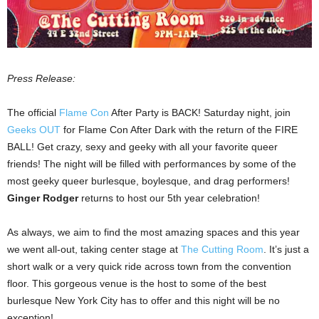
Press Release:
The official
Flame Con
After Party is BACK! Saturday night, join
Geeks OUT
for Flame Con After Dark with the return of the FIRE
BALL! Get crazy, sexy and geeky with all your favorite queer
friends! The night will be filled with performances by some of the
most geeky queer burlesque, boylesque, and drag performers!
Ginger Rodger
returns to host our 5th year celebration!
As always, we aim to find the most amazing spaces and this year
we went all-out, taking center stage at
The Cutting Room
. It’s just a
short walk or a very quick ride across town from the convention
floor. This gorgeous venue is the host to some of the best
burlesque New York City has to offer and this night will be no
exception!