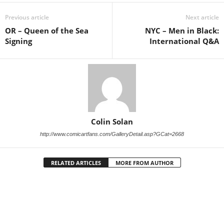
Previous article
Next article
OR – Queen of the Sea
NYC – Men in Black:
Signing
International Q&A
Colin Solan
http://www.comicartfans.com/GalleryDetail.asp?GCat=2668
RELATED ARTICLES
MORE FROM AUTHOR