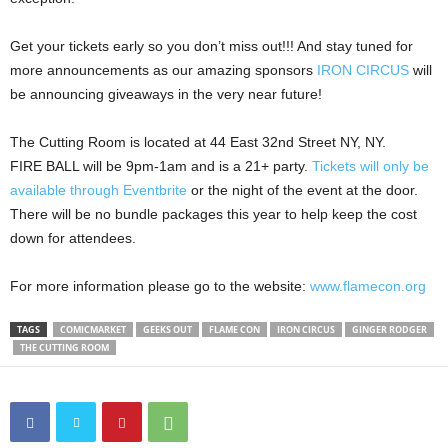
Get your tickets early so you don’t miss out!!! And stay tuned for
more announcements as our amazing sponsors
IRON CIRCUS
will
be announcing giveaways in the very near future!
The Cutting Room is located at 44 East 32nd Street NY, NY.
FIRE BALL will be 9pm-1am and is a 21+ party.
Tickets will only be
available through Eventbrite
or the night of the event at the door.
There will be no bundle packages this year to help keep the cost
down for attendees.
For more information please go to the website:
www.flamecon.org
TAGS
COMICMARKET
GEEKS OUT
FLAME CON
IRON CIRCUS
GINGER RODGER
THE CUTTING ROOM