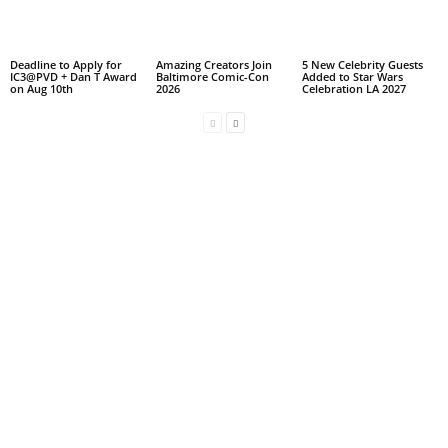
Deadline to Apply for
Amazing Creators Join
5 New Celebrity Guests
IC3@PVD + Dan T Award
Baltimore Comic-Con
Added to Star Wars
on Aug 10th
2026
Celebration LA 2027