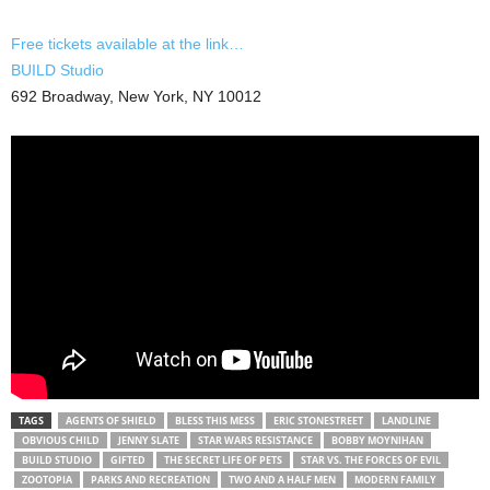
Free tickets available at the link…
BUILD Studio
692 Broadway, New York, NY 10012
TAGS
AGENTS OF SHIELD
BLESS THIS MESS
ERIC STONESTREET
LANDLINE
OBVIOUS CHILD
JENNY SLATE
STAR WARS RESISTANCE
BOBBY MOYNIHAN
BUILD STUDIO
GIFTED
THE SECRET LIFE OF PETS
STAR VS. THE FORCES OF EVIL
ZOOTOPIA
PARKS AND RECREATION
TWO AND A HALF MEN
MODERN FAMILY