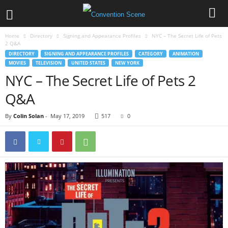
Home
Directory
Signing and Appearance Profiles
NYC – The Secret Life of Pets
2 Q&A
DIRECTORY
SIGNING AND APPEARANCE PROFILES
CATEGORY
ANIMATION
MOVIES
TELEVISION
UNITED STATES
NEW YORK
NYC – The Secret Life of Pets 2
Q&A
By
Colin Solan
-
May 17, 2019
517
0