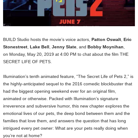
BUILD Studio hosts the movie’s voice actors,
Patton
Oswalt
,
Eric
Stonestreet
,
Lake Bell
,
Jenny Slate
, and
Bobby Moynihan
,
on Monday, May 20, 2019 at 4:00 PM to chat about the film THE
SECRET LIFE OF PETS.
Illumination’s tenth animated feature, “The Secret Life of Pets 2,” is
the highly-anticipated sequel to the 2016 comedic blockbuster that
had the biggest opening weekend ever for an original film,
animated or otherwise. Packed with Illumination’s signature
irreverence and subversive humor, this new chapter explores the
emotional lives of our pets, the deep bond between them and the
families that love them, and answers the question that has long
intrigued every pet owner: What are your pets really doing when
you’re not at home?