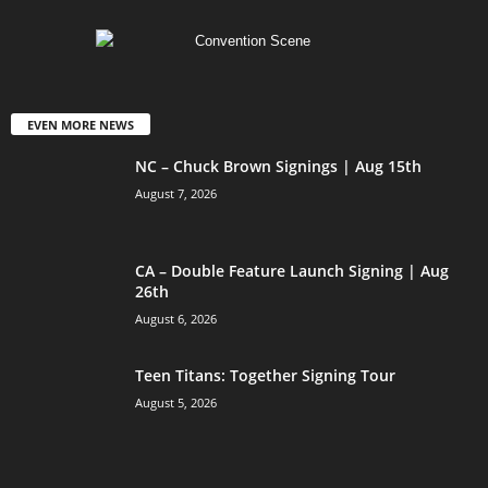
EVEN MORE NEWS
NC – Chuck Brown Signings | Aug 15th
August 7, 2026
CA – Double Feature Launch Signing | Aug
26th
August 6, 2026
Teen Titans: Together Signing Tour
August 5, 2026