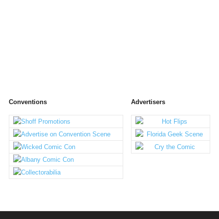
Conventions
Advertisers