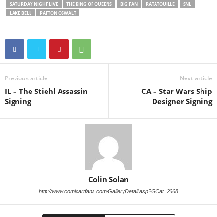
SATURDAY NIGHT LIVE
THE KING OF QUEENS
BIG FAN
RATATOUILLE
SNL
LAKE BELL
PATTON OSWALT
Previous article
Next article
IL – The Stiehl Assassin
CA – Star Wars Ship
Signing
Designer Signing
Colin Solan
http://www.comicartfans.com/GalleryDetail.asp?GCat=2668