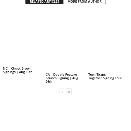
RELATED ARTICLES
MORE FROM AUTHOR
NC – Chuck Brown
Signings | Aug 15th
CA – Double Feature
Teen Titans:
Launch Signing | Aug
Together Signing Tour
26th