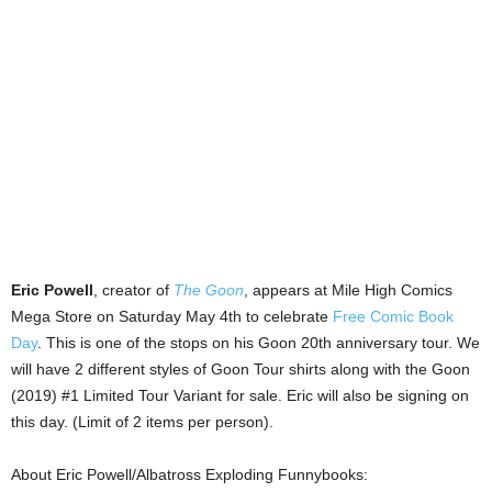
Eric Powell
, creator of
The Goon
, appears at Mile High Comics
Mega Store on Saturday May 4th to celebrate
Free Comic Book
Day
. This is one of the stops on his Goon 20th anniversary tour. We
will have 2 different styles of Goon Tour shirts along with the Goon
(2019) #1 Limited Tour Variant for sale. Eric will also be signing on
this day. (Limit of 2 items per person).
About Eric Powell/Albatross Exploding Funnybooks: