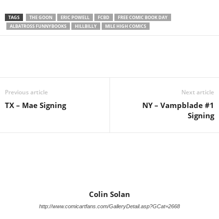
TAGS
THE GOON
ERIC POWELL
FCBD
FREE COMIC BOOK DAY
ALBATROSS FUNNYBOOKS
HILLBILLY
MILE HIGH COMICS
Previous article
Next article
TX – Mae Signing
NY – Vampblade #1
Signing
Colin Solan
http://www.comicartfans.com/GalleryDetail.asp?GCat=2668