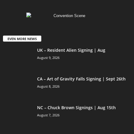
EVEN MORE NEWS
UK – Resident Alien Signing | Aug
August 9, 2026
CA – Art of Gravity Falls Signing | Sept 26th
August 8, 2026
NC – Chuck Brown Signings | Aug 15th
August 7, 2026