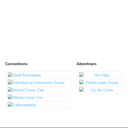
Conventions
Advertisers