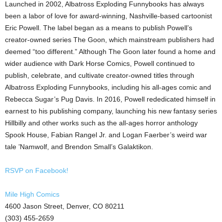
Launched in 2002, Albatross Exploding Funnybooks has always
been a labor of love for award-winning, Nashville-based cartoonist
Eric Powell. The label began as a means to publish Powell’s
creator-owned series The Goon, which mainstream publishers had
deemed “too different.” Although The Goon later found a home and
wider audience with Dark Horse Comics, Powell continued to
publish, celebrate, and cultivate creator-owned titles through
Albatross Exploding Funnybooks, including his all-ages comic and
Rebecca Sugar’s Pug Davis. In 2016, Powell rededicated himself in
earnest to his publishing company, launching his new fantasy series
Hillbilly and other works such as the all-ages horror anthology
Spook House, Fabian Rangel Jr. and Logan Faerber’s weird war
tale ’Namwolf, and Brendon Small’s Galaktikon.
RSVP on Facebook!
Mile High Comics
4600 Jason Street, Denver, CO 80211
(303) 455-2659