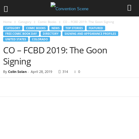
Home
Category
Comic Books
CO – FCBD 2019: The Goon Signing
CATEGORY
COMIC BOOKS
NEWS
TOP STORIES
FEATURED
FREE COMIC BOOK DAY
DIRECTORY
SIGNING AND APPEARANCE PROFILES
UNITED STATES
COLORADO
CO – FCBD 2019: The Goon
Signing
By
Colin Solan
-
April 28, 2019
314
0