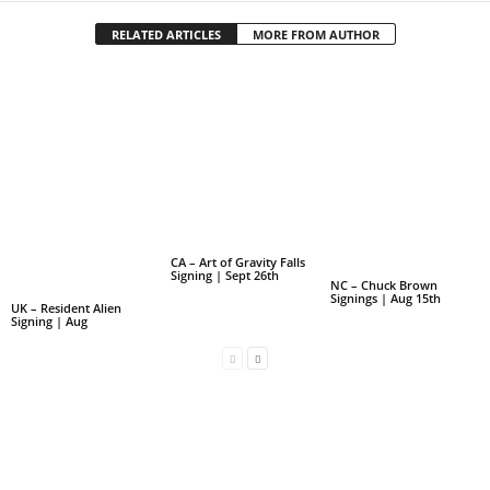
RELATED ARTICLES
MORE FROM AUTHOR
CA – Art of Gravity Falls
Signing | Sept 26th
NC – Chuck Brown
Signings | Aug 15th
UK – Resident Alien
Signing | Aug