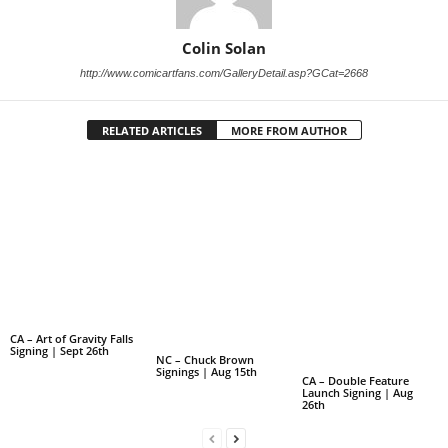
Colin Solan
http://www.comicartfans.com/GalleryDetail.asp?GCat=2668
RELATED ARTICLES
MORE FROM AUTHOR
CA – Art of Gravity Falls
Signing | Sept 26th
NC – Chuck Brown
Signings | Aug 15th
CA – Double Feature
Launch Signing | Aug
26th