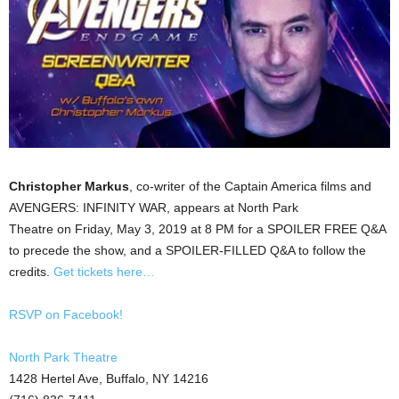
Christopher Markus
, co-writer of the Captain America films and
AVENGERS: INFINITY WAR, appears at North Park
Theatre on Friday, May 3, 2019 at 8 PM for a SPOILER FREE Q&A
to precede the show, and a SPOILER-FILLED Q&A to follow the
credits.
Get tickets here…
RSVP on Facebook!
North Park Theatre
1428 Hertel Ave, Buffalo, NY 14216