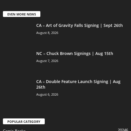
EVEN MORE NEWS
CA – Art of Gravity Falls Signing | Sept 26th
August 8, 2026
NC – Chuck Brown Signings | Aug 15th
August 7, 2026
CA – Double Feature Launch Signing | Aug
26th
August 6, 2026
POPULAR CATEGORY
20246