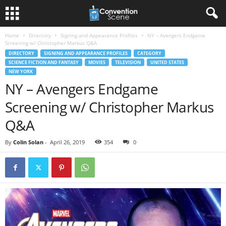
Home
Directory
Signing and Appearance Profiles
NY – Avengers Endgame
Screening w/ Christopher Markus Q&A
DIRECTORY
SIGNING AND APPEARANCE PROFILES
CATEGORY
SCIENCE FICTION AND FANTASY
MOVIES
TELEVISION
UNITED STATES
NEW YORK
NY – Avengers Endgame
Screening w/ Christopher Markus
Q&A
By
Colin Solan
-
April 26, 2019
354
0