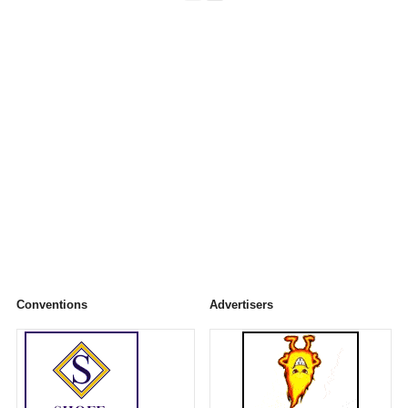
Conventions
Advertisers