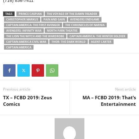
(716) 836-7411
TAGS
PRINCE CASPIAN
THE VOYAGE OF THE DAWN TREADER
CHRISTOPHER MARKUS
PAIN AND GAIN
AVENGERS ENDGAME
CAPTAIN AMERICA: THE FIRST AVENGER
THE CHRONICLES OF NARNIA
AVENGERS: INFINITY WAR
NORTH PARK THEATRE
THE LION THE WITCH AND THE WARDROBE
CAPTAIN AMERICA: THE WINTER SOLDIER
CAPTAIN AMERICA CIVIL WAR
THOR: THE DARK WORLD
AGENT CARTER
CAPTAIN AMERICA
Previous article
Next article
TX – FCBD 2019: Zeus
MA – FCBD 2019: That’s
Comics
Entertainment