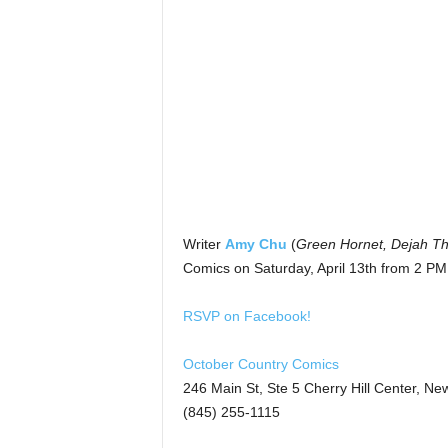
Writer
Amy Chu
(
Green Hornet, Dejah Tho
Comics on Saturday, April 13th from 2 PM
RSVP on Facebook!
October Country Comics
246 Main St, Ste 5 Cherry Hill Center, Ne
(845) 255-1115