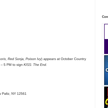
Con
ris, Red Sonja, Poison Ivy
) appears at October Country
 – 5 PM to sign
KISS: The End
.
w Paltz, NY 12561