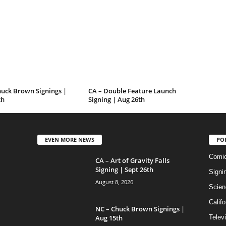
huck Brown Signings |
CA – Double Feature Launch
th
Signing | Aug 26th
EVEN MORE NEWS
PO
Comi
CA – Art of Gravity Falls
Signing | Sept 26th
Signi
August 8, 2026
Scien
Califo
NC – Chuck Brown Signings |
Aug 15th
Telev