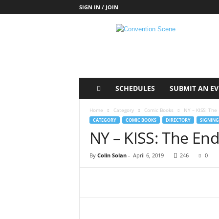
SIGN IN / JOIN
C
o
n
v
e
n
t
SCHEDULES
SUBMIT AN E
i
o
Home
Category
Comic Books
NY – KISS: The 
n
CATEGORY
COMIC BOOKS
DIRECTORY
SIGNING
S
NY – KISS: The End
c
e
By
Colin Solan
-
April 6, 2019
246
0
n
e