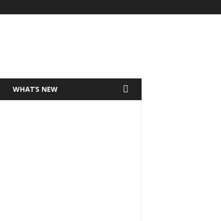
WHAT’S NEW