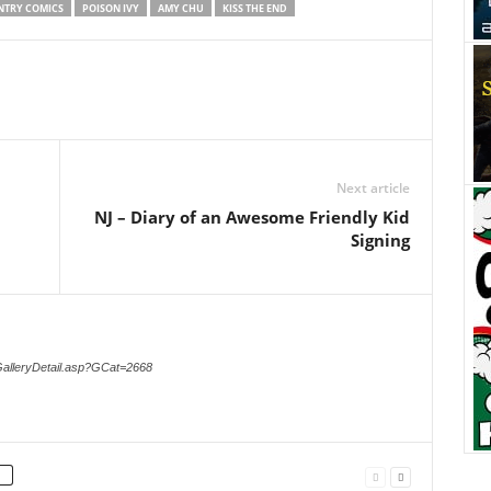
NTRY COMICS
POISON IVY
AMY CHU
KISS THE END
Next article
NJ – Diary of an Awesome Friendly Kid
Signing
GalleryDetail.asp?GCat=2668