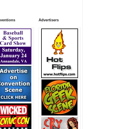
ventions
Advertisers