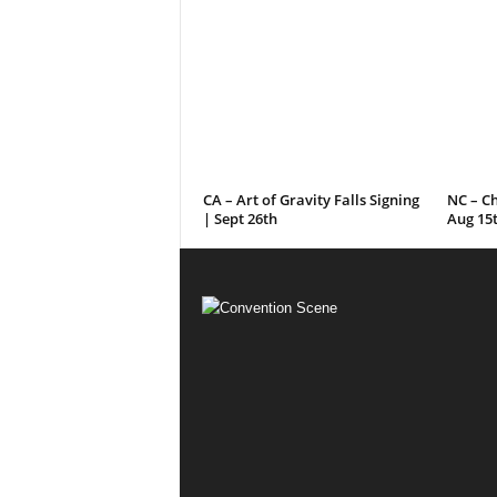
CA – Art of Gravity Falls Signing
NC – C
| Sept 26th
Aug 15