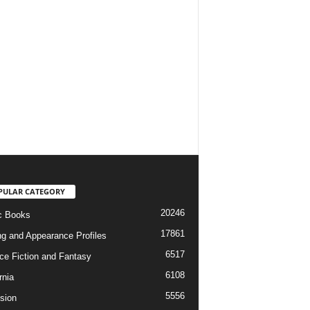
PULAR CATEGORY
20246
c Books
17861
ng and Appearance Profiles
6517
ce Fiction and Fantasy
6108
rnia
5556
ision