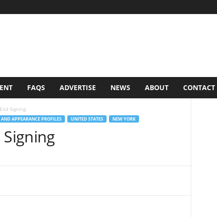
VENT
FAQS
ADVERTISE
NEWS
ABOUT
CONTACT
End Signing
 AND APPEARANCE PROFILES
UNITED STATES
NEW YORK
 Signing