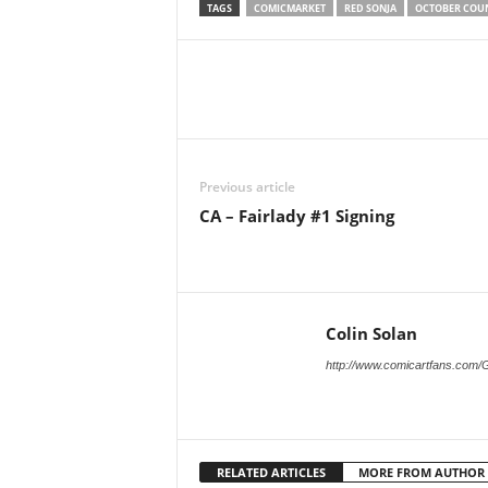
TAGS
COMICMARKET
RED SONJA
OCTOBER COU
Previous article
CA – Fairlady #1 Signing
Colin Solan
http://www.comicartfans.com/
RELATED ARTICLES
MORE FROM AUTHOR