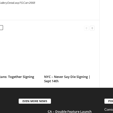
GalleryDetail.asp?GCat=2668
tans: Together Signing
NYC – Never Say Die Signing |
Sept 14th
EVEN MORE NEWS
PO
Comi
CA – Double Feature Launch