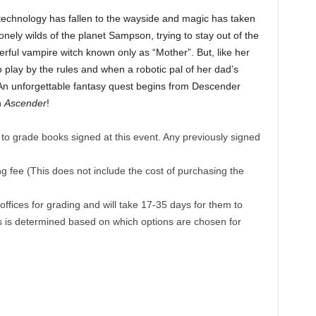
 technology has fallen to the wayside and magic has taken
onely wilds of the planet Sampson, trying to stay out of the
owerful vampire witch known only as “Mother”. But, like her
o play by the rules and when a robotic pal of her dad’s
 An unforgettable fantasy quest begins from Descender
n
Ascender
!
to grade books signed at this event. Any previously signed
 fee (This does not include the cost of purchasing the
fices for grading and will take 17-35 days for them to
is is determined based on which options are chosen for