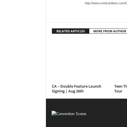
http://www.comicartfans.com/
RELATED ARTICLES
MORE FROM AUTHOR
CA – Double Feature Launch
Teen Ti
Signing | Aug 26th
Tour