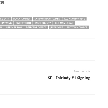
038
R DEATH
BLACK HAMMER
EXTRAORDINARY X MEN
ALL-NEW HAWKEYE
BATWING
SWEET TOOTH
ESSEX COUNTY
OLD MAN LOGAN
AN
GREEN ARROW
DETECTIVE COMICS
JEFF LEMIRE
MIDTOWN COMICS
Next article
SF – Fairlady #1 Signing