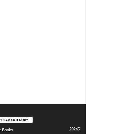
PULAR CATEGORY
20245
c Books