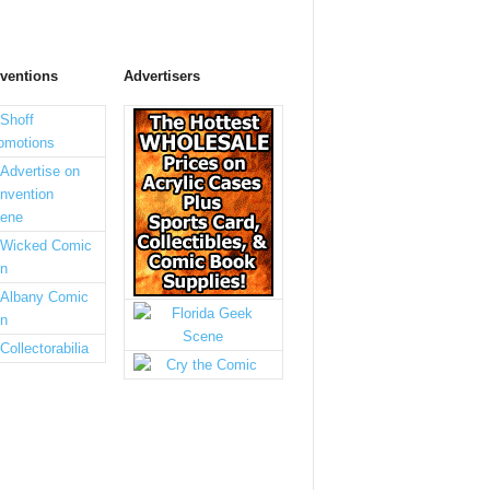
ventions
Advertisers