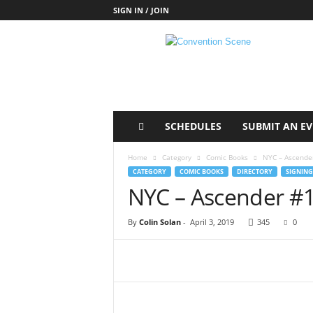
SIGN IN / JOIN
C
o
n
v
e
n
t
SCHEDULES
SUBMIT AN E
i
o
Home
Category
Comic Books
NYC – Ascender
n
CATEGORY
COMIC BOOKS
DIRECTORY
SIGNING
S
NYC – Ascender #1
c
e
By
Colin Solan
-
April 3, 2019
345
0
n
e