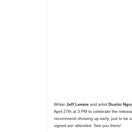
Writer
Jeff Lemire
and artist
Dustin
Ngu
April 27th at 3 PM to celebrate the releas
recommend showing up early, just to be s
signed per attendee. See you there!