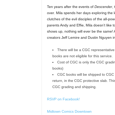
Ten years after the events of
Descender
,
over. Mila spends her days exploring the l
clutches of the evil disciples of the all-p
parents Andy and Effie, Mila doesn’t like t
shows up, nothing will ever be the same!
creators Jeff Lemire and Dustin Nguyen i
There will be a CGC representative 
books are not eligible for this service.
Cost of CGC is only the CGC grading
books)
CGC books will be shipped to CGC of
return, in the CGC protective slab. Th
CGC grading and shipping.
RSVP on Facebook!
Midtown Comics Downtown