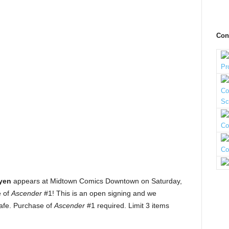
Con
yen
appears at Midtown Comics Downtown on Saturday,
e of
Ascender
#1! This is an open signing and we
afe. Purchase of
Ascender
#1 required. Limit 3 items