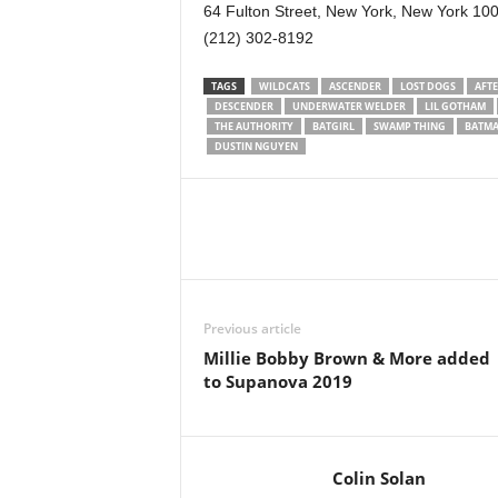
64 Fulton Street, New York, New York 10
(212) 302-8192
TAGS
WILDCATS
ASCENDER
LOST DOGS
AFTE
DESCENDER
UNDERWATER WELDER
LIL GOTHAM
THE AUTHORITY
BATGIRL
SWAMP THING
BATM
DUSTIN NGUYEN
Previous article
Millie Bobby Brown & More added
to Supanova 2019
Colin Solan