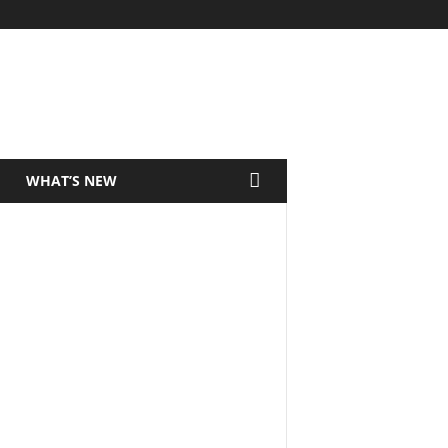
WHAT’S NEW