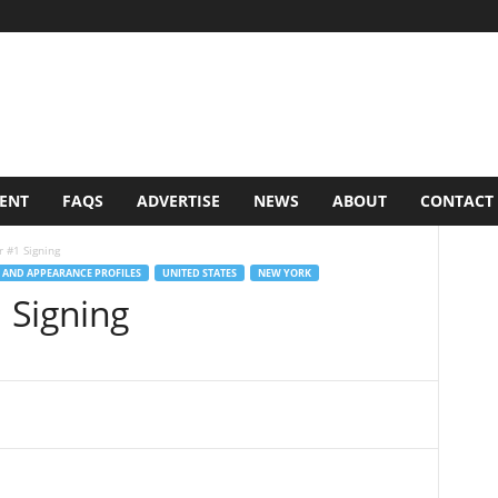
VENT
FAQS
ADVERTISE
NEWS
ABOUT
CONTACT
 #1 Signing
 AND APPEARANCE PROFILES
UNITED STATES
NEW YORK
 Signing