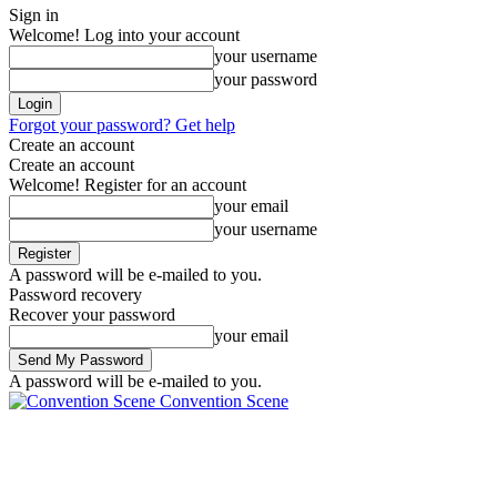
Sign in
Welcome! Log into your account
your username
your password
Forgot your password? Get help
Create an account
Create an account
Welcome! Register for an account
your email
your username
A password will be e-mailed to you.
Password recovery
Recover your password
your email
A password will be e-mailed to you.
Convention Scene