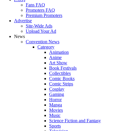
Fans FAQ
Promoters FAQ
Premium Promoters
Advertise
Site-Wide Ads
Upload Your Ad
News
Convention News
Category
Animation
Anime
Art Show
Book Festivals
Collectibles
Comic Books
Comic Strips
Cosplay
Gaming
Horror
Manga
Movies
Music
Science Fiction and Fantasy
Sports