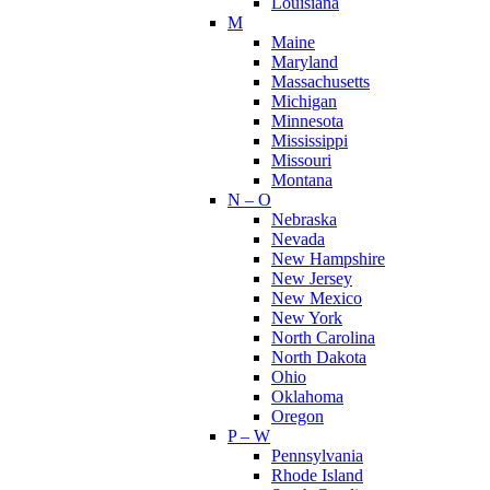
Louisiana
M
Maine
Maryland
Massachusetts
Michigan
Minnesota
Mississippi
Missouri
Montana
N – O
Nebraska
Nevada
New Hampshire
New Jersey
New Mexico
New York
North Carolina
North Dakota
Ohio
Oklahoma
Oregon
P – W
Pennsylvania
Rhode Island