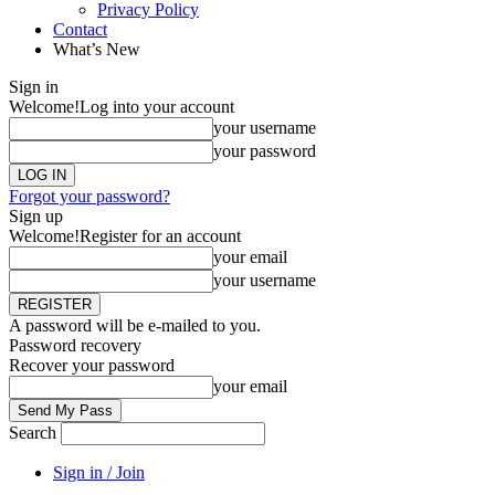
Privacy Policy
Contact
What’s New
Sign in
Welcome!
Log into your account
your username
your password
Forgot your password?
Sign up
Welcome!
Register for an account
your email
your username
A password will be e-mailed to you.
Password recovery
Recover your password
your email
Search
Sign in / Join