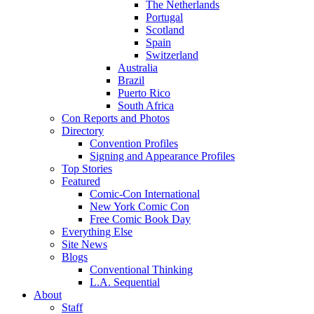
The Netherlands
Portugal
Scotland
Spain
Switzerland
Australia
Brazil
Puerto Rico
South Africa
Con Reports and Photos
Directory
Convention Profiles
Signing and Appearance Profiles
Top Stories
Featured
Comic-Con International
New York Comic Con
Free Comic Book Day
Everything Else
Site News
Blogs
Conventional Thinking
L.A. Sequential
About
Staff