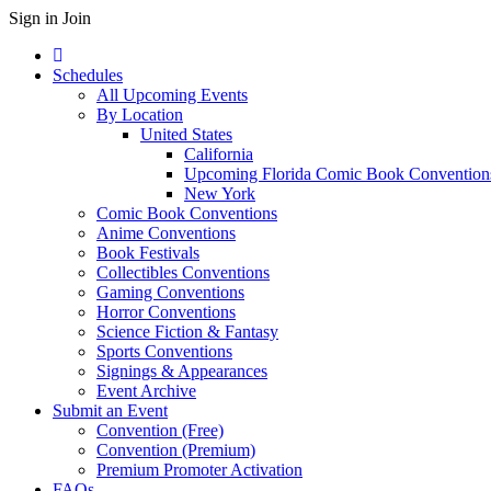
Sign in
Join
Schedules
All Upcoming Events
By Location
United States
California
Upcoming Florida Comic Book Convention
New York
Comic Book Conventions
Anime Conventions
Book Festivals
Collectibles Conventions
Gaming Conventions
Horror Conventions
Science Fiction & Fantasy
Sports Conventions
Signings & Appearances
Event Archive
Submit an Event
Convention (Free)
Convention (Premium)
Premium Promoter Activation
FAQs