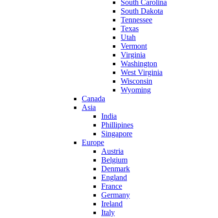
South Carolina
South Dakota
Tennessee
Texas
Utah
Vermont
Virginia
Washington
West Virginia
Wisconsin
Wyoming
Canada
Asia
India
Phillipines
Singapore
Europe
Austria
Belgium
Denmark
England
France
Germany
Ireland
Italy