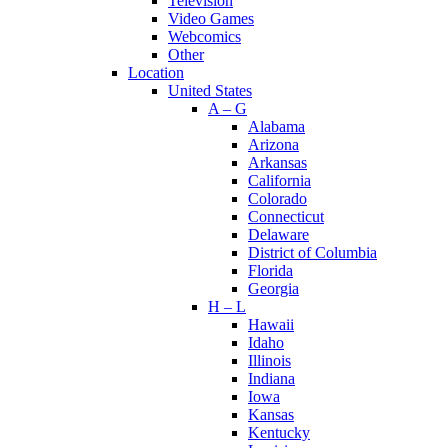
Television
Video Games
Webcomics
Other
Location
United States
A – G
Alabama
Arizona
Arkansas
California
Colorado
Connecticut
Delaware
District of Columbia
Florida
Georgia
H – L
Hawaii
Idaho
Illinois
Indiana
Iowa
Kansas
Kentucky