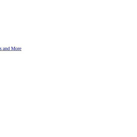
s and More