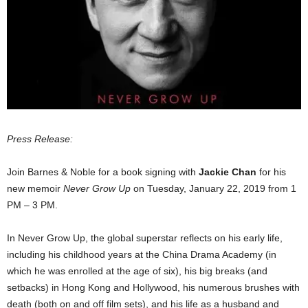
Press Release:
Join Barnes & Noble for a book signing with
Jackie Chan
for his
new memoir
Never Grow Up
on Tuesday, January 22, 2019 from 1
PM – 3 PM.
In Never Grow Up, the global superstar reflects on his early life,
including his childhood years at the China Drama Academy (in
which he was enrolled at the age of six), his big breaks (and
setbacks) in Hong Kong and Hollywood, his numerous brushes with
death (both on and off film sets), and his life as a husband and