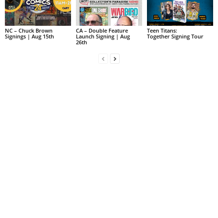
NC – Chuck Brown
CA – Double Feature
Teen Titans:
Signings | Aug 15th
Launch Signing | Aug
Together Signing Tour
26th