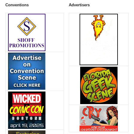
Conventions
Advertisers