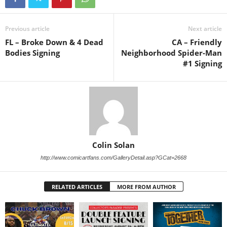
Previous article
Next article
FL – Broke Down & 4 Dead
CA – Friendly
Bodies Signing
Neighborhood Spider-Man
#1 Signing
Colin Solan
http://www.comicartfans.com/GalleryDetail.asp?GCat=2668
RELATED ARTICLES
MORE FROM AUTHOR