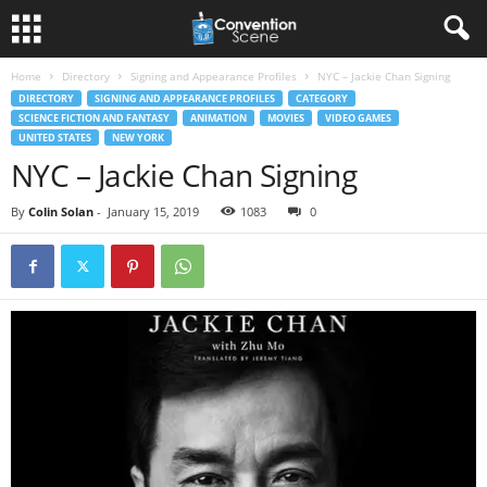
Home
Directory
Signing and Appearance Profiles
NYC – Jackie Chan Signing
DIRECTORY
SIGNING AND APPEARANCE PROFILES
CATEGORY
SCIENCE FICTION AND FANTASY
ANIMATION
MOVIES
VIDEO GAMES
UNITED STATES
NEW YORK
NYC – Jackie Chan Signing
By
Colin Solan
-
January 15, 2019
1083
0