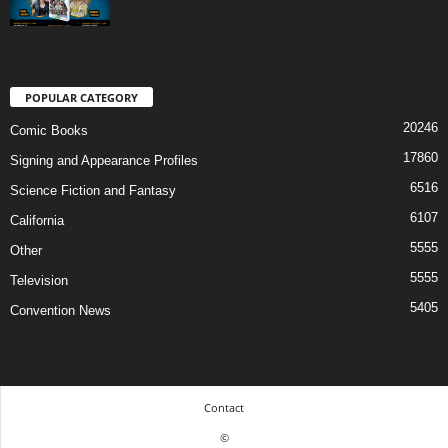
POPULAR CATEGORY
20246
Comic Books
17860
Signing and Appearance Profiles
6516
Science Fiction and Fantasy
6107
California
5555
Other
5555
Television
5405
Convention News
Contact
©