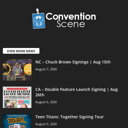
EVEN MORE NEWS
NC – Chuck Brown Signings | Aug 15th
August 7, 2026
CA – Double Feature Launch Signing | Aug
26th
August 6, 2026
Teen Titans: Together Signing Tour
August 5, 2026