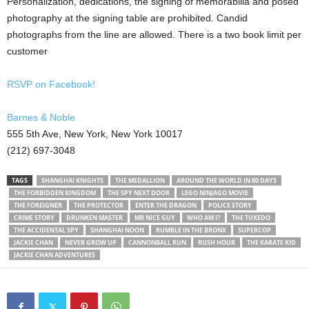
Personalization, dedications, the signing of memorabilia and posed
photography at the signing table are prohibited. Candid
photographs from the line are allowed. There is a two book limit per
customer
RSVP on Facebook!
Barnes & Noble
555 5th Ave, New York, New York 10017
(212) 697-3048
TAGS
SHANGHAI KNIGHTS
THE MEDALLION
AROUND THE WORLD IN 80 DAYS
THE FORBIDDEN KINGDOM
THE SPY NEXT DOOR
LEGO NINJAGO MOVIE
THE FOREIGNER
THE PROTECTOR
ENTER THE DRAGON
POLICE STORY
CRIME STORY
DRUNKEN MASTER
MR NICE GUY
WHO AM I?
THE TUXEDO
THE ACCIDENTAL SPY
SHANGHAI NOON
RUMBLE IN THE BRONX
SUPERCOP
JACKIE CHAN
NEVER GROW UP
CANNONBALL RUN
RUSH HOUR
THE KARATE KID
JACKIE CHAN ADVENTURES