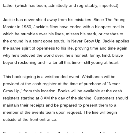
father (which has been, admittedly and regrettably, imperfect).
Jackie has never shied away from his mistakes. Since The Young
Master in 1980, Jackie’s films have ended with a bloopers reel in
which he stumbles over his lines, misses his mark, or crashes to
the ground in a stunt gone south. In Never Grow Up, Jackie applies
the same spirit of openness to his life, proving time and time again
why he’s beloved the world over: he’s honest, funny, kind, brave
beyond reckoning and—after all this time—still young at heart.
This book signing is a wristbanded event. Wristbands will be
provided at the cash register at the time of purchase of “Never
Grow Up,” from this location. Books will be available at the cash
registers starting at 8 AM the day of the signing. Customers should
maintain their receipts and be prepared to present them to a
member of the events team upon request. The line will begin
outside of the front entrance.