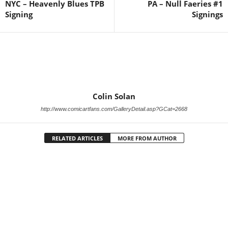
NYC – Heavenly Blues TPB
PA – Null Faeries #1
Signing
Signings
Colin Solan
http://www.comicartfans.com/GalleryDetail.asp?GCat=2668
RELATED ARTICLES
MORE FROM AUTHOR