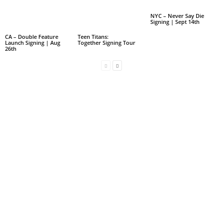
NYC – Never Say Die
Signing | Sept 14th
CA – Double Feature
Teen Titans:
Launch Signing | Aug
Together Signing Tour
26th