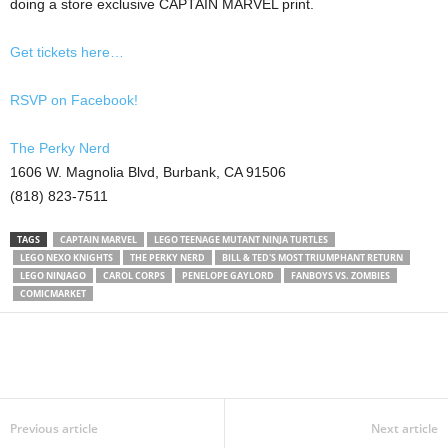
doing a store exclusive CAPTAIN MARVEL print.
Get tickets here…
RSVP on Facebook!
The Perky Nerd
1606 W. Magnolia Blvd, Burbank, CA 91506
(818) 823-7511
TAGS
CAPTAIN MARVEL
LEGO TEENAGE MUTANT NINJA TURTLES
LEGO NEXO KNIGHTS
THE PERKY NERD
BILL & TED'S MOST TRIUMPHANT RETURN
LEGO NINJAGO
CAROL CORPS
PENELOPE GAYLORD
FANBOYS VS. ZOMBIES
COMICMARKET
Previous article
Next article