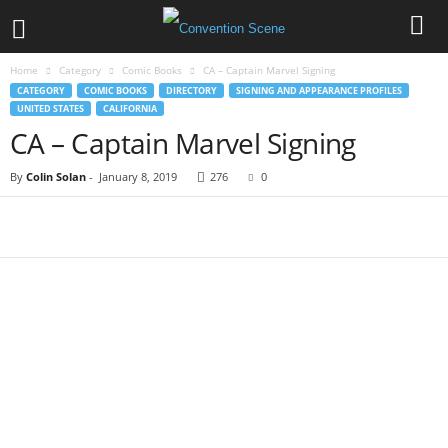
Home
Category
Comic Books
CA – Captain Marvel Signing
CATEGORY
COMIC BOOKS
DIRECTORY
SIGNING AND APPEARANCE PROFILES
UNITED STATES
CALIFORNIA
CA – Captain Marvel Signing
By
Colin Solan
-
January 8, 2019
276
0