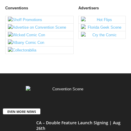
Conventions
Advertisers
EVEN MORE NEWS
CA – Double Feature Launch Signing | Aug
26th