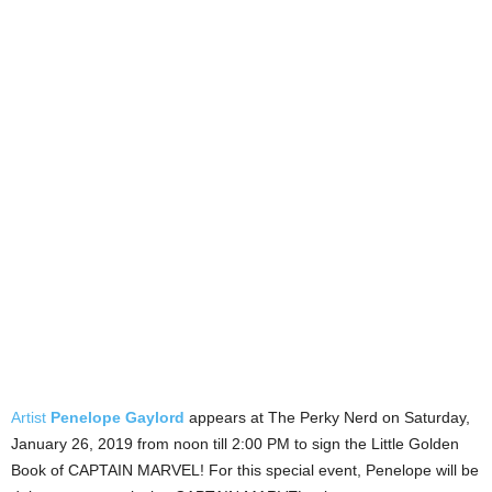
Artist
Penelope Gaylord
appears at The Perky Nerd on Saturday,
January 26, 2019 from noon till 2:00 PM to sign the Little Golden
Book of CAPTAIN MARVEL! For this special event, Penelope will be