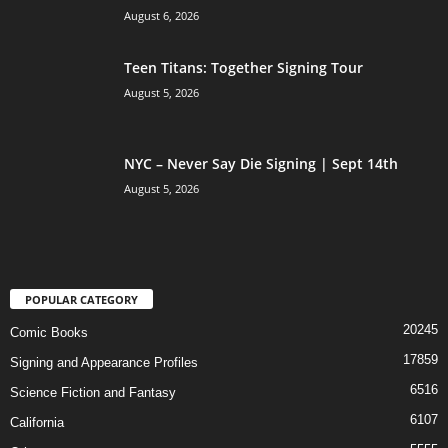
August 6, 2026
Teen Titans: Together Signing Tour
August 5, 2026
NYC – Never Say Die Signing | Sept 14th
August 5, 2026
POPULAR CATEGORY
20245
Comic Books
17859
Signing and Appearance Profiles
6516
Science Fiction and Fantasy
6107
California