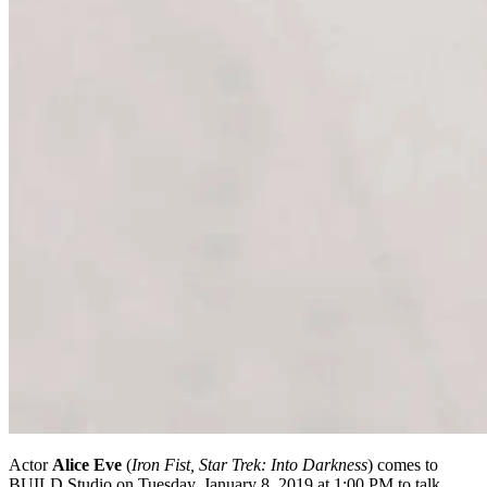
Actor
Alice Eve
(
Iron Fist, Star Trek: Into Darkness
) comes to
BUILD Studio on Tuesday, January 8, 2019 at 1:00 PM to talk