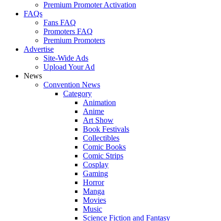
Premium Promoter Activation
FAQs
Fans FAQ
Promoters FAQ
Premium Promoters
Advertise
Site-Wide Ads
Upload Your Ad
News
Convention News
Category
Animation
Anime
Art Show
Book Festivals
Collectibles
Comic Books
Comic Strips
Cosplay
Gaming
Horror
Manga
Movies
Music
Science Fiction and Fantasy