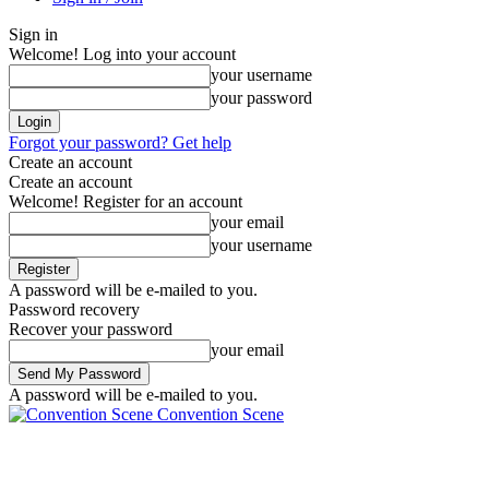
Sign in
Welcome! Log into your account
your username
your password
Forgot your password? Get help
Create an account
Create an account
Welcome! Register for an account
your email
your username
A password will be e-mailed to you.
Password recovery
Recover your password
your email
A password will be e-mailed to you.
Convention Scene