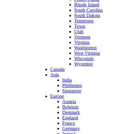
Rhode Island
South Carolina
South Dakota
Tennessee
Texas
Utah
Vermont
Virginia
Washington
West Virginia
Wisconsin
Wyoming
Canada
Asia
India
Phillipines
Singapore
Europe
Austria
Belgium
Denmark
England
France
Germany
Ireland