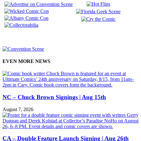
EVEN MORE NEWS
NC – Chuck Brown Signings | Aug 15th
August 7, 2026
CA – Double Feature Launch Signing | Aug 26th