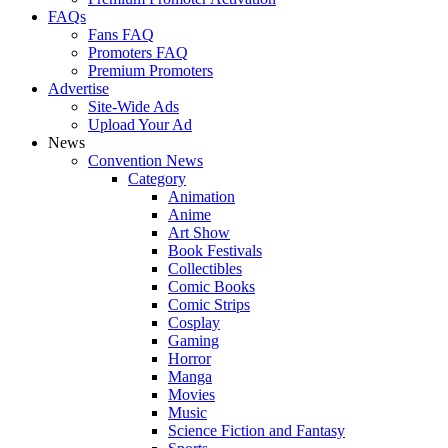
FAQs
Fans FAQ
Promoters FAQ
Premium Promoters
Advertise
Site-Wide Ads
Upload Your Ad
News
Convention News
Category
Animation
Anime
Art Show
Book Festivals
Collectibles
Comic Books
Comic Strips
Cosplay
Gaming
Horror
Manga
Movies
Music
Science Fiction and Fantasy