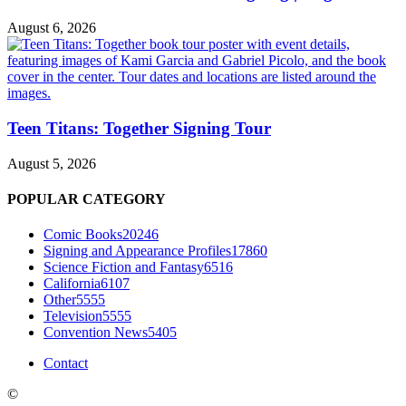
August 6, 2026
Teen Titans: Together Signing Tour
August 5, 2026
POPULAR CATEGORY
Comic Books
20246
Signing and Appearance Profiles
17860
Science Fiction and Fantasy
6516
California
6107
Other
5555
Television
5555
Convention News
5405
Contact
©