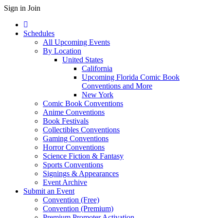
Sign in
Join
Schedules
All Upcoming Events
By Location
United States
California
Upcoming Florida Comic Book
Conventions and More
New York
Comic Book Conventions
Anime Conventions
Book Festivals
Collectibles Conventions
Gaming Conventions
Horror Conventions
Science Fiction & Fantasy
Sports Conventions
Signings & Appearances
Event Archive
Submit an Event
Convention (Free)
Convention (Premium)
Premium Promoter Activation