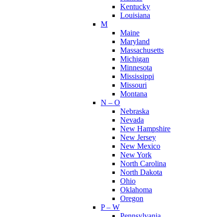
Kentucky
Louisiana
M
Maine
Maryland
Massachusetts
Michigan
Minnesota
Mississippi
Missouri
Montana
N – O
Nebraska
Nevada
New Hampshire
New Jersey
New Mexico
New York
North Carolina
North Dakota
Ohio
Oklahoma
Oregon
P – W
Pennsylvania