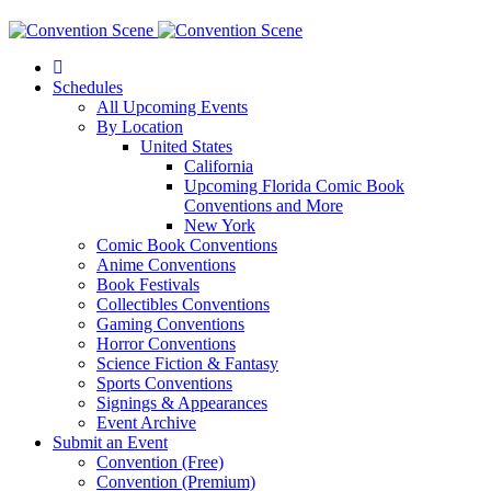
Schedules
All Upcoming Events
By Location
United States
California
Upcoming Florida Comic Book
Conventions and More
New York
Comic Book Conventions
Anime Conventions
Book Festivals
Collectibles Conventions
Gaming Conventions
Horror Conventions
Science Fiction & Fantasy
Sports Conventions
Signings & Appearances
Event Archive
Submit an Event
Convention (Free)
Convention (Premium)