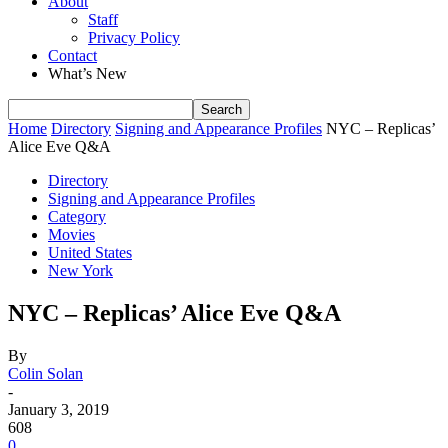
About
Staff
Privacy Policy
Contact
What’s New
Home
Directory
Signing and Appearance Profiles
NYC – Replicas’
Alice Eve Q&A
Directory
Signing and Appearance Profiles
Category
Movies
United States
New York
NYC – Replicas’ Alice Eve Q&A
By
Colin Solan
-
January 3, 2019
608
0