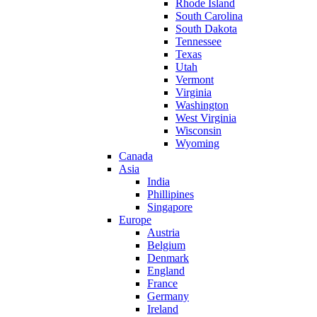
Rhode Island
South Carolina
South Dakota
Tennessee
Texas
Utah
Vermont
Virginia
Washington
West Virginia
Wisconsin
Wyoming
Canada
Asia
India
Phillipines
Singapore
Europe
Austria
Belgium
Denmark
England
France
Germany
Ireland