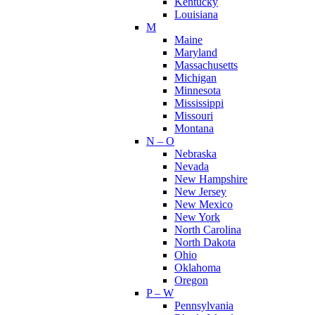
Kentucky
Louisiana
M
Maine
Maryland
Massachusetts
Michigan
Minnesota
Mississippi
Missouri
Montana
N – O
Nebraska
Nevada
New Hampshire
New Jersey
New Mexico
New York
North Carolina
North Dakota
Ohio
Oklahoma
Oregon
P – W
Pennsylvania