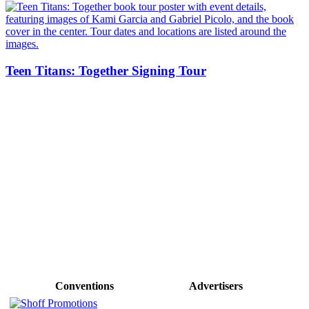
Teen Titans: Together Signing Tour
Conventions
Advertisers