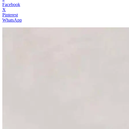
Facebook
X
Pinterest
WhatsApp