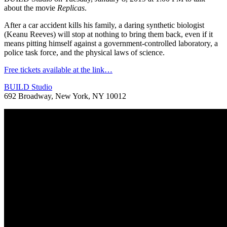
about the movie
Replicas
.
After a car accident kills his family, a daring synthetic biologist
(Keanu Reeves) will stop at nothing to bring them back, even if it
means pitting himself against a government-controlled laboratory, a
police task force, and the physical laws of science.
Free tickets available at the link…
BUILD Studio
692 Broadway, New York, NY 10012