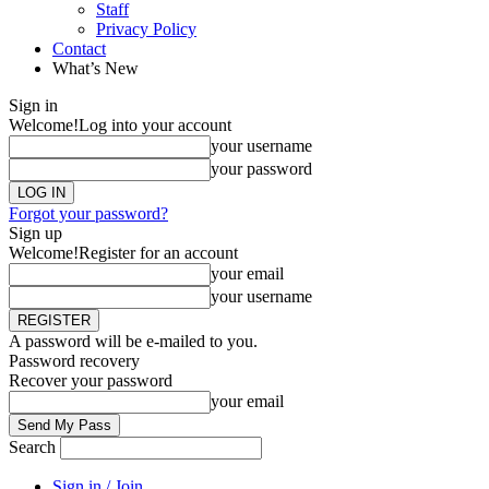
Staff
Privacy Policy
Contact
What’s New
Sign in
Welcome!
Log into your account
your username
your password
Forgot your password?
Sign up
Welcome!
Register for an account
your email
your username
A password will be e-mailed to you.
Password recovery
Recover your password
your email
Search
Sign in / Join