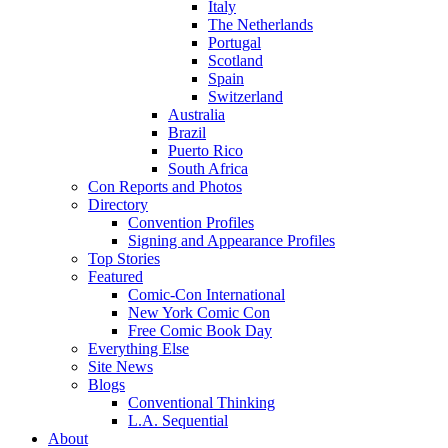
Italy
The Netherlands
Portugal
Scotland
Spain
Switzerland
Australia
Brazil
Puerto Rico
South Africa
Con Reports and Photos
Directory
Convention Profiles
Signing and Appearance Profiles
Top Stories
Featured
Comic-Con International
New York Comic Con
Free Comic Book Day
Everything Else
Site News
Blogs
Conventional Thinking
L.A. Sequential
About