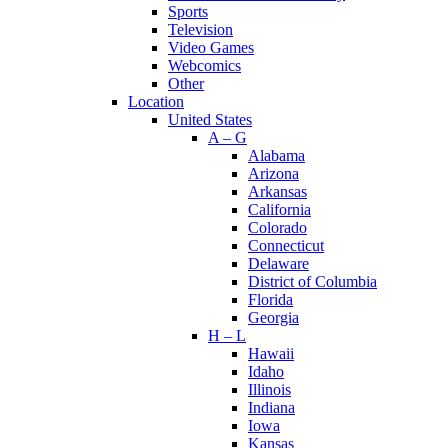
Sports
Television
Video Games
Webcomics
Other
Location
United States
A – G
Alabama
Arizona
Arkansas
California
Colorado
Connecticut
Delaware
District of Columbia
Florida
Georgia
H – L
Hawaii
Idaho
Illinois
Indiana
Iowa
Kansas