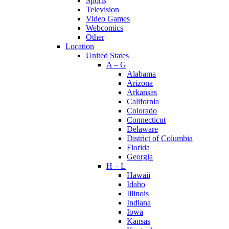
Sports
Television
Video Games
Webcomics
Other
Location
United States
A – G
Alabama
Arizona
Arkansas
California
Colorado
Connecticut
Delaware
District of Columbia
Florida
Georgia
H – L
Hawaii
Idaho
Illinois
Indiana
Iowa
Kansas