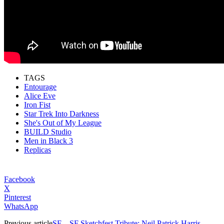
TAGS
Entourage
Alice Eve
Iron Fist
Star Trek Into Darkness
She's Out of My League
BUILD Studio
Men in Black 3
Replicas
Facebook
X
Pinterest
WhatsApp
Previous article
SF – SF Sketchfest Tribute: Neil Patrick Harris