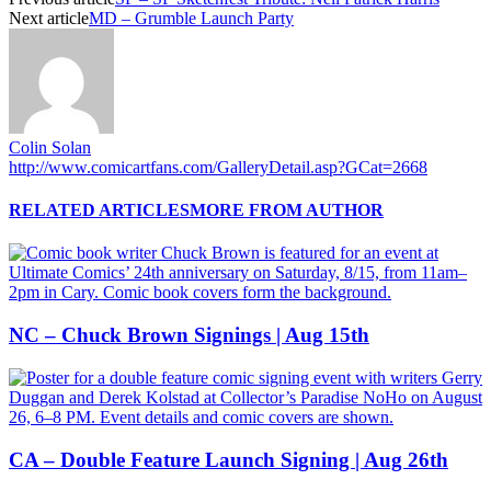
Next article
MD – Grumble Launch Party
Colin Solan
http://www.comicartfans.com/GalleryDetail.asp?GCat=2668
RELATED ARTICLES
MORE FROM AUTHOR
NC – Chuck Brown Signings | Aug 15th
CA – Double Feature Launch Signing | Aug 26th