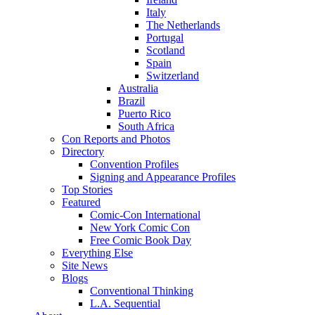
Italy
The Netherlands
Portugal
Scotland
Spain
Switzerland
Australia
Brazil
Puerto Rico
South Africa
Con Reports and Photos
Directory
Convention Profiles
Signing and Appearance Profiles
Top Stories
Featured
Comic-Con International
New York Comic Con
Free Comic Book Day
Everything Else
Site News
Blogs
Conventional Thinking
L.A. Sequential