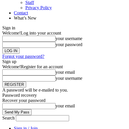
Staff
Privacy Policy
Contact
What’s New
Sign in
Welcome!
Log into your account
your username
your password
Forgot your password?
Sign up
Welcome!
Register for an account
your email
your username
A password will be e-mailed to you.
Password recovery
Recover your password
your email
Search
Sign in / Join