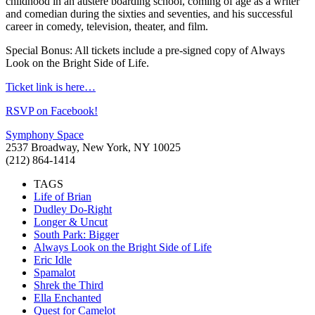
childhood in an austere boarding school, coming of age as a writer
and comedian during the sixties and seventies, and his successful
career in comedy, television, theater, and film.
Special Bonus: All tickets include a pre-signed copy of Always
Look on the Bright Side of Life.
Ticket link is here…
RSVP on Facebook!
Symphony Space
2537 Broadway, New York, NY 10025
(212) 864-1414
TAGS
Life of Brian
Dudley Do-Right
Longer & Uncut
South Park: Bigger
Always Look on the Bright Side of Life
Eric Idle
Spamalot
Shrek the Third
Ella Enchanted
Quest for Camelot