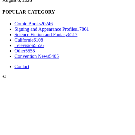
August 6, 2026
POPULAR CATEGORY
Comic Books
20246
Signing and Appearance Profiles
17861
Science Fiction and Fantasy
6517
California
6108
Television
5556
Other
5555
Convention News
5405
Contact
©