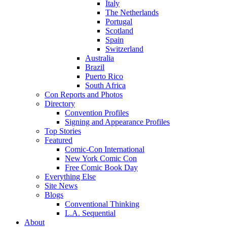
Italy
The Netherlands
Portugal
Scotland
Spain
Switzerland
Australia
Brazil
Puerto Rico
South Africa
Con Reports and Photos
Directory
Convention Profiles
Signing and Appearance Profiles
Top Stories
Featured
Comic-Con International
New York Comic Con
Free Comic Book Day
Everything Else
Site News
Blogs
Conventional Thinking
L.A. Sequential
About