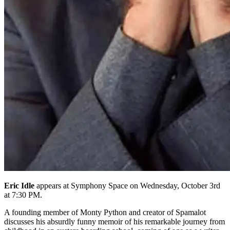
Eric Idle
appears at Symphony Space on Wednesday, October 3rd
at 7:30 PM.
A founding member of Monty Python and creator of Spamalot
discusses his absurdly funny memoir of his remarkable journey from