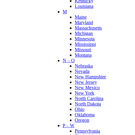
Kentucky
Louisiana
M
Maine
Maryland
Massachusetts
Michigan
Minnesota
Mississippi
Missouri
Montana
N – O
Nebraska
Nevada
New Hampshire
New Jersey
New Mexico
New York
North Carolina
North Dakota
Ohio
Oklahoma
Oregon
P – W
Pennsylvania