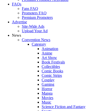
FAQs
Fans FAQ
Promoters FAQ
Premium Promoters
Advertise
Site-Wide Ads
Upload Your Ad
News
Convention News
Category
Animation
Anime
Art Show
Book Festivals
Collectibles
Comic Books
Comic Strips
Cosplay
Gaming
Horror
Manga
Movies
Music
Science Fiction and Fantasy