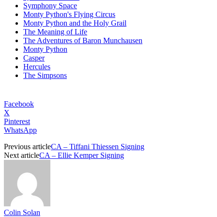
Symphony Space
Monty Python's Flying Circus
Monty Python and the Holy Grail
The Meaning of Life
The Adventures of Baron Munchausen
Monty Python
Casper
Hercules
The Simpsons
Facebook
X
Pinterest
WhatsApp
Previous article
CA – Tiffani Thiessen Signing
Next article
CA – Ellie Kemper Signing
Colin Solan