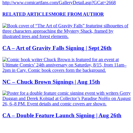
http://www.comicartfans.com/GalleryDetail.asp?GCat=2668
RELATED ARTICLES
MORE FROM AUTHOR
CA – Art of Gravity Falls Signing | Sept 26th
NC – Chuck Brown Signings | Aug 15th
CA – Double Feature Launch Signing | Aug 26th