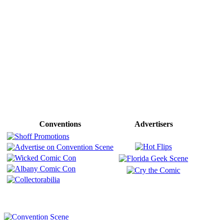
Conventions
Advertisers