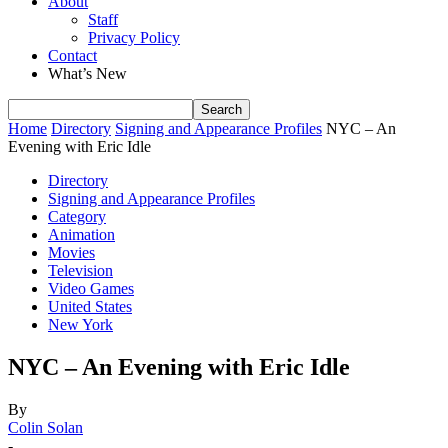
About
Staff
Privacy Policy
Contact
What’s New
Home
Directory
Signing and Appearance Profiles
NYC – An
Evening with Eric Idle
Directory
Signing and Appearance Profiles
Category
Animation
Movies
Television
Video Games
United States
New York
NYC – An Evening with Eric Idle
By
Colin Solan
-