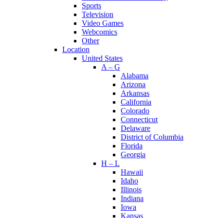
Sports
Television
Video Games
Webcomics
Other
Location
United States
A – G
Alabama
Arizona
Arkansas
California
Colorado
Connecticut
Delaware
District of Columbia
Florida
Georgia
H – L
Hawaii
Idaho
Illinois
Indiana
Iowa
Kansas