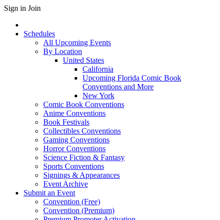
Sign in
Join
Schedules
All Upcoming Events
By Location
United States
California
Upcoming Florida Comic Book
Conventions and More
New York
Comic Book Conventions
Anime Conventions
Book Festivals
Collectibles Conventions
Gaming Conventions
Horror Conventions
Science Fiction & Fantasy
Sports Conventions
Signings & Appearances
Event Archive
Submit an Event
Convention (Free)
Convention (Premium)
Premium Promoter Activation