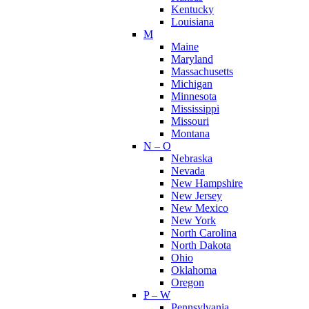
Kentucky
Louisiana
M
Maine
Maryland
Massachusetts
Michigan
Minnesota
Mississippi
Missouri
Montana
N – O
Nebraska
Nevada
New Hampshire
New Jersey
New Mexico
New York
North Carolina
North Dakota
Ohio
Oklahoma
Oregon
P – W
Pennsylvania