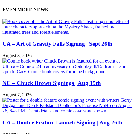
EVEN MORE NEWS
CA – Art of Gravity Falls Signing | Sept 26th
August 8, 2026
NC – Chuck Brown Signings | Aug 15th
August 7, 2026
CA – Double Feature Launch Signing | Aug 26th