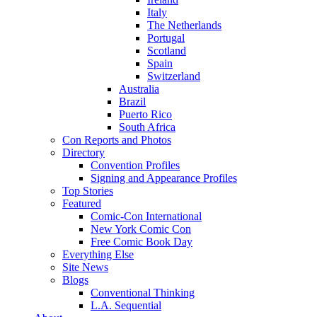
Italy
The Netherlands
Portugal
Scotland
Spain
Switzerland
Australia
Brazil
Puerto Rico
South Africa
Con Reports and Photos
Directory
Convention Profiles
Signing and Appearance Profiles
Top Stories
Featured
Comic-Con International
New York Comic Con
Free Comic Book Day
Everything Else
Site News
Blogs
Conventional Thinking
L.A. Sequential