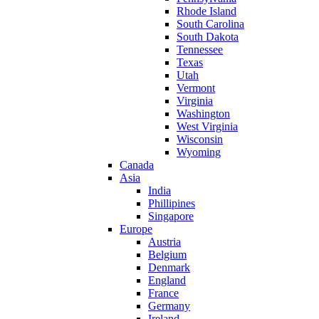
Rhode Island
South Carolina
South Dakota
Tennessee
Texas
Utah
Vermont
Virginia
Washington
West Virginia
Wisconsin
Wyoming
Canada
Asia
India
Phillipines
Singapore
Europe
Austria
Belgium
Denmark
England
France
Germany
Ireland