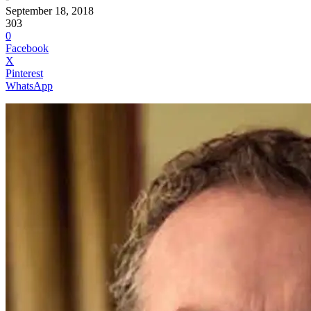
September 18, 2018
303
0
Facebook
X
Pinterest
WhatsApp