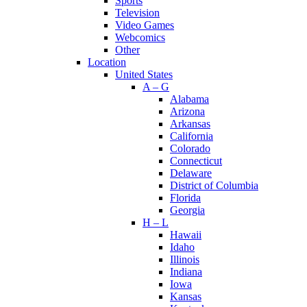
Sports
Television
Video Games
Webcomics
Other
Location
United States
A – G
Alabama
Arizona
Arkansas
California
Colorado
Connecticut
Delaware
District of Columbia
Florida
Georgia
H – L
Hawaii
Idaho
Illinois
Indiana
Iowa
Kansas