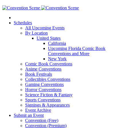
Schedules
All Upcoming Events
By Location
United States
California
Upcoming Florida Comic Book
Conventions and More
New York
Comic Book Conventions
Anime Conventions
Book Festivals
Collectibles Conventions
Gaming Conventions
Horror Conventions
Science Fiction & Fantasy
Sports Conventions
Signings & Appearances
Event Archive
Submit an Event
Convention (Free)
Convention (Premium)