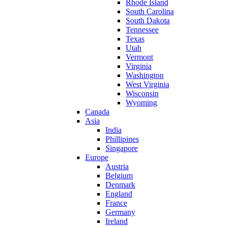
Rhode Island
South Carolina
South Dakota
Tennessee
Texas
Utah
Vermont
Virginia
Washington
West Virginia
Wisconsin
Wyoming
Canada
Asia
India
Phillipines
Singapore
Europe
Austria
Belgium
Denmark
England
France
Germany
Ireland