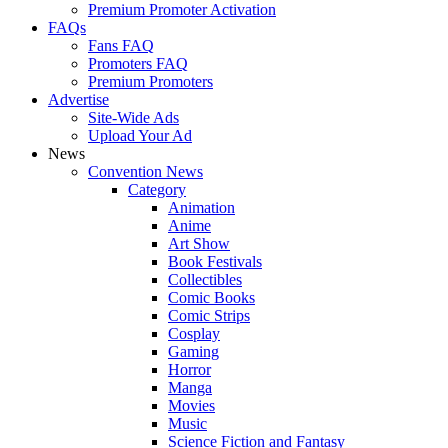
Premium Promoter Activation
FAQs
Fans FAQ
Promoters FAQ
Premium Promoters
Advertise
Site-Wide Ads
Upload Your Ad
News
Convention News
Category
Animation
Anime
Art Show
Book Festivals
Collectibles
Comic Books
Comic Strips
Cosplay
Gaming
Horror
Manga
Movies
Music
Science Fiction and Fantasy