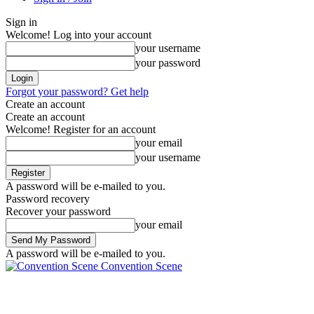
Sign in
Welcome! Log into your account
your username
your password
Forgot your password? Get help
Create an account
Create an account
Welcome! Register for an account
your email
your username
A password will be e-mailed to you.
Password recovery
Recover your password
your email
A password will be e-mailed to you.
Convention Scene