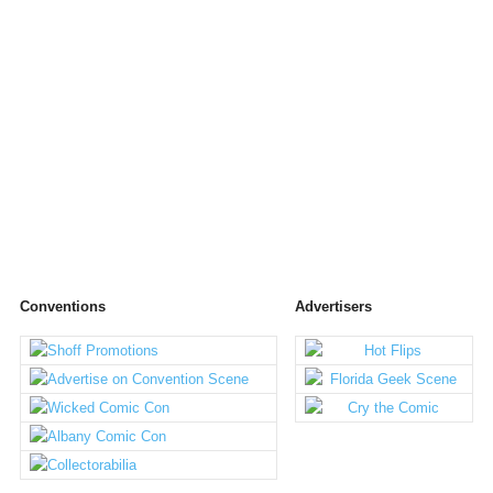
Conventions
Advertisers