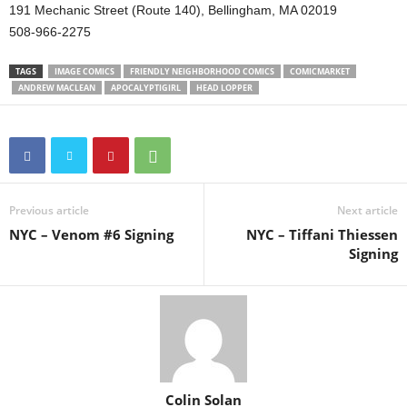
191 Mechanic Street (Route 140), Bellingham, MA 02019
508-966-2275
TAGS
IMAGE COMICS
FRIENDLY NEIGHBORHOOD COMICS
COMICMARKET
ANDREW MACLEAN
APOCALYPTIGIRL
HEAD LOPPER
Previous article
Next article
NYC – Venom #6 Signing
NYC – Tiffani Thiessen
Signing
Colin Solan