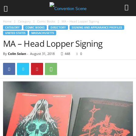
Home
Category
Comic Books
MA – Head Lopper Signing
CATEGORY
COMIC BOOKS
DIRECTORY
SIGNING AND APPEARANCE PROFILES
UNITED STATES
MASSACHUSETTS
MA – Head Lopper Signing
By
Colin Solan
-
August 31, 2018
448
0