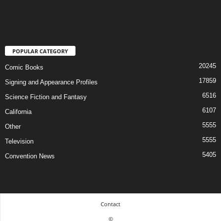
POPULAR CATEGORY
20245
Comic Books
17859
Signing and Appearance Profiles
6516
Science Fiction and Fantasy
6107
California
5555
Other
5555
Television
5405
Convention News
Contact
©