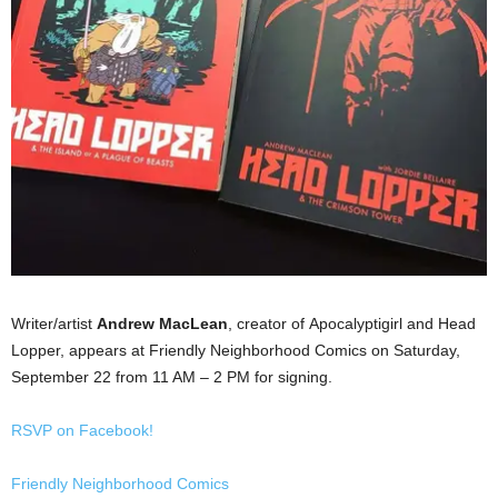
Writer/artist
Andrew MacLean
, creator of Apocalyptigirl and Head
Lopper, appears at Friendly Neighborhood Comics on Saturday,
September 22 from 11 AM – 2 PM for signing.
RSVP on Facebook!
Friendly Neighborhood Comics