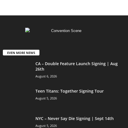
EVEN MORE NEWS
CA – Double Feature Launch Signing | Aug
26th
August 6, 2026
Teen Titans: Together Signing Tour
August 5, 2026
NYC – Never Say Die Signing | Sept 14th
August 5, 2026