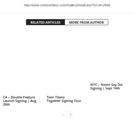
http://www.comicartfans.com/GalleryDetail.asp?GCat=2668
RELATED ARTICLES
MORE FROM AUTHOR
NYC – Never Say Die
Signing | Sept 14th
CA – Double Feature
Teen Titans:
Launch Signing | Aug
Together Signing Tour
26th