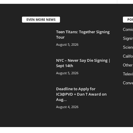
EVEN MORE NEWS
PO
Comi
Teen Titans: Together Signing
Tour
Signi
August 5, 2026
Scien
Califo
NYC – Never Say Die Signing |
Sept 14th
Other
August 5, 2026
Telev
Conve
Deadline to Apply for
IC3@PVD + Dan T Award on
Aug...
August 4, 2026