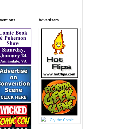
ventions
Advertisers