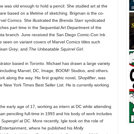
 was old enough to hold a pencil. She studied art at the
s are based on a lifetime of sketching. Brigman is the co-
vel Comics. She illustrated the
Brenda Starr
syndicated
aches part time in the Sequential Art Department of the
nta branch. June received the San Diego Comic-Con Ink
 seen on variant covers of Marvel Comics titles such
Jean Grey
, and
The Unbeatable Squirrel Girl
.
ustrator based in Toronto. Michael has drawn a large variety
s including Marvel, DC, Image, BOOM! Studios, and others.
rk along the way. His first graphic novel,
Shoplifter
, was
 New York Times Best Seller List. He is currently working
he early age of 17, working as intern at DC while attending
an penciling full-time in 1993 and his body of work includes
d
Supergirl
at DC. More recently, Igle took on the role of
 Entertainment, where he published his
Molly