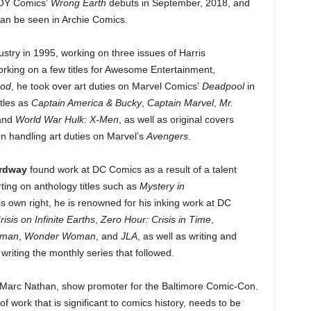
AHOY Comics’
Wrong Earth
debuts in September, 2018, and
can be seen in Archie Comics.
stry in 1995, working on three issues of Harris
working on a few titles for Awesome Entertainment,
ood
, he took over art duties on Marvel Comics’
Deadpool
in
tles as
Captain America & Bucky
,
Captain Marvel
,
Mr.
and
World War Hulk: X-Men
, as well as original covers
n handling art duties on Marvel’s
Avengers
.
Ordway
found work at DC Comics as a result of a talent
ing on anthology titles such as
Mystery in
 his own right, he is renowned for his inking work at DC
risis on Infinite Earths
,
Zero Hour: Crisis in Time
,
rman
,
Wonder Woman
, and
JLA
, as well as writing and
iting the monthly series that followed.
 Marc Nathan, show promoter for the Baltimore Comic-Con.
f work that is significant to comics history, needs to be