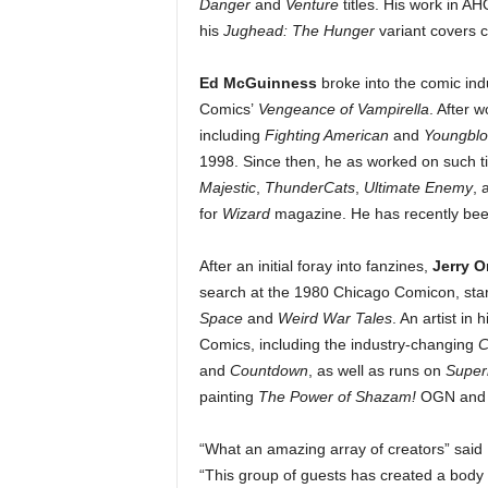
Danger
and
Venture
titles. His work in 
his
Jughead: The Hunger
variant covers 
Ed McGuinness
broke into the comic indu
Comics’
Vengeance of Vampirella
. After 
including
Fighting American
and
Youngbl
1998. Since then, he as worked on such ti
Majestic
,
ThunderCats
,
Ultimate Enemy
, 
for
Wizard
magazine. He has recently bee
After an initial foray into fanzines,
Jerry 
search at the 1980 Chicago Comicon, start
Space
and
Weird War Tales
. An artist in
Comics, including the industry-changing
C
and
Countdown
, as well as runs on
Supe
painting
The Power of Shazam!
OGN and wr
“What an amazing array of creators” said
“This group of guests has created a body o