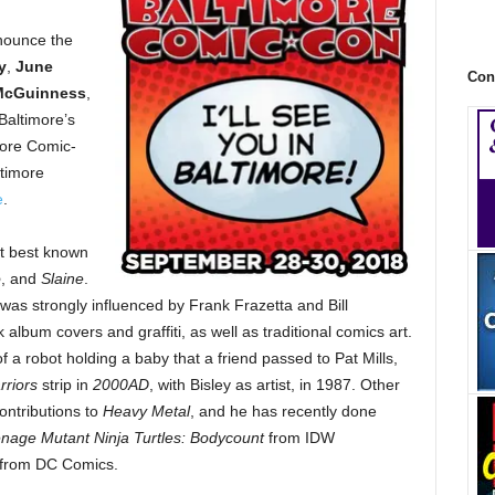
nnounce the
y
,
June
Con
McGuinness
,
Baltimore’s
more Comic-
ltimore
e
.
st best known
o
, and
Slaine
.
s, was strongly influenced by Frank Frazetta and Bill
 album covers and graffiti, as well as traditional comics art.
 of a robot holding a baby that a friend passed to Pat Mills,
riors
strip in
2000AD
, with Bisley as artist, in 1987. Other
ontributions to
Heavy Metal
, and he has recently done
nage Mutant Ninja Turtles: Bodycount
from IDW
from DC Comics.