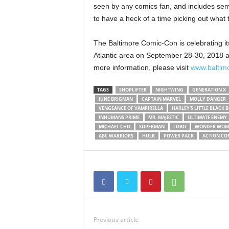
seen by any comics fan, and includes semin
to have a heck of a time picking out what t
The Baltimore Comic-Con is celebrating its
Atlantic area on September 28-30, 2018 at
more information, please visit
www.baltim
TAGS
SHOPLIFTER
NIGHTWING
GENERATION X
JUNE BRIGMAN
CAPTAIN MARVEL
MOLLY DANGER
VENGEANCE OF VAMPIRELLA
HARLEY'S LITTLE BLACK 
INHUMANS PRIME
MR. MAJESTIC
ULTIMATE ENEMY
MICHAEL CHO
SUPERMAN
LOBO
WONDER WOM
ABC WARRIORS
HULK
POWER PACK
ACTION CO
Previous article