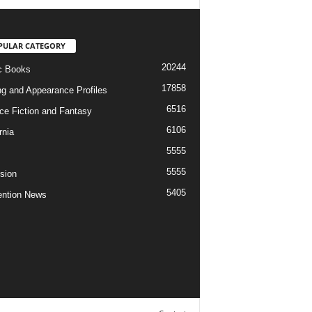
PULAR CATEGORY
20244
c Books
17858
ng and Appearance Profiles
6516
ce Fiction and Fantasy
6106
rnia
5555
5555
ision
5405
ntion News