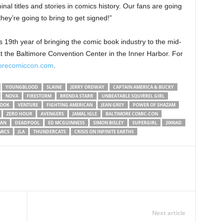
al titles and stories in comics history. Our fans are going
hey’re going to bring to get signed!”
 19th year of bringing the comic book industry to the mid-
 the Baltimore Convention Center in the Inner Harbor. For
orecomiccon.com
.
YOUNGBLOOD
SLAINE
JERRY ORDWAY
CAPTAIN AMERICA & BUCKY
NOVA
FIRESTORM
BRENDA STARR
UNBEATABLE SQUIRREL GIRL
BOOK
VENTURE
FIGHTING AMERICAN
JEAN GREY
POWER OF SHAZAM
ZERO HOUR
AVENGERS
JAMAL IGLE
BALTIMORE COMIC-CON
AN
DEADPOOL
ED MCGUINNESS
SIMON BISLEY
SUPERGIRL
2000AD
MICS
JLA
THUNDERCATS
CRISIS ON INFINITE EARTHS
Next article