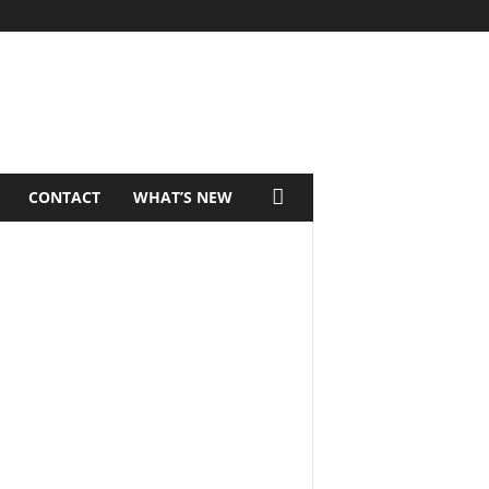
CONTACT
WHAT’S NEW