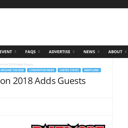
EVENT
FAQS
ADVERTISE
NEWS
ABOUT
ic-Con 2018 Adds Guests
 AROUND THE WEB
CONVENTION NEWS
UNITED STATES
MARYLAND
Con 2018 Adds Guests