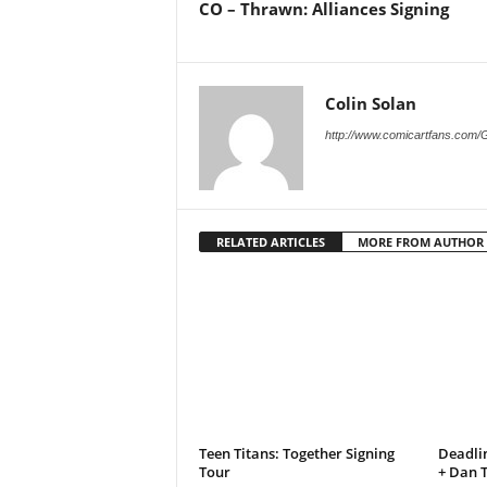
CO – Thrawn: Alliances Signing
Colin Solan
http://www.comicartfans.com/
RELATED ARTICLES
MORE FROM AUTHOR
Teen Titans: Together Signing
Deadli
Tour
+ Dan 