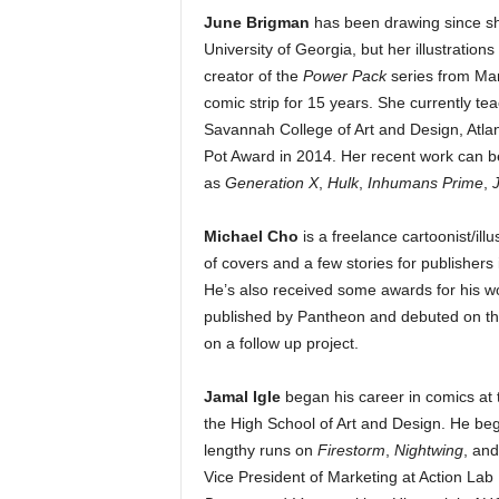
June Brigman
has been drawing since she
University of Georgia, but her illustration
creator of the
Power Pack
series from Mar
comic strip for 15 years. She currently te
Savannah College of Art and Design, Atla
Pot Award in 2014. Her recent work can be
as
Generation X
,
Hulk
,
Inhumans Prime
,
Michael Cho
is a freelance cartoonist/ill
of covers and a few stories for publisher
He’s also received some awards for his wo
published by Pantheon and debuted on the
on a follow up project.
Jamal Igle
began his career in comics at t
the High School of Art and Design. He beg
lengthy runs on
Firestorm
,
Nightwing
, an
Vice President of Marketing at Action Lab