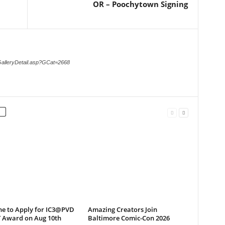
OR – Poochytown Signing
GalleryDetail.asp?GCat=2668
ne to Apply for IC3@PVD
Amazing Creators Join
T Award on Aug 10th
Baltimore Comic-Con 2026