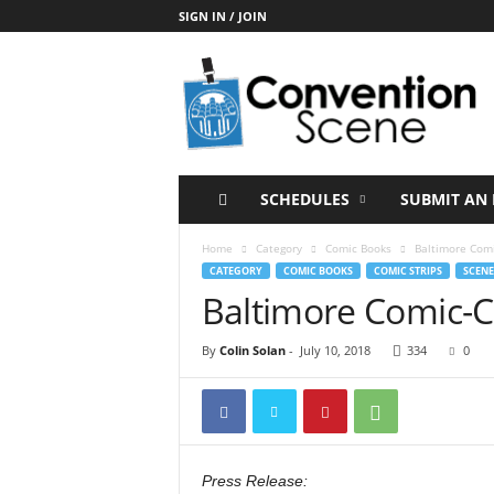
SIGN IN / JOIN
C
o
n
v
e
n
t
SCHEDULES
SUBMIT AN 
i
o
Home
Category
Comic Books
Baltimore Com
n
CATEGORY
COMIC BOOKS
COMIC STRIPS
SCENE
S
Baltimore Comic-
c
e
By
Colin Solan
-
July 10, 2018
334
0
n
e
Press Release: