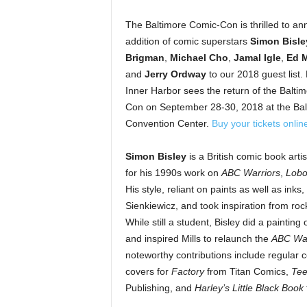
The Baltimore Comic-Con is thrilled to a
addition of comic superstars
Simon Bisle
Brigman
,
Michael Cho
,
Jamal Igle
,
Ed 
and
Jerry Ordway
to our 2018 guest list. 
Inner Harbor sees the return of the Balti
Con on
September 28-30, 2018
at the Ba
Convention Center.
Buy your tickets onlin
Simon Bisley
is a British comic book arti
for his 1990s work on
ABC Warriors
,
Lob
His style, reliant on paints as well as ink
Sienkiewicz, and took inspiration from rock
While still a student, Bisley did a painting
and inspired Mills to relaunch the
ABC War
noteworthy contributions include regular c
covers for
Factory
from Titan Comics,
Tee
Publishing, and
Harley’s Little Black Book