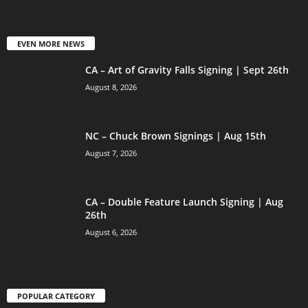
EVEN MORE NEWS
CA – Art of Gravity Falls Signing | Sept 26th
August 8, 2026
NC – Chuck Brown Signings | Aug 15th
August 7, 2026
CA – Double Feature Launch Signing | Aug
26th
August 6, 2026
POPULAR CATEGORY