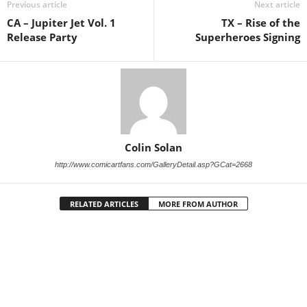
Previous article
Next article
CA – Jupiter Jet Vol. 1
TX – Rise of the
Release Party
Superheroes Signing
Colin Solan
http://www.comicartfans.com/GalleryDetail.asp?GCat=2668
RELATED ARTICLES
MORE FROM AUTHOR