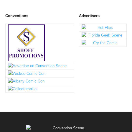
Conventions
Advertisers