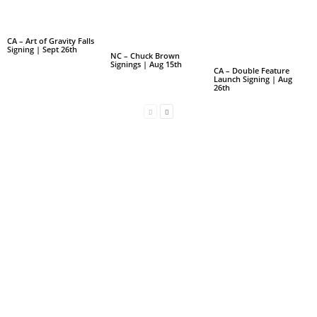
CA – Art of Gravity Falls
Signing | Sept 26th
NC – Chuck Brown
Signings | Aug 15th
CA – Double Feature
Launch Signing | Aug
26th