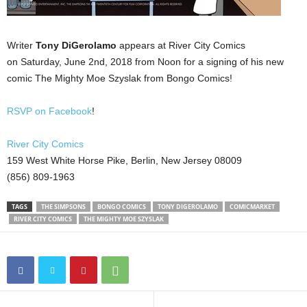
Writer
Tony DiGerolamo
appears at River City Comics
on Saturday, June 2nd, 2018 from Noon for a signing of his new
comic The Mighty Moe Szyslak from Bongo Comics!
RSVP on Facebook
!
River City Comics
159 West White Horse Pike, Berlin, New Jersey 08009
(856) 809-1963
TAGS
THE SIMPSONS
BONGO COMICS
TONY DIGEROLAMO
COMICMARKET
RIVER CITY COMICS
THE MIGHTY MOE SZYSLAK