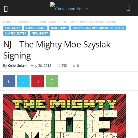
Home
Category
Comic Books
NJ – The Mighty Moe Szyslak Signing
CATEGORY
COMIC BOOKS
DIRECTORY
SIGNING AND APPEARANCE PROFILES
UNITED STATES
NEW JERSEY
NJ – The Mighty Moe Szyslak
Signing
By
Colin Solan
-
May 30, 2018
232
0