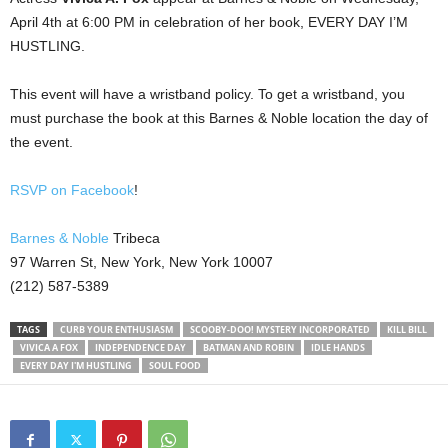
April 4th at 6:00 PM in celebration of her book, EVERY DAY I’M
HUSTLING.
This event will have a wristband policy. To get a wristband, you
must purchase the book at this Barnes & Noble location the day of
the event.
RSVP on Facebook
!
Barnes & Noble
Tribeca
97 Warren St, New York, New York 10007
(212) 587-5389
TAGS
CURB YOUR ENTHUSIASM
SCOOBY-DOO! MYSTERY INCORPORATED
KILL BILL
VIVICA A FOX
INDEPENDENCE DAY
BATMAN AND ROBIN
IDLE HANDS
EVERY DAY I'M HUSTLING
SOUL FOOD