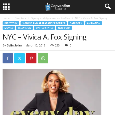
Home
Directory
Signing and Appearance Profiles
NYC – Vivica A. Fox Signing
DIRECTORY
SIGNING AND APPEARANCE PROFILES
CATEGORY
ANIMATION
MOVIES
TELEVISION
UNITED STATES
NEW YORK
NYC – Vivica A. Fox Signing
By
Colin Solan
-
March 12, 2018
233
0