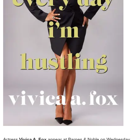
Actress
Vivica A. Fox
appear at Barnes & Noble on Wednesday,