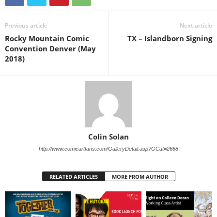
Previous article
Next article
Rocky Mountain Comic
TX – Islandborn Signing
Convention Denver (May
2018)
Colin Solan
http://www.comicartfans.com/GalleryDetail.asp?GCat=2668
RELATED ARTICLES
MORE FROM AUTHOR