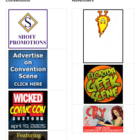
Conventions
Advertisers