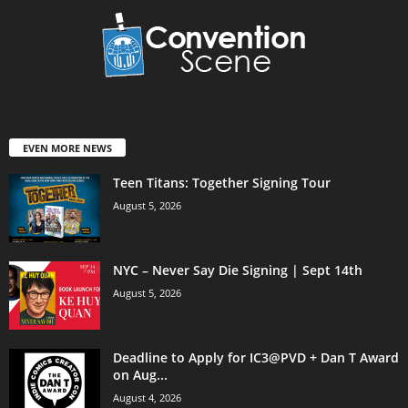
EVEN MORE NEWS
Teen Titans: Together Signing Tour
August 5, 2026
NYC – Never Say Die Signing | Sept 14th
August 5, 2026
Deadline to Apply for IC3@PVD + Dan T Award
on Aug...
August 4, 2026