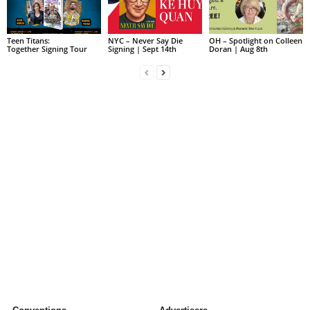
Teen Titans:
NYC – Never Say Die
OH – Spotlight on Colleen
Together Signing Tour
Signing | Sept 14th
Doran | Aug 8th