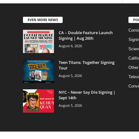
EVEN MORE NEWS
PO
Comi
CA – Double Feature Launch
Signing | Aug 26th
Signi
August 6, 2026
Scien
Califo
Teen Titans: Together Signing
Tour
Other
August 5, 2026
Telev
Conve
NYC – Never Say Die Signing |
Sept 14th
August 5, 2026