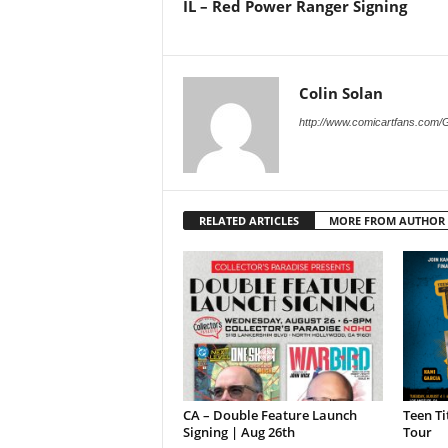
IL – Red Power Ranger Signing
Colin Solan
http://www.comicartfans.com/
RELATED ARTICLES
MORE FROM AUTHOR
CA – Double Feature Launch
Teen Ti
Signing | Aug 26th
Tour