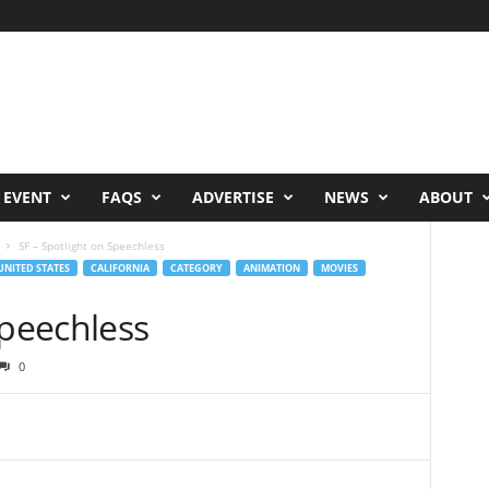
 EVENT
FAQS
ADVERTISE
NEWS
ABOUT
SF – Spotlight on Speechless
UNITED STATES
CALIFORNIA
CATEGORY
ANIMATION
MOVIES
Speechless
0