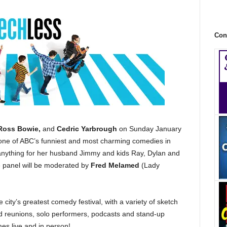
Con
 Ross Bowie,
and
Cedric Yarbrough
on Sunday January
 one of ABC’s funniest and most charming comedies in
nything for her husband Jimmy and kids Ray, Dylan and
he panel will be moderated by
Fred Melamed
(Lady
the city’s greatest comedy festival, with a variety of sketch
and reunions, solo performers, podcasts and stand-up
s live and in person!