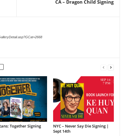
CA – Dragon Child Signing
GalleryDetail.asp?GCat=2668
tans: Together Signing
NYC – Never Say Die Signing |
Sept 14th