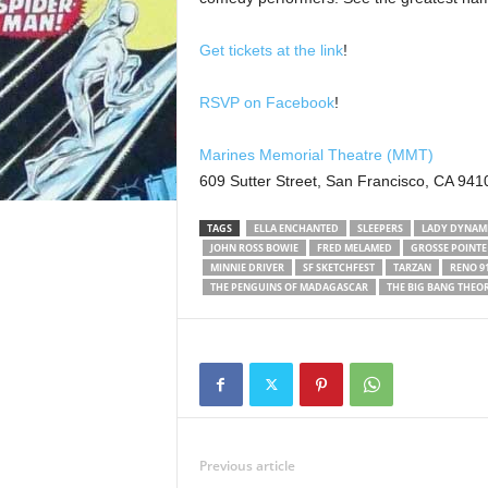
Get tickets at the link
!
RSVP on Facebook
!
Marines Memorial Theatre (MMT)
609 Sutter Street, San Francisco, CA 941
TAGS
ELLA ENCHANTED
SLEEPERS
LADY DYNAM
JOHN ROSS BOWIE
FRED MELAMED
GROSSE POINTE
MINNIE DRIVER
SF SKETCHFEST
TARZAN
RENO 91
THE PENGUINS OF MADAGASCAR
THE BIG BANG THEO
Previous article