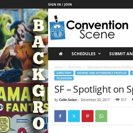
SIGN IN / JOIN
C
o
n
v
e
n
t
SCHEDULES
SUBMIT AN
i
o
Home
Directory
Signing and Appearance Profiles
n
DIRECTORY
SIGNING AND APPEARANCE PROFILES
S
TELEVISION
c
SF – Spotlight on 
e
n
By
Colin Solan
-
December 20, 2017
317
e