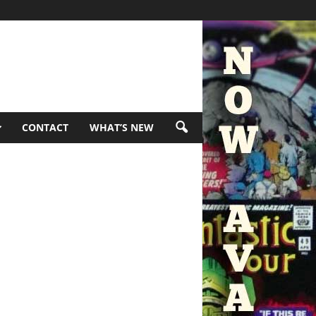
CONTACT
WHAT’S NEW