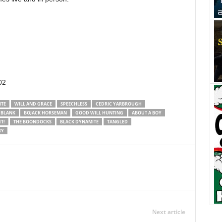
02
ITE
WILL AND GRACE
SPEECHLESS
CEDRIC YARBROUGH
 BLANK
BOJACK HORSEMAN
GOOD WILL HUNTING
ABOUT A BOY
1!
THE BOONDOCKS
BLACK DYNAMITE
TANGLED
RY
Next article