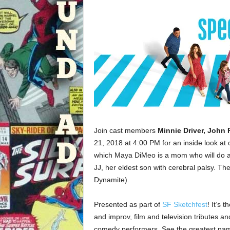
Join cast members
Minnie Driver, John
21, 2018 at 4:00 PM for an inside look at
which Maya DiMeo is a mom who will do a
JJ, her eldest son with cerebral palsy. T
Dynamite).
Presented as part of
SF Sketchfest
! It’s 
and improv, film and television tributes 
comedy performers. See the greatest name