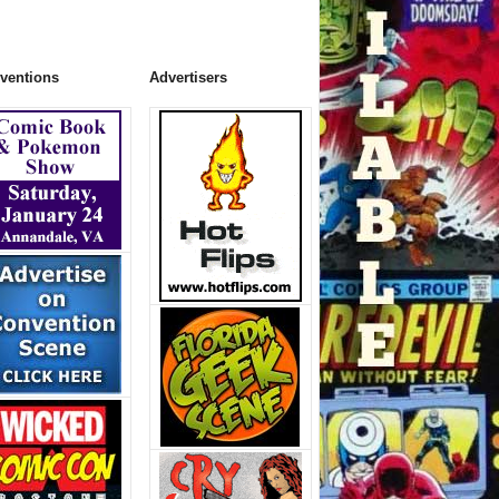
ventions
Advertisers