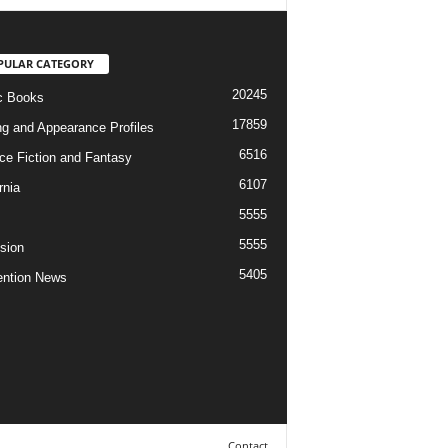
PULAR CATEGORY
20245
c Books
17859
ng and Appearance Profiles
6516
ce Fiction and Fantasy
6107
rnia
5555
5555
ision
5405
ntion News
Contact