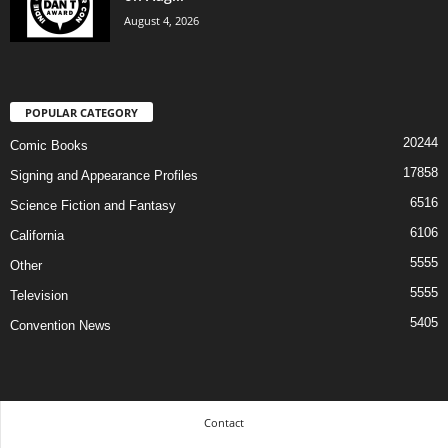
August 4, 2026
POPULAR CATEGORY
20244
Comic Books
17858
Signing and Appearance Profiles
6516
Science Fiction and Fantasy
6106
California
5555
Other
5555
Television
5405
Convention News
Contact