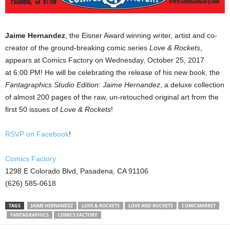
Jaime Hernandez
, the Eisner Award winning writer, artist and co-
creator of the ground-breaking comic series
Love & Rockets
,
appears at Comics Factory on Wednesday, October 25, 2017
at
6:00 PM
! He will be celebrating the release of his new book, the
Fantagraphics Studio Edition: Jaime Hernandez
, a deluxe collection
of almost 200 pages of the raw, un-retouched original art from the
first 50 issues of
Love & Rockets
!
RSVP on Facebook
!
Comics Factory
1298 E Colorado Blvd, Pasadena, CA 91106
(626) 585-0618
TAGS
JAIME HERNANDEZ
LOVE & ROCKETS
LOVE AND ROCKETS
COMICMARKET
FANTAGRAPHICS
COMICS FACTORY