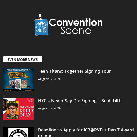
EVEN MORE NEWS
Teen Titans: Together Signing Tour
August 5, 2026
NYC – Never Say Die Signing | Sept 14th
August 5, 2026
Deadline to Apply for IC3@PVD + Dan T Award
on Aug...