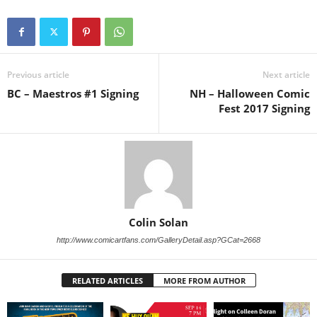
Previous article
Next article
BC – Maestros #1 Signing
NH – Halloween Comic
Fest 2017 Signing
Colin Solan
http://www.comicartfans.com/GalleryDetail.asp?GCat=2668
RELATED ARTICLES
MORE FROM AUTHOR