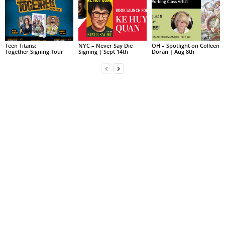
Teen Titans:
NYC – Never Say Die
OH – Spotlight on Colleen
Together Signing Tour
Signing | Sept 14th
Doran | Aug 8th