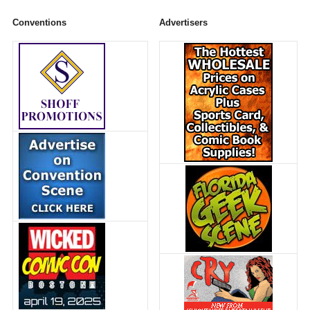
Conventions
Advertisers