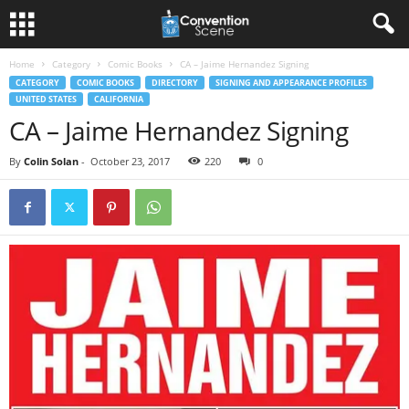
Home
Category
Comic Books
CA – Jaime Hernandez Signing
CATEGORY
COMIC BOOKS
DIRECTORY
SIGNING AND APPEARANCE PROFILES
UNITED STATES
CALIFORNIA
CA – Jaime Hernandez Signing
By
Colin Solan
-
October 23, 2017
220
0