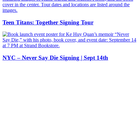
Teen Titans: Together Signing Tour
NYC – Never Say Die Signing | Sept 14th