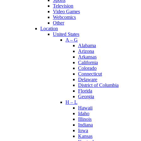
Sports
Television
Video Games
Webcomics
Other
Location
United States
A – G
Alabama
Arizona
Arkansas
California
Colorado
Connecticut
Delaware
District of Columbia
Florida
Georgia
H – L
Hawaii
Idaho
Illinois
Indiana
Iowa
Kansas