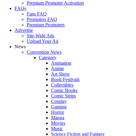
Premium Promoter Activation
FAQs
Fans FAQ
Promoters FAQ
Premium Promoters
Advertise
Site-Wide Ads
Upload Your Ad
News
Convention News
Category
Animation
Anime
Art Show
Book Festivals
Collectibles
Comic Books
Comic Strips
Cosplay
Gaming
Horror
Manga
Movies
Music
Science Fiction and Fantasy