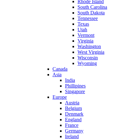
Rhode Island
South Carolina
South Dakota
Tennessee
Texas
Utah
Vermont
Virginia
Washington
West Virginia
Wisconsin
Wyoming
Canada
Asia
India
Phillipines
Singapore
Europe
Austria
Belgium
Denmark
England
France
Germany
Ireland