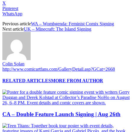
X
Pinterest
WhatsApp
Previous article
WA – Wombgenda: Feminist Comix Signing
Next article
UK – Minecraft: The Island Signing
Colin Solan
http://www.comicartfans.com/GalleryDetail.asp?GCat=2668
RELATED ARTICLES
MORE FROM AUTHOR
CA – Double Feature Launch Signing | Aug 26th