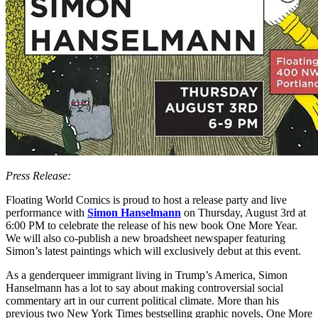
Press Release:
Floating World Comics is proud to host a release party and live
performance with
Simon Hanselmann
on Thursday, August 3rd at
6:00 PM to celebrate the release of his new book One More Year.
We will also co-publish a new broadsheet newspaper featuring
Simon’s latest paintings which will exclusively debut at this event.
As a genderqueer immigrant living in Trump’s America, Simon
Hanselmann has a lot to say about making controversial social
commentary art in our current political climate. More than his
previous two New York Times bestselling graphic novels, One More