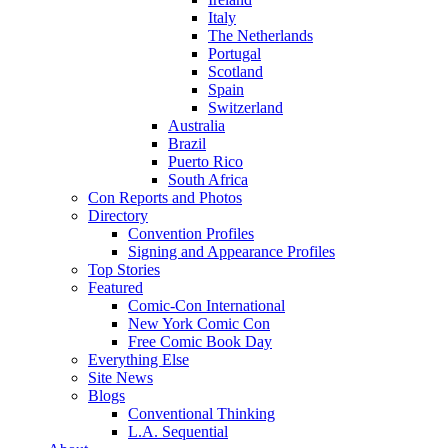
Italy
The Netherlands
Portugal
Scotland
Spain
Switzerland
Australia
Brazil
Puerto Rico
South Africa
Con Reports and Photos
Directory
Convention Profiles
Signing and Appearance Profiles
Top Stories
Featured
Comic-Con International
New York Comic Con
Free Comic Book Day
Everything Else
Site News
Blogs
Conventional Thinking
L.A. Sequential