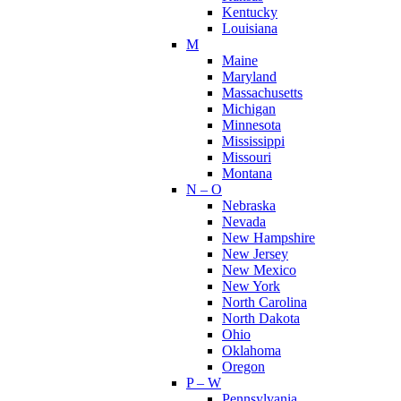
Kentucky
Louisiana
M
Maine
Maryland
Massachusetts
Michigan
Minnesota
Mississippi
Missouri
Montana
N – O
Nebraska
Nevada
New Hampshire
New Jersey
New Mexico
New York
North Carolina
North Dakota
Ohio
Oklahoma
Oregon
P – W
Pennsylvania