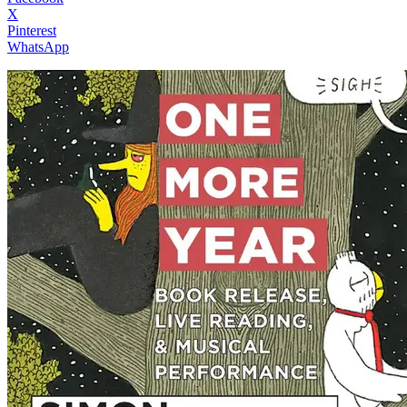
X
Pinterest
WhatsApp