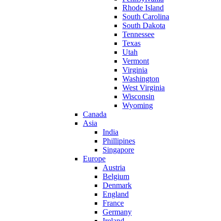
Rhode Island
South Carolina
South Dakota
Tennessee
Texas
Utah
Vermont
Virginia
Washington
West Virginia
Wisconsin
Wyoming
Canada
Asia
India
Phillipines
Singapore
Europe
Austria
Belgium
Denmark
England
France
Germany
Ireland