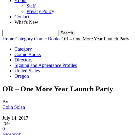
About
Staff
Privacy Policy
Contact
What’s New
Home
Category
Comic Books
OR – One More Year Launch Party
Category
Comic Books
Directory
Signing and Appearance Profiles
United States
Oregon
OR – One More Year Launch Party
By
Colin Solan
-
July 14, 2017
269
0
Facebook