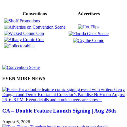
Conventions
Advertisers
EVEN MORE NEWS
CA – Double Feature Launch Signing | Aug 26th
August 6, 2026