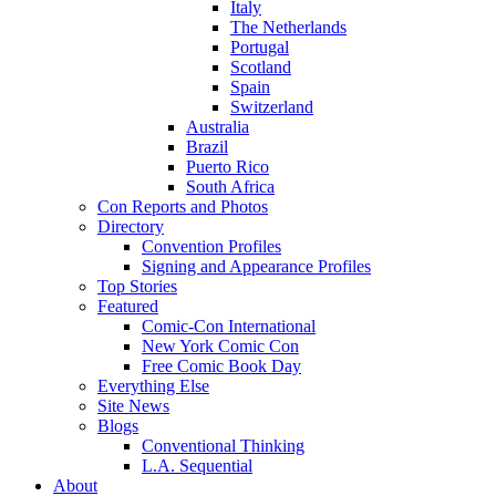
Italy
The Netherlands
Portugal
Scotland
Spain
Switzerland
Australia
Brazil
Puerto Rico
South Africa
Con Reports and Photos
Directory
Convention Profiles
Signing and Appearance Profiles
Top Stories
Featured
Comic-Con International
New York Comic Con
Free Comic Book Day
Everything Else
Site News
Blogs
Conventional Thinking
L.A. Sequential
About