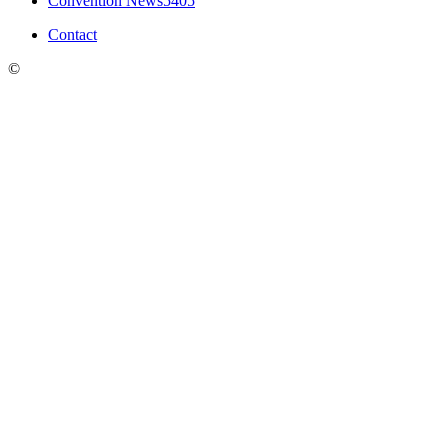
Convention News
5405
Contact
©