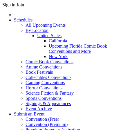
Sign in
Join
Schedules
All Upcoming Events
By Location
United States
California
Upcoming Florida Comic Book
Conventions and More
New York
Comic Book Conventions
Anime Conventions
Book Festivals
Collectibles Conventions
Gaming Conventions
Horror Conventions
Science Fiction & Fantasy
Sports Conventions
Signings & Appearances
Event Archive
Submit an Event
Convention (Free)
Convention (Premium)
Premium Promoter Activation