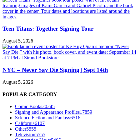
Teen Titans: Together Signing Tour
August 5, 2026
NYC – Never Say Die Signing | Sept 14th
August 5, 2026
POPULAR CATEGORY
Comic Books
20245
Signing and Appearance Profiles
17859
Science Fiction and Fantasy
6516
California
6107
Other
5555
Television
5555