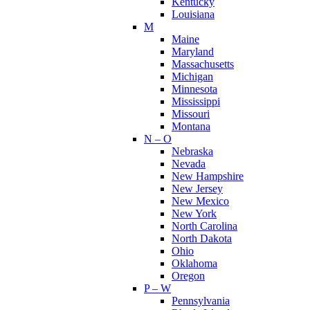
Kentucky
Louisiana
M
Maine
Maryland
Massachusetts
Michigan
Minnesota
Mississippi
Missouri
Montana
N – O
Nebraska
Nevada
New Hampshire
New Jersey
New Mexico
New York
North Carolina
North Dakota
Ohio
Oklahoma
Oregon
P – W
Pennsylvania