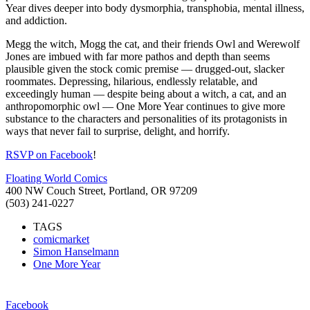
Year dives deeper into body dysmorphia, transphobia, mental illness,
and addiction.
Megg the witch, Mogg the cat, and their friends Owl and Werewolf
Jones are imbued with far more pathos and depth than
seems
plausible given the stock comic premise — drugged-out, slacker
roommates. Depressing, hilarious, endlessly relatable, and
exceedingly human — despite being about a witch, a cat, and an
anthropomorphic owl — One More Year continues to give more
substance to the characters and personalities of its protagonists in
ways that never fail to surprise, delight, and horrify.
RSVP on Facebook
!
Floating World Comics
400 NW Couch Street, Portland, OR 97209
(503) 241-0227
TAGS
comicmarket
Simon Hanselmann
One More Year
Facebook