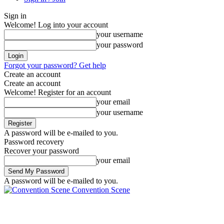
Sign in
Welcome! Log into your account
your username
your password
Forgot your password? Get help
Create an account
Create an account
Welcome! Register for an account
your email
your username
A password will be e-mailed to you.
Password recovery
Recover your password
your email
A password will be e-mailed to you.
Convention Scene