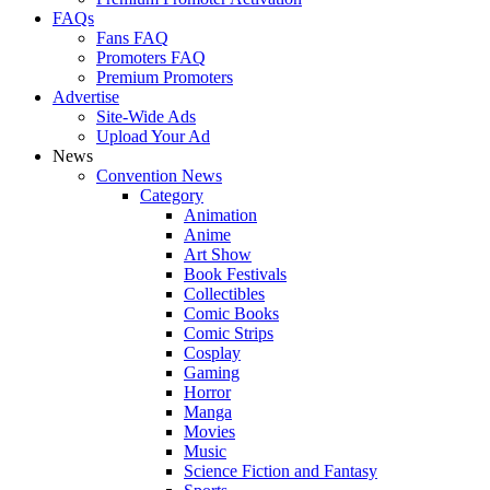
FAQs
Fans FAQ
Promoters FAQ
Premium Promoters
Advertise
Site-Wide Ads
Upload Your Ad
News
Convention News
Category
Animation
Anime
Art Show
Book Festivals
Collectibles
Comic Books
Comic Strips
Cosplay
Gaming
Horror
Manga
Movies
Music
Science Fiction and Fantasy