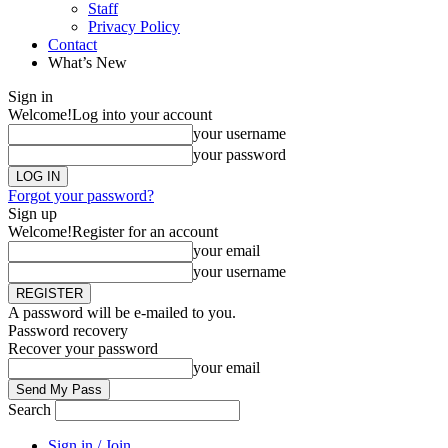
Staff
Privacy Policy
Contact
What’s New
Sign in
Welcome!
Log into your account
your username
your password
Forgot your password?
Sign up
Welcome!
Register for an account
your email
your username
A password will be e-mailed to you.
Password recovery
Recover your password
your email
Search
Sign in / Join