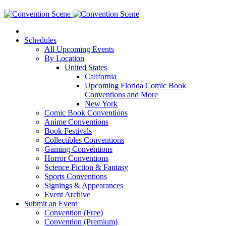
Schedules
All Upcoming Events
By Location
United States
California
Upcoming Florida Comic Book
Conventions and More
New York
Comic Book Conventions
Anime Conventions
Book Festivals
Collectibles Conventions
Gaming Conventions
Horror Conventions
Science Fiction & Fantasy
Sports Conventions
Signings & Appearances
Event Archive
Submit an Event
Convention (Free)
Convention (Premium)