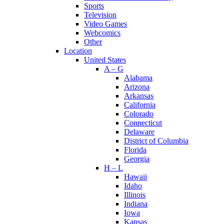
Sports
Television
Video Games
Webcomics
Other
Location
United States
A – G
Alabama
Arizona
Arkansas
California
Colorado
Connecticut
Delaware
District of Columbia
Florida
Georgia
H – L
Hawaii
Idaho
Illinois
Indiana
Iowa
Kansas