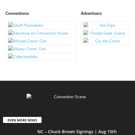
Conventions
Advertisers
EVEN MORE NEWS
NC – Chuck Brown Signings | Aug 15th