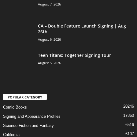
August 7, 2026
CA – Double Feature Launch Signing | Aug
26th
August 6, 2026
Teen Titans: Together Signing Tour
August 5, 2026
POPULAR CATEGORY
20246
Comic Books
17860
Signing and Appearance Profiles
6516
Science Fiction and Fantasy
6107
California