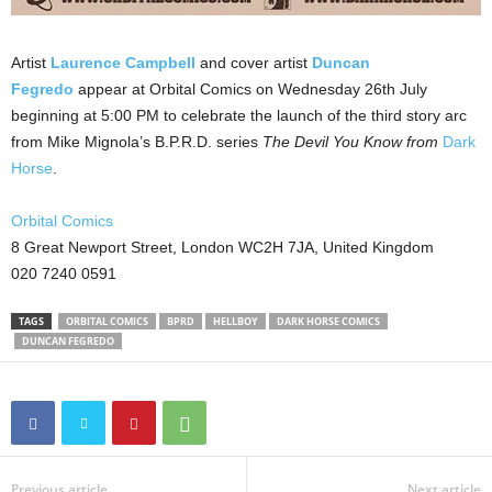
Artist
Laurence Campbell
and cover artist
Duncan
Fegredo
appear at Orbital Comics on Wednesday 26th July
beginning at 5:00 PM to celebrate the launch of the third story arc
from Mike Mignola’s B.P.R.D. series
The Devil
You Know from
Dark
Horse
.
Orbital Comics
8 Great Newport Street, London WC2H 7JA, United Kingdom
020 7240 0591
TAGS
ORBITAL COMICS
BPRD
HELLBOY
DARK HORSE COMICS
DUNCAN FEGREDO
Previous article
Next article