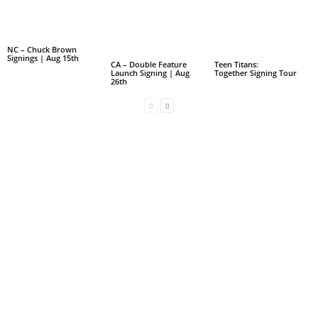
NC – Chuck Brown
Signings | Aug 15th
CA – Double Feature
Teen Titans:
Launch Signing | Aug
Together Signing Tour
26th