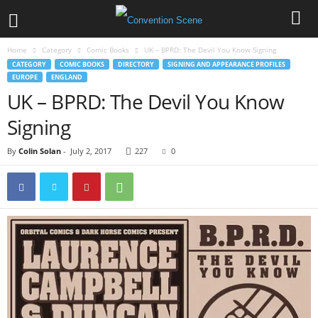
Home
Category
Comic Books
UK – BPRD: The Devil You Know Signing
CATEGORY
COMIC BOOKS
DIRECTORY
SIGNING AND APPEARANCE PROFILES
EUROPE
ENGLAND
UK – BPRD: The Devil You Know
Signing
By
Colin Solan
-
July 2, 2017
227
0