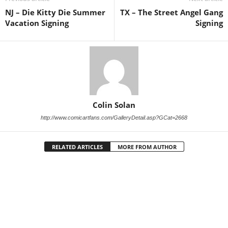
NJ – Die Kitty Die Summer
TX – The Street Angel Gang
Vacation Signing
Signing
Colin Solan
http://www.comicartfans.com/GalleryDetail.asp?GCat=2668
RELATED ARTICLES
MORE FROM AUTHOR