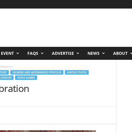
 EVENT
FAQS
ADVERTISE
NEWS
ABOUT
elebration
TORY
SIGNING AND APPEARANCE PROFILES
UNITED STATES
LEVISION
VIDEO GAMES
bration