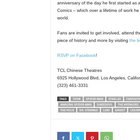
anniversary of the day he first started as 
Comics – which over a lifetime of work he 
world.
Fans are invited to get involved, attend th
piece of history and more by visiting
the l
RSVP on Facebook
!
TCL Chinese Theatres
6925 Hollywood Blvd, Los Angeles, Califo
(323) 461-3331
TAGS
THOR
SPIDER MAN
STAN LEE
FANTASTI
AMAZING SPIDER-MAN
DAREDEVIL
THE AVENGERS
THE HULK
DR. STRANGE
LOKI
GROOT
LEGIO