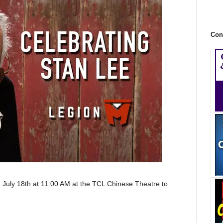
Con
 July 18th at
11:00 AM at the TCL Chinese Theatre to