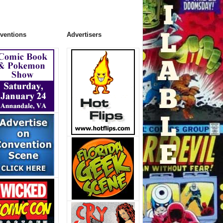
ventions
Advertisers