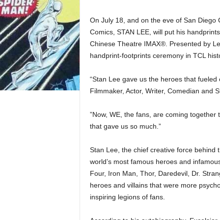
On July 18, and on the eve of San Diego 
Comics, STAN LEE, will put his handprints 
Chinese Theatre IMAX®. Presented by Legi
handprint-footprints ceremony in TCL hist
“Stan Lee gave us the heroes that fueled 
Filmmaker, Actor, Writer, Comedian and S
”Now, WE, the fans, are coming together 
that gave us so much.”
Stan Lee, the chief creative force behind 
world’s most famous heroes and infamous 
Four, Iron Man, Thor, Daredevil, Dr. Stra
heroes and villains that were more psycho
inspiring legions of fans.