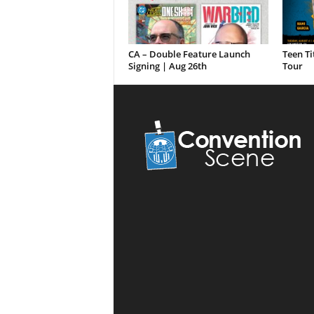
CA – Double Feature Launch
Teen Ti
Signing | Aug 26th
Tour