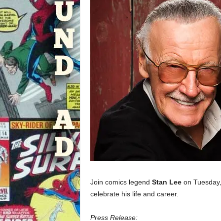
Join comics legend
Stan Lee
on Tuesday,
celebrate his life and career.
Press Release: