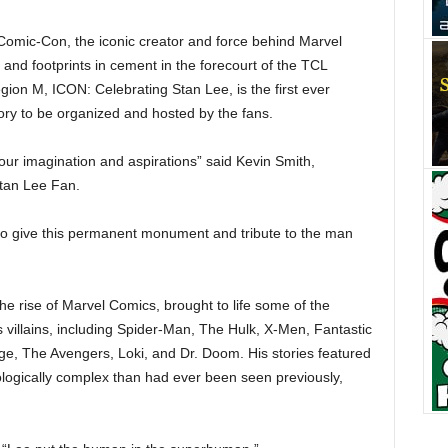
Comic-Con, the iconic creator and force behind Marvel
and footprints in cement in the forecourt of the TCL
on M, ICON: Celebrating Stan Lee, is the first ever
ory to be organized and hosted by the fans.
our imagination and aspirations” said Kevin Smith,
tan Lee Fan.
to give this permanent monument and tribute to the man
the
rise of Marvel Comics, brought to life some of the
villains, including Spider-Man, The Hulk, X-Men, Fantastic
nge, The Avengers, Loki, and Dr. Doom. His stories featured
logically complex than had ever been seen previously,