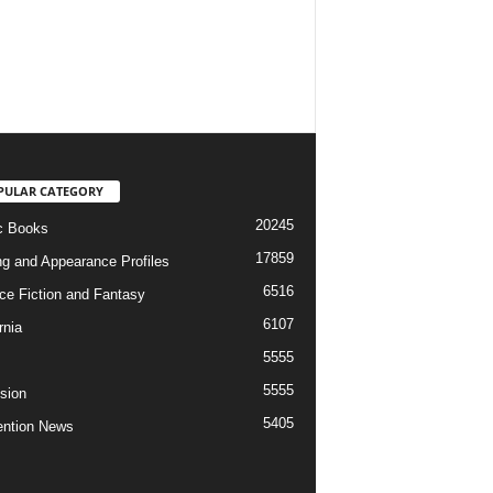
PULAR CATEGORY
20245
c Books
17859
ng and Appearance Profiles
6516
ce Fiction and Fantasy
6107
rnia
5555
5555
ision
5405
ntion News