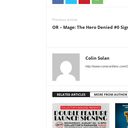
Previous article
OR – Mage: The Hero Denied #0 Sig
Colin Solan
http://www.comicartfans.com/
RELATED ARTICLES
MORE FROM AUTHOR