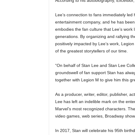
According to his autobiography, Excelsior
Lee’s connection to fans immediately led 
entertainment company, and he has been s
embodies the fan culture that Lee’s work 
generations. By organizing and rallying 
positively impacted by Lee’s work, Legion 
of the greatest storytellers of our time.
“On behalf of Stan Lee and Stan Lee Colle
groundswell of fan support Stan has alway
together with Legion M to give him this g
As a producer, writer, editor, publisher, a
Lee has left an indelible mark on the ent
Marvel’s most recognized characters. Thes
video games, web series, Broadway shows 
In 2017, Stan will celebrate his 95th birt