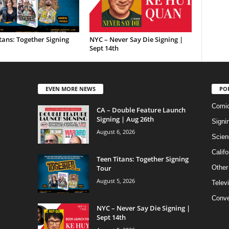
tans: Together Signing
NYC – Never Say Die Signing |
Sept 14th
EVEN MORE NEWS
PO
Comi
CA – Double Feature Launch
Signing | Aug 26th
Signi
August 6, 2026
Scien
Califo
Teen Titans: Together Signing
Tour
Other
August 5, 2026
Telev
Conve
NYC – Never Say Die Signing |
Sept 14th