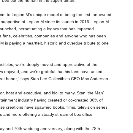
, “Lee put the human in the superhuman.”
him to Legion M’s unique model of being the first fan-owned
upportive of Legion M since its launch in 2016. Legion M
launched, perpetuating a legacy that has impacted
the fans, celebrities, companies and anyone who has been
M is paying a heartfelt, historic and overdue tribute to one
ctibles, we’re deeply moved and appreciative of the
s enjoyed, and we’re grateful that his fans have united
reat honor,” says Stan Lee Collectibles CEO Max Anderson.
ctor, host and executive, and idol to many, Stan ‘the Man’
ertainment industry having created or co-created 90% of
e creations have spawned books, films, television series,
and more offering a steady stream of box office.
hday and 70th wedding anniversary, along with the 78th