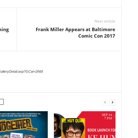
Next article
ning
Frank Miller Appears at Baltimore
Comic Con 2017
GalleryDetail.asp?GCat=2668