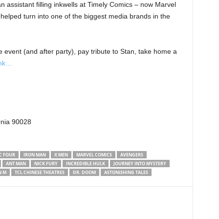
an assistant filling inkwells at Timely Comics – now Marvel
helped turn into one of the biggest media brands in the
e event (and after party), pay tribute to Stan, take home a
ink…
rnia 90028
C FOUR
IRON MAN
X MEN
MARVEL COMICS
AVENGERS
ANT MAN
NICK FURY
INCREDIBLE HULK
JOURNEY INTO MYSTERY
N M
TCL CHINESE THEATRES
DR. DOOM
ASTONISHING TALES