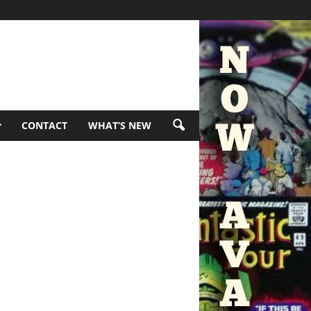
CONTACT
WHAT’S NEW