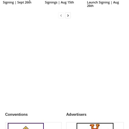
Signing | Sept 26th
Signings | Aug 15th
Launch Signing | Aug
26th
Conventions
Advertisers