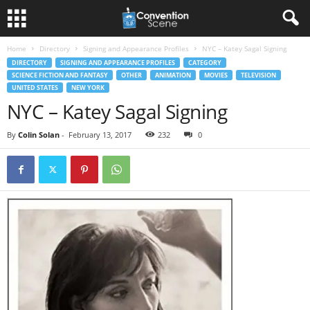
Home
Directory
Signing and Appearance Profiles
NYC – Katey Sagal Signing
DIRECTORY
SIGNING AND APPEARANCE PROFILES
CATEGORY
SCIENCE FICTION AND FANTASY
OTHER
ANIMATION
MOVIES
TELEVISION
UNITED STATES
NEW YORK
NYC – Katey Sagal Signing
By
Colin Solan
-
February 13, 2017
232
0