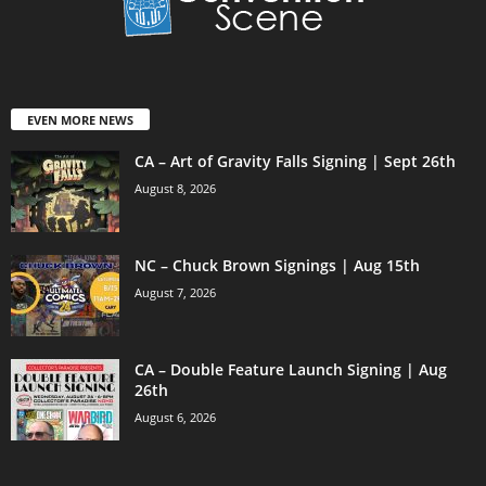
EVEN MORE NEWS
CA – Art of Gravity Falls Signing | Sept 26th
August 8, 2026
NC – Chuck Brown Signings | Aug 15th
August 7, 2026
CA – Double Feature Launch Signing | Aug
26th
August 6, 2026