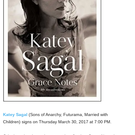
Katey Sagal
(Sons of Anarchy, Futurama, Married with
Children) signs on Thursday March 30, 2017 at 7:00 PM.