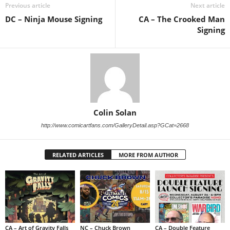
Previous article
Next article
DC – Ninja Mouse Signing
CA – The Crooked Man
Signing
Colin Solan
http://www.comicartfans.com/GalleryDetail.asp?GCat=2668
RELATED ARTICLES
MORE FROM AUTHOR
CA – Art of Gravity Falls
NC – Chuck Brown
CA – Double Feature