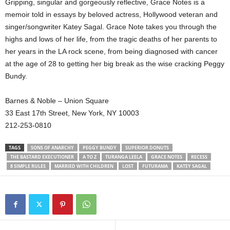
Gripping, singular and gorgeously reflective, Grace Notes is a
memoir told in essays by beloved actress, Hollywood veteran and
singer/songwriter Katey Sagal. Grace Note takes you through the
highs and lows of her life, from the tragic deaths of her parents to
her years in the LA rock scene, from being diagnosed with cancer
at the age of 28 to getting her big break as the wise cracking Peggy
Bundy.
Barnes & Noble – Union Square
33 East 17th Street, New York, NY 10003
212-253-0810
TAGS
SONS OF ANARCHY
PEGGY BUNDY
SUPERIOR DONUTS
THE BASTARD EXECUTIONER
A TO Z
TURANGA LEELA
GRACE NOTES
RECESS
8 SIMPLE RULES
MARRIED WITH CHILDREN
LOST
FUTURAMA
KATEY SAGAL