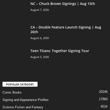
NC – Chuck Brown Signings | Aug 15th
August 7, 2026
CA – Double Feature Launch Signing | Aug
26th
August 6, 2026
Teen Titans: Together Signing Tour
August 5, 2026
POPULAR CATEGORY
20246
Comic Books
17860
Signing and Appearance Profiles
6516
Science Fiction and Fantasy