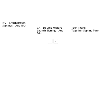
NC – Chuck Brown
Signings | Aug 15th
CA – Double Feature
Teen Titans:
Launch Signing | Aug
Together Signing Tour
26th