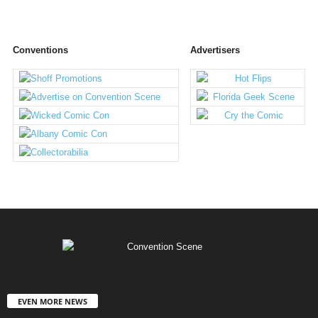
Conventions
Advertisers
EVEN MORE NEWS