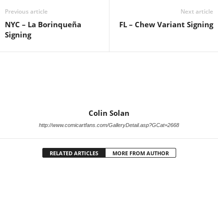
Previous article
Next article
NYC – La Borinqueña
FL – Chew Variant Signing
Signing
Colin Solan
http://www.comicartfans.com/GalleryDetail.asp?GCat=2668
RELATED ARTICLES
MORE FROM AUTHOR