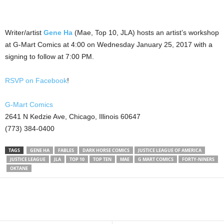
Writer/artist
Gene Ha
(Mae, Top 10, JLA) hosts an artist’s workshop
at G-Mart Comics at 4:00 on Wednesday January 25, 2017 with a
signing to follow at 7:00 PM.
RSVP on Facebook
!
G-Mart Comics
2641 N Kedzie Ave, Chicago, Illinois 60647
(773) 384-0400
TAGS
GENE HA
FABLES
DARK HORSE COMICS
JUSTICE LEAGUE OF AMERICA
JUSTICE LEAGUE
JLA
TOP 10
TOP TEN
MAE
G MART COMICS
FORTY-NINERS
OKTANE