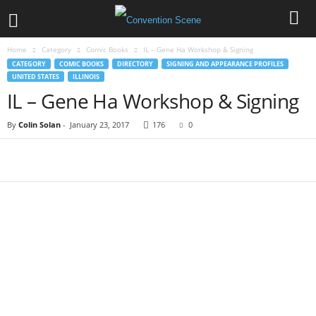
Home
Category
Comic Books
IL – Gene Ha Workshop & Signing
CATEGORY
COMIC BOOKS
DIRECTORY
SIGNING AND APPEARANCE PROFILES
UNITED STATES
ILLINOIS
IL – Gene Ha Workshop & Signing
By
Colin Solan
-
January 23, 2017
176
0