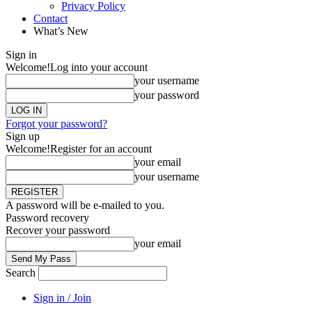
Privacy Policy
Contact
What’s New
Sign in
Welcome!
Log into your account
your username
your password
Forgot your password?
Sign up
Welcome!
Register for an account
your email
your username
A password will be e-mailed to you.
Password recovery
Recover your password
your email
Search
Sign in / Join