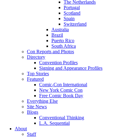
The Netherlands
Portugal
Scotland
Spain
Switzerland
Australia
Brazil
Puerto Rico
South Africa
Con Reports and Photos
Directory
Convention Profiles
Signing and Appearance Profiles
Top Stories
Featured
Comic-Con International
New York Comic Con
Free Comic Book Day
Everything Else
Site News
Blogs
Conventional Thinking
L.A. Sequential
About
Staff