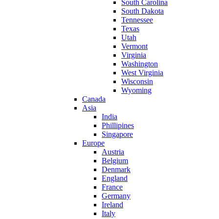
South Carolina
South Dakota
Tennessee
Texas
Utah
Vermont
Virginia
Washington
West Virginia
Wisconsin
Wyoming
Canada
Asia
India
Phillipines
Singapore
Europe
Austria
Belgium
Denmark
England
France
Germany
Ireland
Italy