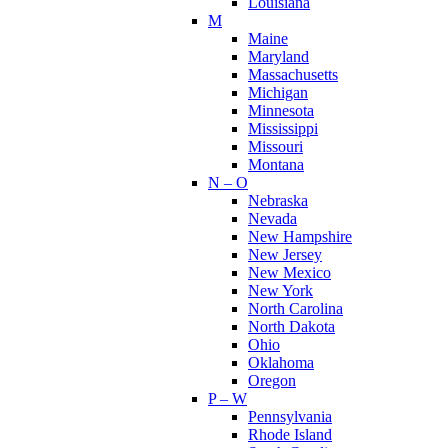
Louisiana
M
Maine
Maryland
Massachusetts
Michigan
Minnesota
Mississippi
Missouri
Montana
N – O
Nebraska
Nevada
New Hampshire
New Jersey
New Mexico
New York
North Carolina
North Dakota
Ohio
Oklahoma
Oregon
P – W
Pennsylvania
Rhode Island