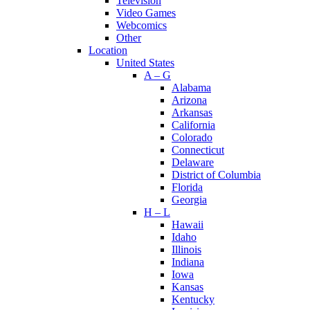
Television
Video Games
Webcomics
Other
Location
United States
A – G
Alabama
Arizona
Arkansas
California
Colorado
Connecticut
Delaware
District of Columbia
Florida
Georgia
H – L
Hawaii
Idaho
Illinois
Indiana
Iowa
Kansas
Kentucky