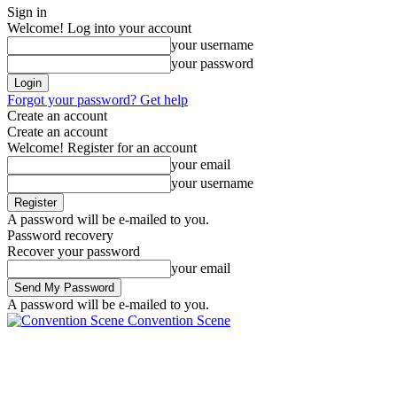
Sign in
Welcome! Log into your account
your username
your password
Forgot your password? Get help
Create an account
Create an account
Welcome! Register for an account
your email
your username
A password will be e-mailed to you.
Password recovery
Recover your password
your email
A password will be e-mailed to you.
Convention Scene