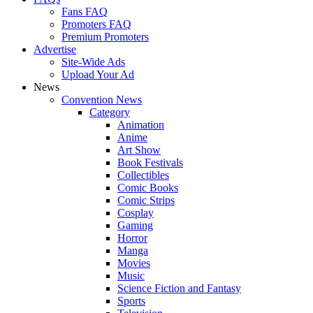
Fans FAQ
Promoters FAQ
Premium Promoters
Advertise
Site-Wide Ads
Upload Your Ad
News
Convention News
Category
Animation
Anime
Art Show
Book Festivals
Collectibles
Comic Books
Comic Strips
Cosplay
Gaming
Horror
Manga
Movies
Music
Science Fiction and Fantasy
Sports