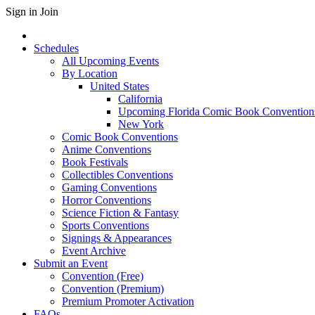
Sign in
Join
Schedules
All Upcoming Events
By Location
United States
California
Upcoming Florida Comic Book Convention
New York
Comic Book Conventions
Anime Conventions
Book Festivals
Collectibles Conventions
Gaming Conventions
Horror Conventions
Science Fiction & Fantasy
Sports Conventions
Signings & Appearances
Event Archive
Submit an Event
Convention (Free)
Convention (Premium)
Premium Promoter Activation
FAQs