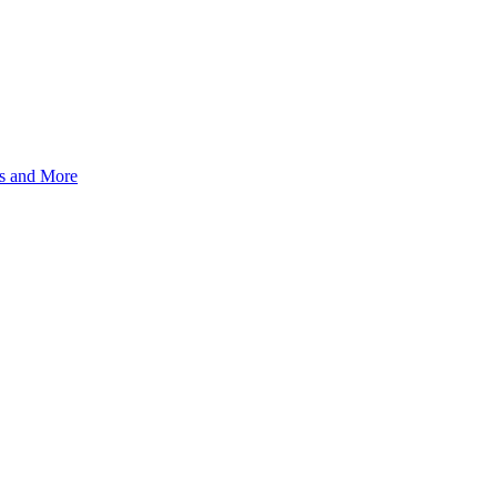
s and More