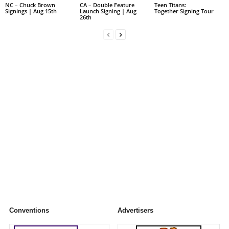
NC – Chuck Brown
CA – Double Feature
Teen Titans:
Signings | Aug 15th
Launch Signing | Aug
Together Signing Tour
26th
Conventions
Advertisers