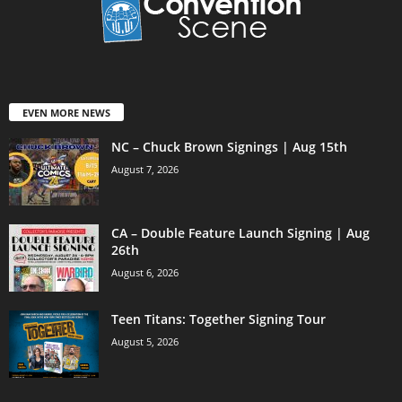
EVEN MORE NEWS
NC – Chuck Brown Signings | Aug 15th
August 7, 2026
CA – Double Feature Launch Signing | Aug
26th
August 6, 2026
Teen Titans: Together Signing Tour
August 5, 2026