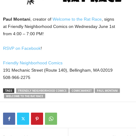
Paul Montani
, creator of
Welcome to the Rat Race
, signs
at Friendly Neighborhood Comics on Wednesday June 1st
from 4:00 – 7:00 PM!
RSVP on Facebook
!
Friendly Neighborhood Comics
191 Mechanic Street (Route 140), Bellingham, MA 02019
508-966-2275
TAGS
FRIENDLY NEIGHBORHOOD COMICS
COMICMARKET
PAUL MONTANI
WELCOME TO THE RAT RACE