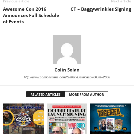
Previous article
Next article
Awesome Con 2016
CT – Baggywrinkles Signing
Announces Full Schedule
of Events
Colin Solan
http://www.comicartfans.com/GalleryDetail.asp?GCat=2668
RELATED ARTICLES
MORE FROM AUTHOR