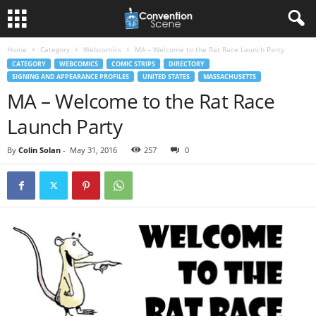
Home
Category
Webcomics
MA – Welcome to the Rat Race Launch Party
CATEGORY
WEBCOMICS
COMIC STRIPS
DIRECTORY
SIGNING AND APPEARANCE PROFILES
UNITED STATES
MASSACHUSETTS
MA – Welcome to the Rat Race
Launch Party
By
Colin Solan
-
May 31, 2016
257
0