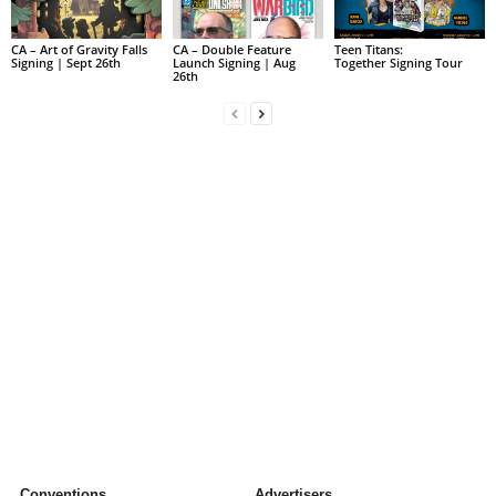
CA – Art of Gravity Falls
CA – Double Feature
Teen Titans:
Signing | Sept 26th
Launch Signing | Aug
Together Signing Tour
26th
Conventions
Advertisers