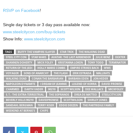
RSVP on Facebook
!
Single day tickets or 3 day pass available now:
www.steelcitycon.com/buy-tickets
Show Info:
www.steelcitycon.com
TAGS
BUFFY THE VAMPIRE SLAYER
STAR TREK
THE WALKING DEAD
STEEL CITY CON
STAR WARS
AVATAR: THE LAST AIRBENDER
JULIE BENZ
DEXTER
SHANNEN DOHERTY
MICK FOLEY
KRISTANNA LOKEN
TONY TODD
TERMINATOR
RETURN OF THE JEDI
HOLLY MARIE COMBS
EMPIRE STRIKES BACK
WWE
VOYAGER
SONS OF ANARCHY
THE FLASH
ERIK ESTRADA
MALLRATS
WALKING DEAD
CONAN THE BARBARIAN
BARBARA EDEN
JON HEDER
NAPOLEON DYNAMITE
I DREAM OF JEANNIE
LEGEND OF KORRA
DAVID PROWSE
CHARMED
DARTH VADER
90210
SCOTT WILSON
DEE WALLACE
MICKFOLEY
E.T.: THE EXTRA-TERRESTRIAL
THE SOPRANOS
DREA DE MATTEO
STEELCITYCON
BEVERLY HILLS 90210
DAVIDPROWSE
SCOTTWILSON
SHIRLEY JONES
SANDAHL BERGMAN
TERRY KISER
EDDIE DEEZEN
THE PARTRIDGE FAMILY
WEEKEND AT BERNIE'S
CHIPS