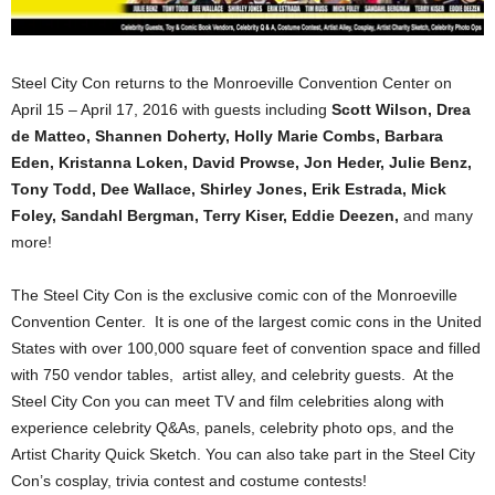
Steel City Con returns to the
Monroeville Convention Center on
April 15 – April 17, 2016
with guests including
Scott Wilson, Drea
de Matteo, Shannen Doherty, Holly Marie Combs, Barbara
Eden, Kristanna Loken, David Prowse, Jon Heder, Julie Benz,
Tony Todd, Dee Wallace, Shirley Jones, Erik Estrada, Mick
Foley, Sandahl Bergman, Terry Kiser, Eddie Deezen,
and many
more!
The Steel City Con is the exclusive comic con of the Monroeville
Convention Center. It is one of the largest comic cons in the United
States with over 100,000 square feet of convention space and filled
with 750 vendor tables, artist alley, and celebrity guests. At the
Steel City Con you can meet TV and film celebrities along with
experience celebrity Q&As, panels, celebrity photo ops, and the
Artist Charity Quick Sketch. You can also take part in the Steel City
Con’s cosplay, trivia contest and costume contests!