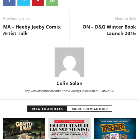
Previous article
Next article
MA – Heeby Jeeby Comix
ON – D&Q Winter Book
Artist Talk
Launch 2016
Colin Solan
http://www.comicartfans.com/GalleryDetail.asp?GCat=2668
RELATED ARTICLES
MORE FROM AUTHOR