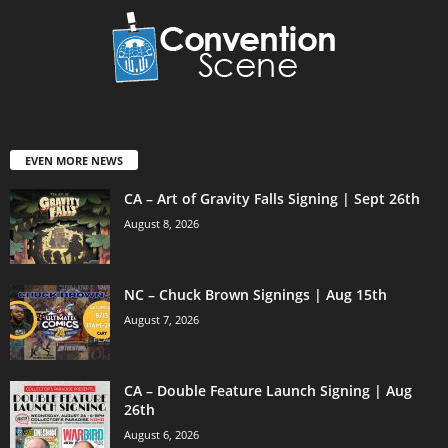
EVEN MORE NEWS
CA – Art of Gravity Falls Signing | Sept 26th
August 8, 2026
NC – Chuck Brown Signings | Aug 15th
August 7, 2026
CA – Double Feature Launch Signing | Aug
26th
August 6, 2026