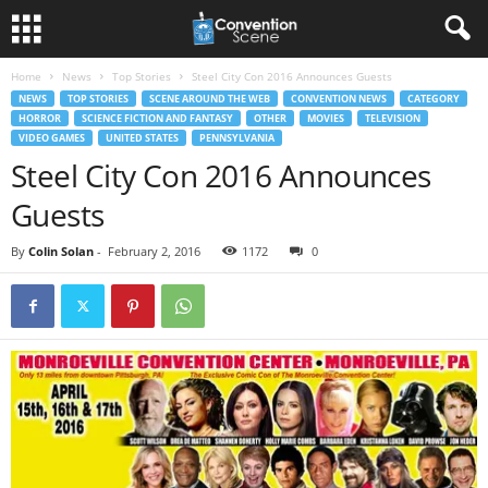
Home
News
Top Stories
Steel City Con 2016 Announces Guests
NEWS
TOP STORIES
SCENE AROUND THE WEB
CONVENTION NEWS
CATEGORY
HORROR
SCIENCE FICTION AND FANTASY
OTHER
MOVIES
TELEVISION
VIDEO GAMES
UNITED STATES
PENNSYLVANIA
Steel City Con 2016 Announces
Guests
By
Colin Solan
-
February 2, 2016
1172
0