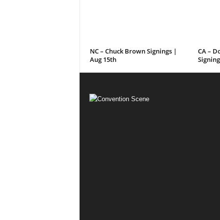
NC – Chuck Brown Signings |
CA – D
Aug 15th
Signing