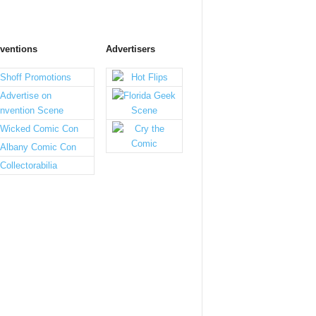
ventions
Advertisers