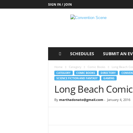
SIGN IN / JOIN
C
o
n
v
e
n
t
SCHEDULES
SUBMIT AN E
i
o
Home
Category
Comic Books
Long Beach Com
n
CATEGORY
COMIC BOOKS
DIRECTORY
CONVENT
S
SCIENCE FICTION AND FANTASY
GAMING
c
Long Beach Comic 
e
n
By
marthadonato@gmail.com
-
January 4, 2016
e