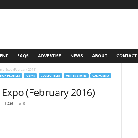
VENT
FAQS
ADVERTISE
NEWS
ABOUT
CONTACT
ic Expo (February 2016)
ION PROFILES
ANIME
COLLECTIBLES
UNITED STATES
CALIFORNIA
Expo (February 2016)
226
0