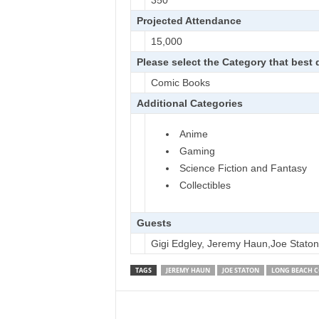
350
Projected Attendance
15,000
Please select the Category that best
Comic Books
Additional Categories
Anime
Gaming
Science Fiction and Fantasy
Collectibles
Guests
Gigi Edgley, Jeremy Haun,Joe Staton
TAGS
JEREMY HAUN
JOE STATON
LONG BEACH C