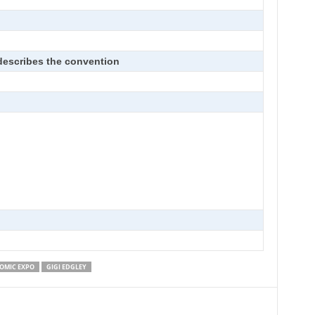
 describes the convention
OMIC EXPO
GIGI EDGLEY