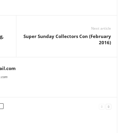
Next article
g,
Super Sunday Collectors Con (February
2016)
il.com
n.com