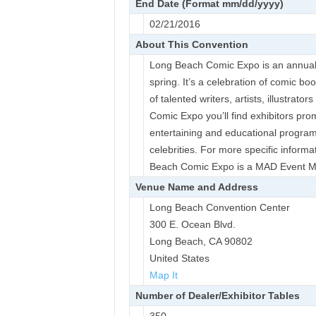
End Date (Format mm/dd/yyyy)
02/21/2016
About This Convention
Long Beach Comic Expo is an annual
spring. It’s a celebration of comic b
of talented writers, artists, illustrato
Comic Expo you’ll find exhibitors prom
entertaining and educational program
celebrities. For more specific inform
Beach Comic Expo is a MAD Event M
Venue Name and Address
Long Beach Convention Center
300 E. Ocean Blvd.
Long Beach, CA 90802
United States
Map It
Number of Dealer/Exhibitor Tables