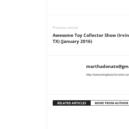
Previous article
Awesome Toy Collector Show (Irvin
TX) (January 2016)
marthadonato@gma
http://www.longbeachcomicco
RELATED ARTICLES
MORE FROM AUTHOR