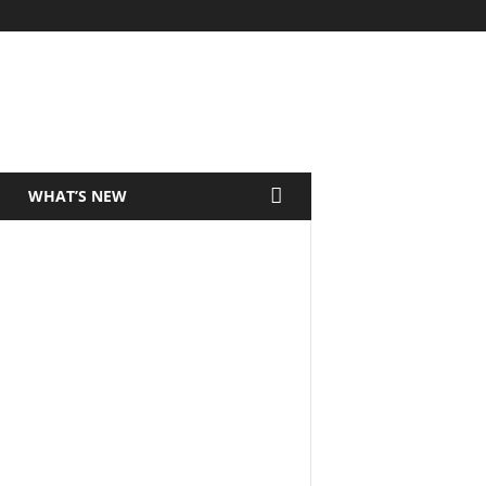
WHAT’S NEW