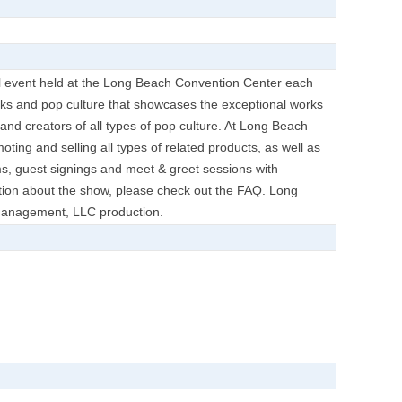
 event held at the Long Beach Convention Center each
ooks and pop culture that showcases the exceptional works
rs and creators of all types of pop culture. At Long Beach
oting and selling all types of related products, as well as
s, guest signings and meet & greet sessions with
ation about the show, please check out the FAQ. Long
anagement, LLC production.