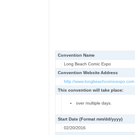
Convention Name
Long Beach Comic Expo
Convention Website Address
http://www.longbeachcomicexpo.
com
This convention will take place:
over multiple days.
Start Date (Format mm/dd/yyyy)
02/20/2016