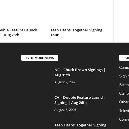
ouble Feature Launch
Teen Titans: Together Signing
 | Aug 26th
Tour
EVEN MORE NEWS
PO
Comi
NC – Chuck Brown Signings |
Aug 15th
Signi
August 7, 2026
Scien
Califo
CA – Double Feature Launch
Signing | Aug 26th
Other
August 6, 2026
Telev
Conve
Teen Titans: Together Signing