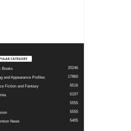
PULAR CATEGORY
20246
c Books
17860
ng and Appearance Profiles
6516
ce Fiction and Fantasy
6107
rnia
5555
5555
ision
5405
ntion News