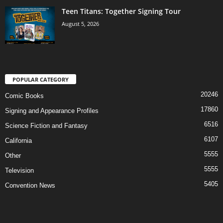
Teen Titans: Together Signing Tour
August 5, 2026
POPULAR CATEGORY
20246
Comic Books
17860
Signing and Appearance Profiles
6516
Science Fiction and Fantasy
6107
California
5555
Other
5555
Television
5405
Convention News