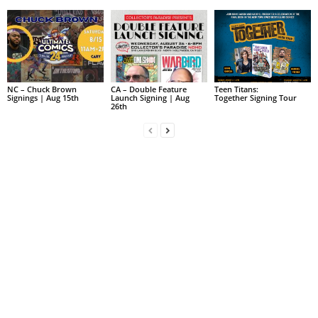
NC – Chuck Brown
CA – Double Feature
Teen Titans:
Signings | Aug 15th
Launch Signing | Aug
Together Signing Tour
26th