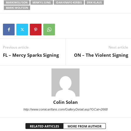
MARKIWOLFSON
MINKYU JUNG
IDAN KNAFO KERBIS
ERIK KLAUS
MARKI WOLFSON
Previous article
Next article
FL – Mercy Sparks Signing
ON – The Violent Signing
Colin Solan
http://www.comicartfans.com/GalleryDetail.asp?GCat=2668
RELATED ARTICLES
MORE FROM AUTHOR