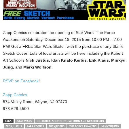
Zapp Comics celebrates the opening of Star Wars: The Force
Awakens on Saturday, December 19, 2015 from 10:00 PM – 7:00
PM! Get a FREE Star Wars Sketch with the purchase of any Blank
Sketch Cover! Lots of local artists will be here including the Kubert
Art School’s
Nick Justus, Idan Knafo Kerbis
,
Erik Klaus, Minkyu
Jung,
and
Marki Wolfson
.
RSVP on Facebook
!
Zapp Comics
574 Valley Road, Wayne, NJ 07470
973-628-4500
TAGS
STAR WARS
JOE KUBERT SCHOOL OF CARTOON AND GRAPHIC ART
NICK JUSTUS
ZAPP COMICS
NICKJUSTUS
THE FORCE AWAKENS
MINKYUJUNG