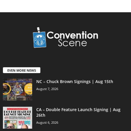
EVEN MORE NEWS
NC – Chuck Brown Signings | Aug 15th
August 7, 2026
CA – Double Feature Launch Signing | Aug
26th
August 6, 2026