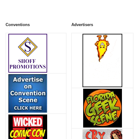
Conventions
Advertisers