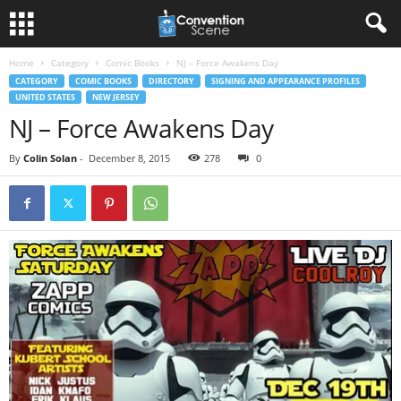
Home
Category
Comic Books
NJ – Force Awakens Day
CATEGORY
COMIC BOOKS
DIRECTORY
SIGNING AND APPEARANCE PROFILES
UNITED STATES
NEW JERSEY
NJ – Force Awakens Day
By
Colin Solan
-
December 8, 2015
278
0