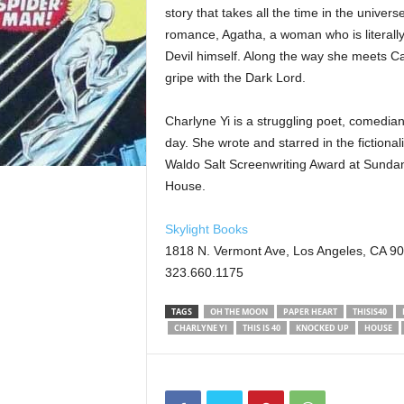
story that takes all the time in the universe
romance, Agatha, a woman who is literally 
Devil himself. Along the way she meets Ca
gripe with the Dark Lord.
Charlyne Yi is a struggling poet, comedian
day. She wrote and starred in the fiction
Waldo Salt Screenwriting Award at Sundan
House.
Skylight Books
1818 N. Vermont Ave, Los Angeles, CA 9
323.660.1175
TAGS
OH THE MOON
PAPER HEART
THISIS40
CHARLYNE YI
THIS IS 40
KNOCKED UP
HOUSE