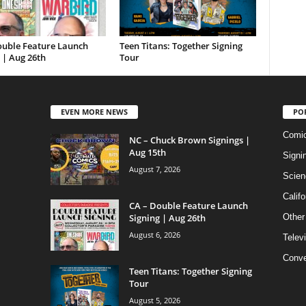
ouble Feature Launch
Teen Titans: Together Signing
 | Aug 26th
Tour
EVEN MORE NEWS
PO
Comi
NC – Chuck Brown Signings |
Aug 15th
Signi
August 7, 2026
Scien
Califo
CA – Double Feature Launch
Signing | Aug 26th
Other
August 6, 2026
Telev
Conve
Teen Titans: Together Signing
Tour
August 5, 2026