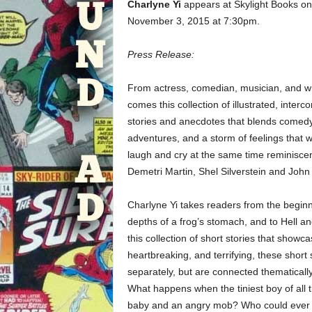
Charlyne Yi
appears at Skylight Books on
November 3, 2015 at 7:30pm.
Press Release:
From actress, comedian, musician, and wr
comes this collection of illustrated, inter
stories and anecdotes that blends comedy,
adventures, and a storm of feelings that w
laugh and cry at the same time reminiscen
Demetri Martin, Shel Silverstein and Joh
Charlyne Yi takes readers from the beginn
depths of a frog’s stomach, and to Hell and
this collection of short stories that showc
heartbreaking, and terrifying, these short 
separately, but are connected thematically 
What happens when the tiniest boy of all t
baby and an angry mob? Who could ever lo