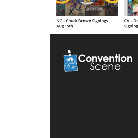
NC – Chuck Brown Signings |
CA – D
Aug 15th
Signing