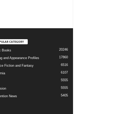
PULAR CATEGORY
20246
c Books
17860
ng and Appearance Profiles
6516
ce Fiction and Fantasy
6107
rnia
5555
5555
ision
5405
ntion News