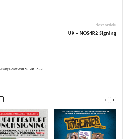
Next article
UK – NOS4R2 Signing
GalleryDetail.asp?GCat=2668