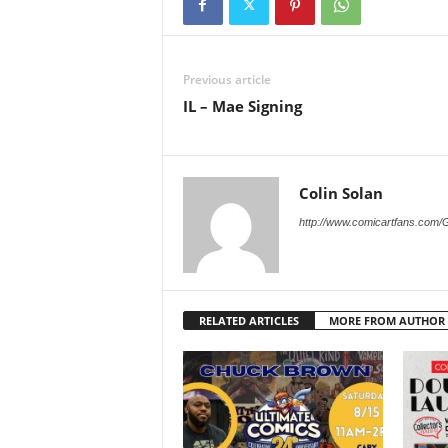
Previous article
IL – Mae Signing
Colin Solan
http://www.comicartfans.com/
RELATED ARTICLES
MORE FROM AUTHOR