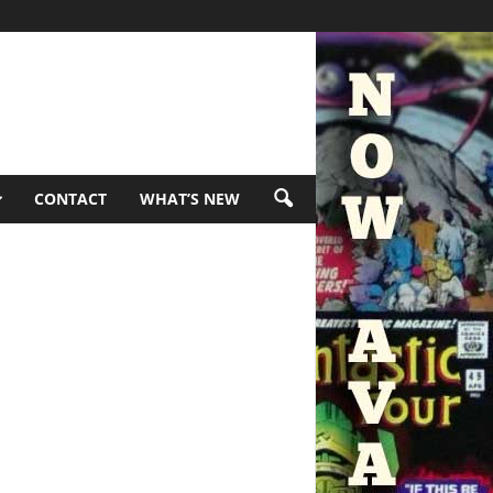
CONTACT
WHAT’S NEW