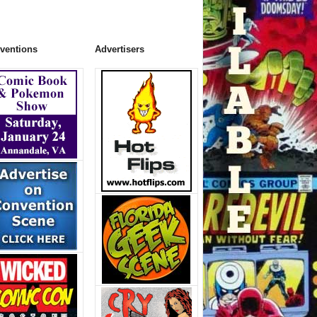
ventions
Advertisers