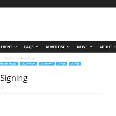
 EVENT
FAQS
ADVERTISE
NEWS
ABOUT
CA – Oh the Moon Signing
UNITED STATES
CALIFORNIA
CATEGORY
OTHER
MOVIES
Signing
0