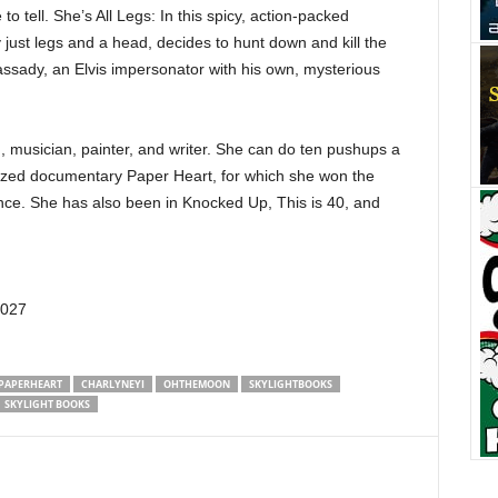
 to tell. She’s All Legs: In this spicy, action-packed
just legs and a head, decides to hunt down and kill the
ssady, an Elvis impersonator with his own, mysterious
, musician, painter, and writer. She can do ten pushups a
alized documentary Paper Heart, for which she won the
ce. She has also been in Knocked Up, This is 40, and
0027
PAPERHEART
CHARLYNEYI
OHTHEMOON
SKYLIGHTBOOKS
SKYLIGHT BOOKS