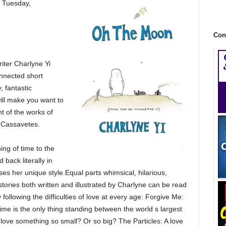
 Tuesday,
Con
iter Charlyne Yi
connected short
 fantastic
ill make you want to
t of the works of
n Cassavetes.
ing of time to the
 back literally in
ases her unique style.Equal parts whimsical, hilarious,
stories both written and illustrated by Charlyne can be read
following the difficulties of love at every age: Forgive Me:
ime is the only thing standing between the world s largest
ve something so small? Or so big? The Particles: A love