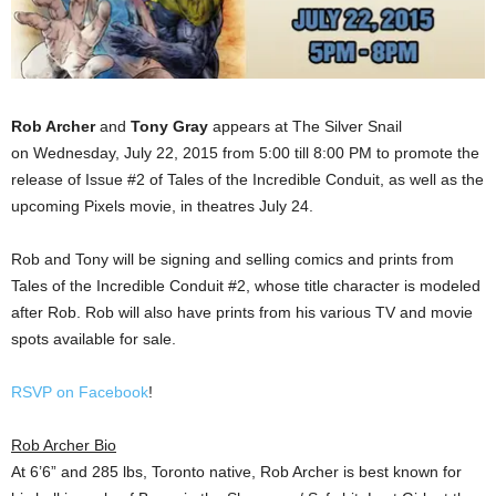
Rob Archer
and
Tony Gray
appears at The Silver Snail
on Wednesday, July 22, 2015 from 5:00 till 8:00 PM to promote the
release of Issue #2 of Tales of the Incredible Conduit, as well as the
upcoming Pixels movie, in theatres July 24.
Rob and Tony will be signing and selling comics and prints from
Tales of the Incredible Conduit #2, whose title character is modeled
after Rob. Rob will also have prints from his various TV and movie
spots available for sale.
RSVP on Facebook
!
Rob Archer Bio
At 6’6” and 285 lbs, Toronto native, Rob Archer is best known for