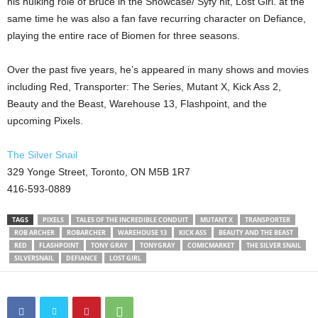
his hulking role of Bruce in the Showcase/ Syfy hit, Lost Girl. at the
same time he was also a fan fave recurring character on Defiance,
playing the entire race of Biomen for three seasons.
Over the past five years, he’s appeared in many shows and movies
including Red, Transporter: The Series, Mutant X, Kick Ass 2,
Beauty and the Beast, Warehouse 13, Flashpoint, and the
upcoming Pixels.
The Silver Snail
329 Yonge Street, Toronto, ON M5B 1R7
416-593-0889
TAGS
PIXELS
TALES OF THE INCREDIBLE CONDUIT
MUTANT X
TRANSPORTER
ROB ARCHER
ROBARCHER
WAREHOUSE 13
KICK ASS
BEAUTY AND THE BEAST
RED
FLASHPOINT
TONY GRAY
TONYGRAY
COMICMARKET
THE SILVER SNAIL
SILVERSNAIL
DEFIANCE
LOST GIRL