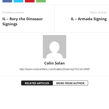
Previous article
Next article
IL – Rory the Dinosaur
IL – Armada Signing
Signings
Colin Solan
http://www.comicartfans.com/GalleryDetail.asp?GCat=2668
RELATED ARTICLES
MORE FROM AUTHOR