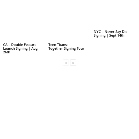
NYC – Never Say Die
Signing | Sept 14th
CA – Double Feature
Teen Titans:
Launch Signing | Aug
Together Signing Tour
26th