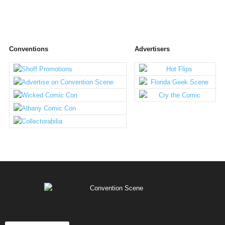
Conventions
Advertisers