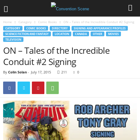
Home
Category
Comic Books
ON – Tales of the Incredible Conduit #2 Signing
CATEGORY
COMIC BOOKS
DIRECTORY
SIGNING AND APPEARANCE PROFILES
SCIENCE FICTION AND FANTASY
LOCATION
CANADA
OTHER
MOVIES
TELEVISION
ON – Tales of the Incredible
Conduit #2 Signing
By
Colin Solan
-
July 17, 2015
211
0