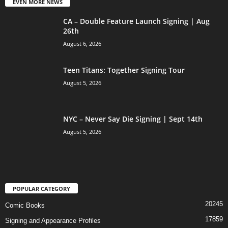
EVEN MORE NEWS
CA – Double Feature Launch Signing | Aug
26th
August 6, 2026
Teen Titans: Together Signing Tour
August 5, 2026
NYC – Never Say Die Signing | Sept 14th
August 5, 2026
POPULAR CATEGORY
20245
Comic Books
17859
Signing and Appearance Profiles