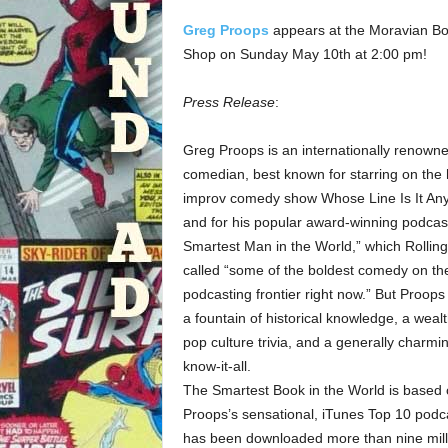
Greg Proops
appears at the Moravian B
Shop on Sunday May 10th at 2:00 pm!
Press Release
:
Greg Proops is an internationally renown
comedian, best known for starring on the h
improv comedy show Whose Line Is It An
and for his popular award-winning podcas
Smartest Man in the World,” which Rollin
called “some of the boldest comedy on th
podcasting frontier right now.” But Proops 
a fountain of historical knowledge, a wealt
pop culture trivia, and a generally charmi
know-it-all.
The Smartest Book in the World is based
Proops’s sensational, iTunes Top 10 podca
has been downloaded more than nine mill