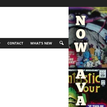
CONTACT
WHAT’S NEW