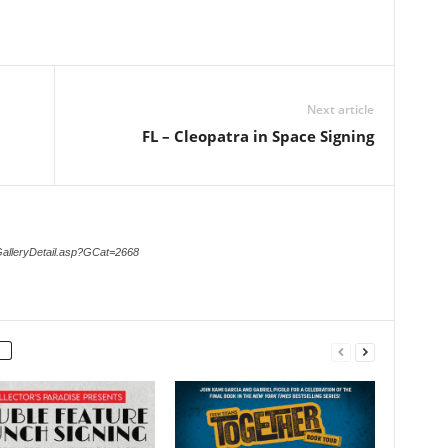
Next article
FL – Cleopatra in Space Signing
GalleryDetail.asp?GCat=2668