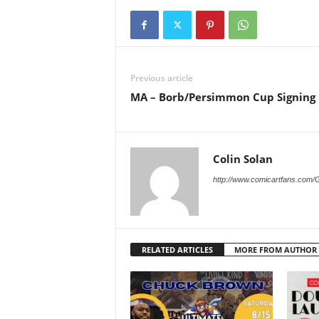
Previous article
MA – Borb/Persimmon Cup Signing
Colin Solan
http://www.comicartfans.com/
RELATED ARTICLES
MORE FROM AUTHOR