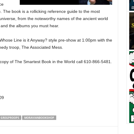
ce
 The book is a rollicking reference guide to the most
universe, from the noteworthy names of the ancient world
 and the albums you must hear.
a Whose Line is it Anyway? style pre-show at 1:00pm with the
edy troop, The Associated Mess.
r copy of The Smartest Book in the World call 610-866-5481.
09
GREGPROOPS
MORAVIANBOOKSHOP