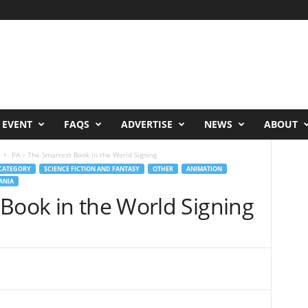
 EVENT
FAQS
ADVERTISE
NEWS
ABOUT
PA – The Smartest Book in the World Signing
CATEGORY
SCIENCE FICTION AND FANTASY
OTHER
ANIMATION
ANIA
 Book in the World Signing