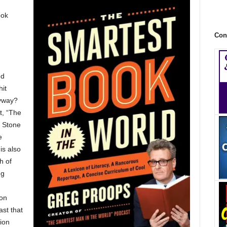
ook
Con
ed
it
yway?
t, “The
g Stone
e
is also
h of
ng
 on
st that
ion