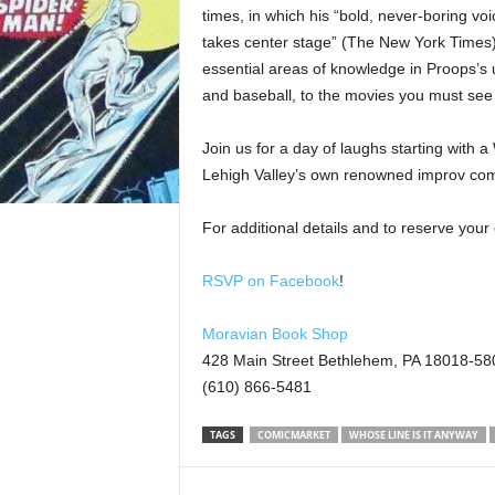
times, in which his “bold, never-boring voi
takes center stage” (The New York Times).
essential areas of knowledge in Proops’s 
and baseball, to the movies you must see
Join us for a day of laughs starting with 
Lehigh Valley’s own renowned improv com
For additional details and to reserve you
RSVP on Facebook
!
Moravian Book Shop
428 Main Street Bethlehem, PA 18018-58
(610) 866-5481
TAGS
COMICMARKET
WHOSE LINE IS IT ANYWAY