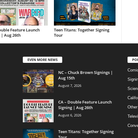
ouble Feature Launch
Teen Titans: Together Signing
 | Aug 26th
Tour
EVEN MORE NEWS
PO
Comi
NC – Chuck Brown Signings |
Aug 15th
Signi
August 7, 2026
Scien
Califo
CA – Double Feature Launch
Signing | Aug 26th
Other
August 6, 2026
Telev
Conve
Teen Titans: Together Signing
Tour