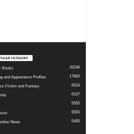
PULAR CATEGORY
20246
c Books
17860
ng and Appearance Profiles
6516
ce Fiction and Fantasy
6107
rnia
5555
5555
ision
5405
ntion News