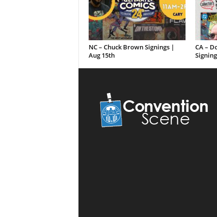
NC – Chuck Brown Signings |
CA – D
Aug 15th
Signing