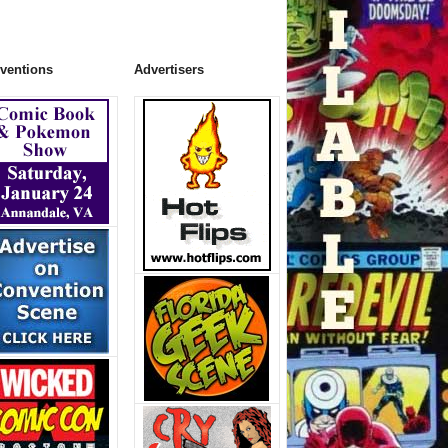
ventions
Advertisers