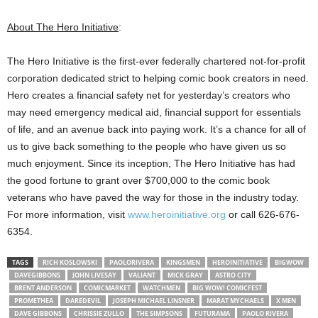
About The Hero Initiative
:
The Hero Initiative is the first-ever federally chartered not-for-profit
corporation dedicated strict to helping comic book creators in need.
Hero creates a financial safety net for yesterday’s creators who
may need emergency medical aid, financial support for essentials
of life, and an avenue back into paying work. It’s a chance for all of
us to give back something to the people who have given us so
much enjoyment. Since its inception, The Hero Initiative has had
the good fortune to grant over $700,000 to the comic book
veterans who have paved the way for those in the industry today.
For more information, visit
www.heroinitiative.org
or call 626-676-
6354.
TAGS
RICH KOSLOWSKI
PAOLORIVERA
KINGSMEN
HEROINITIATIVE
BIGWOW
DAVEGIBBONS
JOHN LIVESAY
VALIANT
MICK GRAY
ASTRO CITY
BRENT ANDERSON
COMICMARKET
WATCHMEN
BIG WOW! COMICFEST
PROMETHEA
DAREDEVIL
JOSEPH MICHAEL LINSNER
MARAT MYCHAELS
X MEN
DAVE GIBBONS
CHRISSIE ZULLO
THE SIMPSONS
FUTURAMA
PAOLO RIVERA