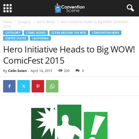
Home
Category
Comic Books
Hero Initiative Heads to Big WOW! ComicFest
2015
CATEGORY
COMIC BOOKS
SCENE AROUND THE WEB
CONVENTION NEWS
UNITED STATES
CALIFORNIA
Hero Initiative Heads to Big WOW!
ComicFest 2015
By
Colin Solan
-
April 14, 2015
200
0