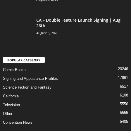
CA – Double Feature Launch Signing | Aug
26th
August 6, 2026
POPULAR CATEGORY
20246
Comic Books
17861
Signing and Appearance Profiles
6517
Science Fiction and Fantasy
6108
California
5556
Television
5555
Other
5405
Convention News