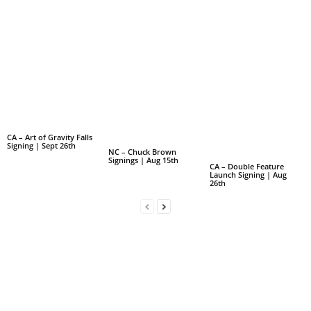
CA – Art of Gravity Falls
Signing | Sept 26th
NC – Chuck Brown
Signings | Aug 15th
CA – Double Feature
Launch Signing | Aug
26th