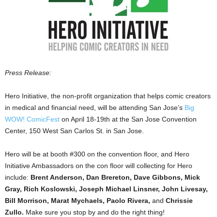
Press Release:
Hero Initiative, the non-profit organization that helps comic creators
in medical and financial need, will be attending San Jose’s
Big
WOW! ComicFest
on April 18-19th at the San Jose Convention
Center, 150 West San Carlos St. in San Jose.
Hero will be at booth #300 on the convention floor, and Hero
Initiative Ambassadors on the con floor will collecting for Hero
include:
Brent Anderson, Dan Brereton, Dave Gibbons, Mick
Gray, Rich Koslowski, Joseph Michael Linsner, John Livesay,
Bill Morrison, Marat Mychaels, Paolo Rivera,
and
Chrissie
Zullo.
Make sure you stop by and do the right thing!