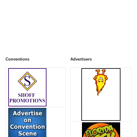
Conventions
Advertisers