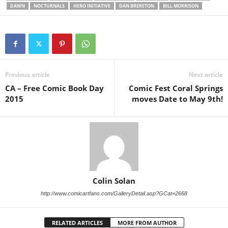
DAWN
NOCTURNALS
HERO INITIATIVE
DAN BRERETON
BILL MORRISON
Previous article
Next article
CA – Free Comic Book Day
Comic Fest Coral Springs
2015
moves Date to May 9th!
Colin Solan
http://www.comicartfans.com/GalleryDetail.asp?GCat=2668
RELATED ARTICLES
MORE FROM AUTHOR