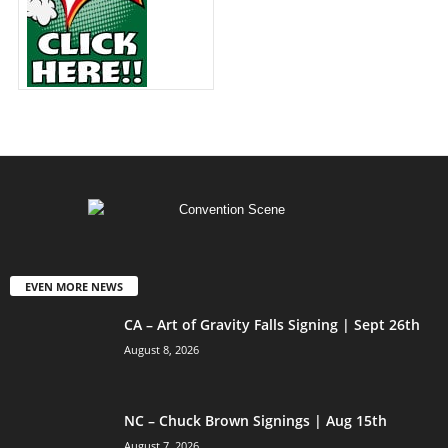
EVEN MORE NEWS
CA – Art of Gravity Falls Signing | Sept 26th
August 8, 2026
NC – Chuck Brown Signings | Aug 15th
August 7, 2026