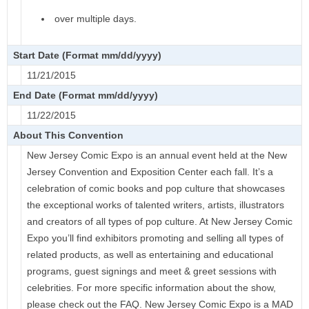
over multiple days.
Start Date (Format mm/dd/yyyy)
11/21/2015
End Date (Format mm/dd/yyyy)
11/22/2015
About This Convention
New Jersey Comic Expo is an annual event held at the New
Jersey Convention and Exposition Center each fall. It’s a
celebration of comic books and pop culture that showcases
the exceptional works of talented writers, artists, illustrators
and creators of all types of pop culture. At New Jersey Comic
Expo you’ll find exhibitors promoting and selling all types of
related products, as well as entertaining and educational
programs, guest signings and meet & greet sessions with
celebrities. For more specific information about the show,
please check out the FAQ. New Jersey Comic Expo is a MAD