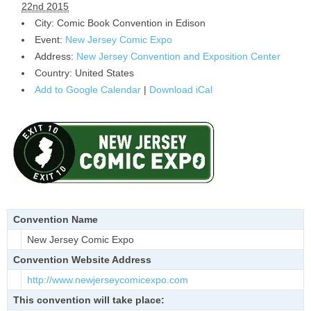
22nd 2015
City:
Comic Book Convention in
Edison
Event:
New Jersey Comic Expo
Address:
New Jersey Convention and Exposition Center
Country:
United States
Add to Google Calendar
|
Download iCal
Convention Name
New Jersey Comic Expo
Convention Website Address
http://www.newjerseycomicexpo.
com
This convention will take place: