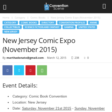
Home
Category
Comic Books
New Jersey Comic Expo (November 2015)
CATEGORY
COMIC BOOKS
DIRECTORY
CONVENTION PROFILES
ANIME
COLLECTIBLES
SCIENCE FICTION AND FANTASY
GAMING
UNITED STATES
NEW JERSEY
New Jersey Comic Expo
(November 2015)
By
marthadonato@gmail.com
-
March 12, 2015
238
0
Event Details:
Category:
Comic Book Convention
Location:
New Jersey
Date:
Saturday, November 21st 2015
-
Sunday, November