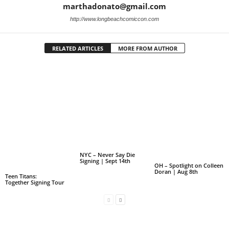
marthadonato@gmail.com
http://www.longbeachcomiccon.com
RELATED ARTICLES
MORE FROM AUTHOR
NYC – Never Say Die
Signing | Sept 14th
OH – Spotlight on Colleen
Doran | Aug 8th
Teen Titans:
Together Signing Tour