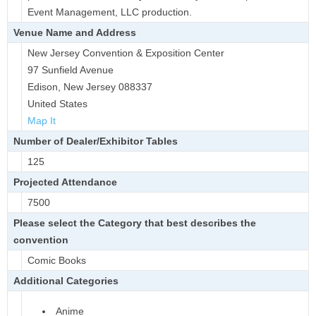
Event Management, LLC production.
Venue Name and Address
New Jersey Convention & Exposition Center
97 Sunfield Avenue
Edison, New Jersey 088337
United States
Map It
Number of Dealer/Exhibitor Tables
125
Projected Attendance
7500
Please select the Category that best describes the
convention
Comic Books
Additional Categories
Anime