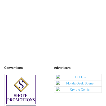
Conventions
Advertisers