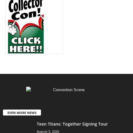
EVEN MORE NEWS
Teen Titans: Together Signing Tour
August 5, 2026