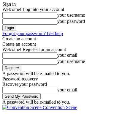
Sign in
Welcome! Log into your account
your username
your password
Forgot your password? Get help
Create an account
Create an account
Welcome! Register for an account
your email
your username
A password will be e-mailed to you.
Password recovery
Recover your password
your email
A password will be e-mailed to you.
Convention Scene