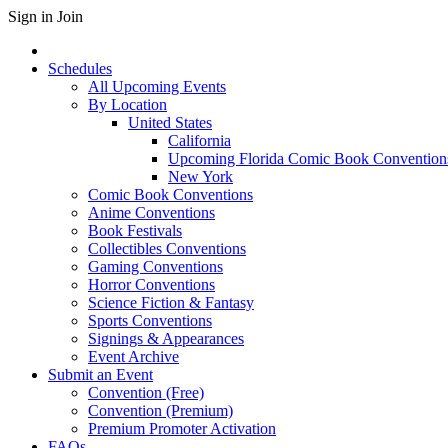
Sign in
Join
Schedules
All Upcoming Events
By Location
United States
California
Upcoming Florida Comic Book Convention
New York
Comic Book Conventions
Anime Conventions
Book Festivals
Collectibles Conventions
Gaming Conventions
Horror Conventions
Science Fiction & Fantasy
Sports Conventions
Signings & Appearances
Event Archive
Submit an Event
Convention (Free)
Convention (Premium)
Premium Promoter Activation
FAQs