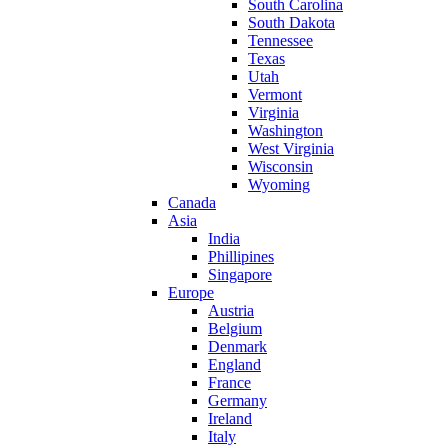
South Carolina
South Dakota
Tennessee
Texas
Utah
Vermont
Virginia
Washington
West Virginia
Wisconsin
Wyoming
Canada
Asia
India
Phillipines
Singapore
Europe
Austria
Belgium
Denmark
England
France
Germany
Ireland
Italy