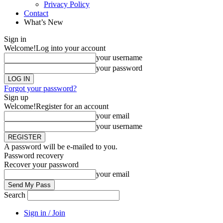
Privacy Policy
Contact
What’s New
Sign in
Welcome!
Log into your account
your username
your password
Forgot your password?
Sign up
Welcome!
Register for an account
your email
your username
A password will be e-mailed to you.
Password recovery
Recover your password
your email
Search
Sign in / Join