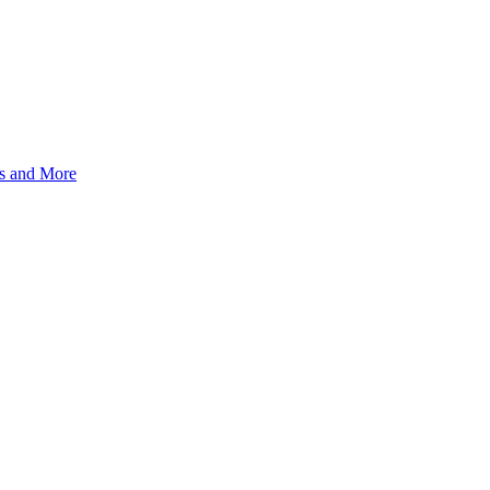
s and More