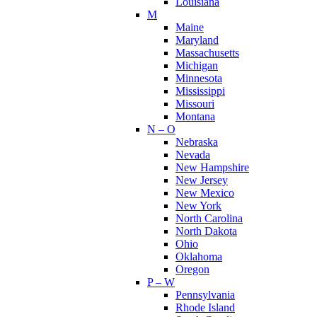
Louisiana
M
Maine
Maryland
Massachusetts
Michigan
Minnesota
Mississippi
Missouri
Montana
N – O
Nebraska
Nevada
New Hampshire
New Jersey
New Mexico
New York
North Carolina
North Dakota
Ohio
Oklahoma
Oregon
P – W
Pennsylvania
Rhode Island