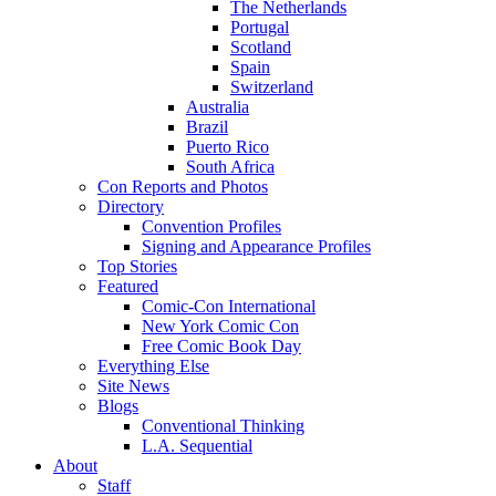
The Netherlands
Portugal
Scotland
Spain
Switzerland
Australia
Brazil
Puerto Rico
South Africa
Con Reports and Photos
Directory
Convention Profiles
Signing and Appearance Profiles
Top Stories
Featured
Comic-Con International
New York Comic Con
Free Comic Book Day
Everything Else
Site News
Blogs
Conventional Thinking
L.A. Sequential
About
Staff