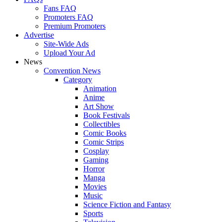
Fans FAQ
Promoters FAQ
Premium Promoters
Advertise
Site-Wide Ads
Upload Your Ad
News
Convention News
Category
Animation
Anime
Art Show
Book Festivals
Collectibles
Comic Books
Comic Strips
Cosplay
Gaming
Horror
Manga
Movies
Music
Science Fiction and Fantasy
Sports