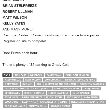
BRIAN STELFREEZE
ROBERT ULLMAN
MATT WILSON
KELLY YATES
AND MANY MORE!
Costume Contest: Come in costume for a chance to win prizes.
Register on site to compete!
Door Prizes each hour!
There is plenty of $2 parking at Grady Cole
TAGS
RICH CASE
DAREDEVIL
CAVEWOMAN
CHARLOTTE MINICON
KEVIN MELLON
MATT WILSON
COMICMARKET
FRANKENSTEIN ALIVE ALIVE
DREW MOSS
DAY MEN
RED
WOLVERINE AND THE X-MEN
SOUTHERN BASTARDS
NATALIE ANDREWSON
SANDY JARRELL
EDGE OF SPIDER-VERSE
THE QUESTION
SPIDER GWEN
BRIDGIT CONNELL
J CHRIS CAMPBELL
CULLY HAMNER
STEVE NILES
BRIAN STELFREEZE
JASON LATOUR
BUDD ROOT
ANDY SMITH
WOLVERINE
KELLY YATES
PAUL AZACETA
X MEN
HEROES AREN'T HARD TO FIND
30 DAYS OF NIGHT
SHELTON DRUM
SANFORD GREENE