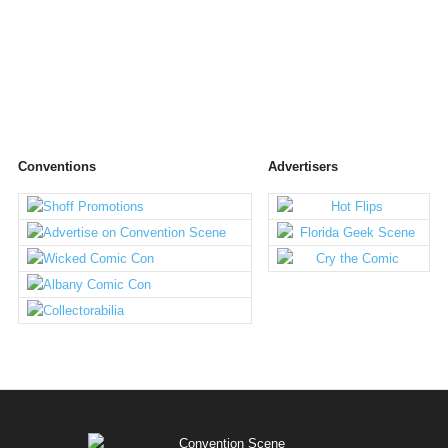
Conventions
Advertisers