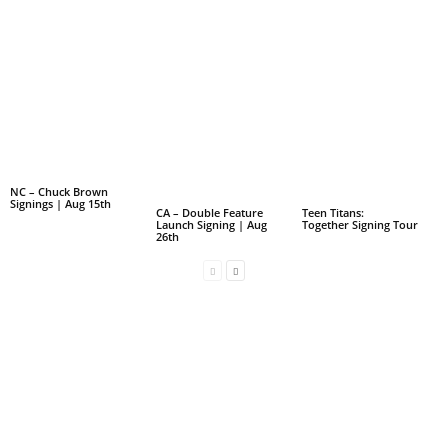
NC – Chuck Brown
Signings | Aug 15th
CA – Double Feature
Teen Titans:
Launch Signing | Aug
Together Signing Tour
26th