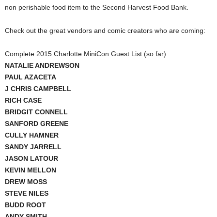
non perishable food item to the Second Harvest Food Bank.
Check out the great vendors and comic creators who are coming:
Complete 2015 Charlotte MiniCon Guest List (so far)
NATALIE ANDREWSON
PAUL AZACETA
J CHRIS CAMPBELL
RICH CASE
BRIDGIT CONNELL
SANFORD GREENE
CULLY HAMNER
SANDY JARRELL
JASON LATOUR
KEVIN MELLON
DREW MOSS
STEVE NILES
BUDD ROOT
ANDY SMITH