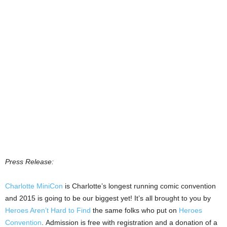
Press Release:
Charlotte MiniCon
is Charlotte’s longest running comic convention
and 2015 is going to be our biggest yet! It’s all brought to you by
Heroes Aren’t Hard to Find
the same folks who put on
Heroes
Convention
. Admission is free with registration and a donation of a