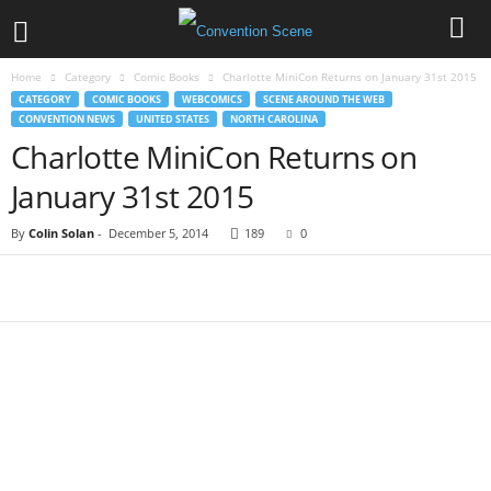
Home
Category
Comic Books
Charlotte MiniCon Returns on January 31st 2015
CATEGORY
COMIC BOOKS
WEBCOMICS
SCENE AROUND THE WEB
CONVENTION NEWS
UNITED STATES
NORTH CAROLINA
Charlotte MiniCon Returns on
January 31st 2015
By
Colin Solan
-
December 5, 2014
189
0