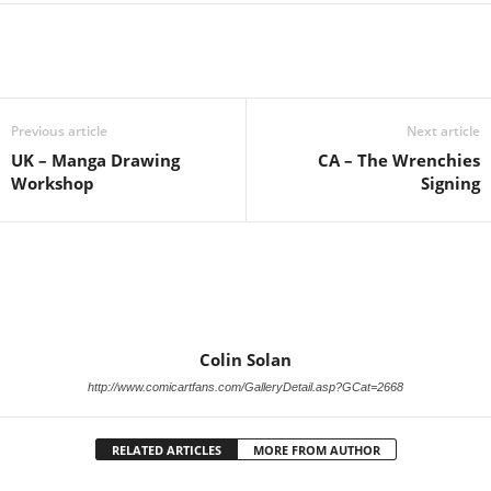
Previous article
Next article
UK – Manga Drawing
CA – The Wrenchies
Workshop
Signing
Colin Solan
http://www.comicartfans.com/GalleryDetail.asp?GCat=2668
RELATED ARTICLES
MORE FROM AUTHOR