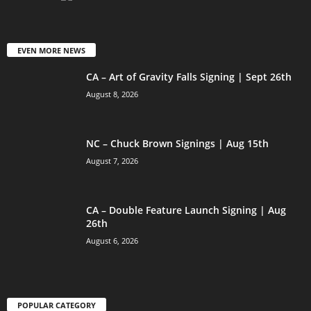
EVEN MORE NEWS
CA – Art of Gravity Falls Signing | Sept 26th
August 8, 2026
NC – Chuck Brown Signings | Aug 15th
August 7, 2026
CA – Double Feature Launch Signing | Aug
26th
August 6, 2026
POPULAR CATEGORY