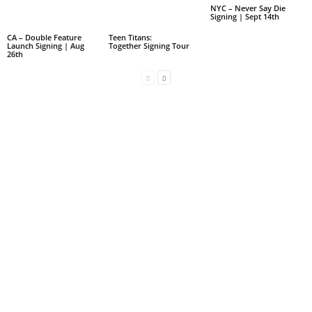
NYC – Never Say Die
Signing | Sept 14th
CA – Double Feature
Teen Titans:
Launch Signing | Aug
Together Signing Tour
26th