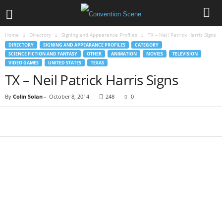
Home
Directory
Signing and Appearance Profiles
TX – Neil Patrick Harris Signs
DIRECTORY
SIGNING AND APPEARANCE PROFILES
CATEGORY
SCIENCE FICTION AND FANTASY
OTHER
ANIMATION
MOVIES
TELEVISION
VIDEO GAMES
UNITED STATES
TEXAS
TX – Neil Patrick Harris Signs
By
Colin Solan
-
October 8, 2014
248
0