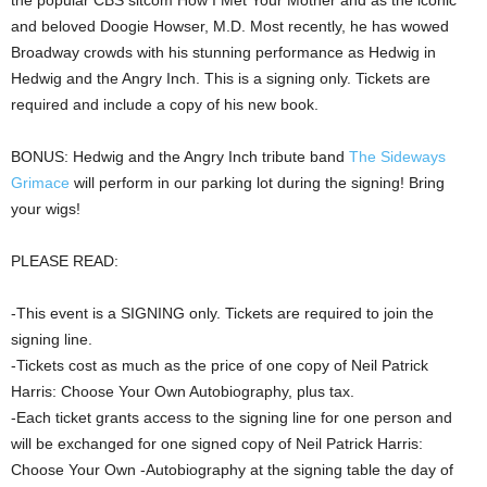
the popular CBS sitcom How I Met Your Mother and as the iconic
and beloved Doogie Howser, M.D. Most recently, he has wowed
Broadway crowds with his stunning performance as Hedwig in
Hedwig and the Angry Inch. This is a signing only. Tickets are
required and include a copy of his new book.
BONUS: Hedwig and the Angry Inch tribute band
The Sideways
Grimace
will perform in our parking lot during the signing! Bring
your wigs!
PLEASE READ:
-This event is a SIGNING only. Tickets are required to join the
signing line.
-Tickets cost as much as the price of one copy of Neil Patrick
Harris: Choose Your Own Autobiography, plus tax.
-Each ticket grants access to the signing line for one person and
will be exchanged for one signed copy of Neil Patrick Harris:
Choose Your Own -Autobiography at the signing table the day of