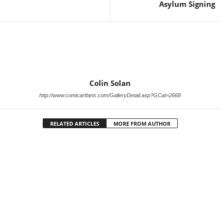
Asylum Signing
Colin Solan
http://www.comicartfans.com/GalleryDetail.asp?GCat=2668
RELATED ARTICLES
MORE FROM AUTHOR