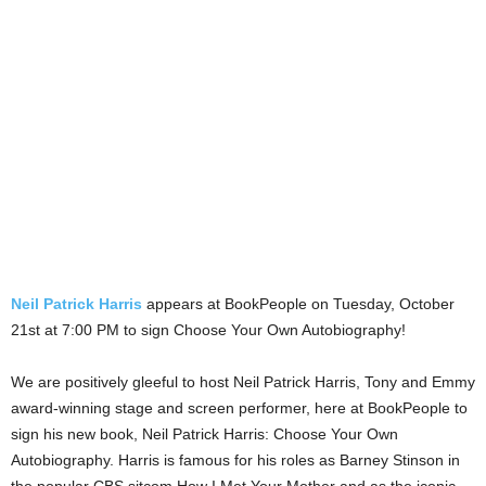
Neil Patrick Harris
appears at BookPeople on Tuesday, October
21st at 7:00 PM to sign Choose Your Own Autobiography!
We are positively gleeful to host Neil Patrick Harris, Tony and Emmy
award-winning stage and screen performer, here at BookPeople to
sign his new book, Neil Patrick Harris: Choose Your Own
Autobiography. Harris is famous for his roles as Barney Stinson in