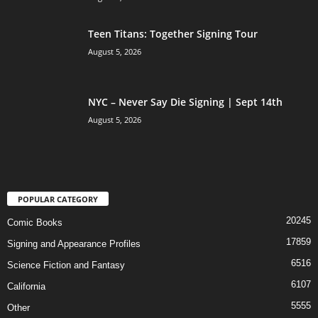
Teen Titans: Together Signing Tour
August 5, 2026
NYC – Never Say Die Signing | Sept 14th
August 5, 2026
POPULAR CATEGORY
20245
Comic Books
17859
Signing and Appearance Profiles
6516
Science Fiction and Fantasy
6107
California
5555
Other