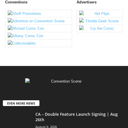
Conventions
Advertisers
EVEN MORE NEWS
CA – Double Feature Launch Signing | Aug
26th
August 6, 2026