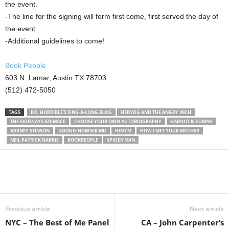
the event.
-The line for the signing will form first come, first served the day of
the event.
-Additional guidelines to come!
Book People
603 N. Lamar, Austin TX 78703
(512) 472-5050
TAGS
DR. HORRIBLE'S SING-A-LONG BLOG
HEDWIG AND THE ANGRY INCH
THE SIDEWAYS GRIMACE
CHOOSE YOUR OWN AUTOBIOGRAPHY
HAROLD & KUMAR
BARNEY STINSON
DOOGIE HOWSER MD
HIMYM
HOW I MET YOUR MOTHER
NEIL PATRICK HARRIS
BOOKPEOPLE
SPIDER MAN
Previous article
Next article
NYC – The Best of Me Panel
CA – John Carpenter’s