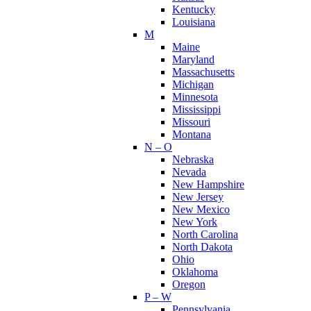
Kentucky
Louisiana
M
Maine
Maryland
Massachusetts
Michigan
Minnesota
Mississippi
Missouri
Montana
N – O
Nebraska
Nevada
New Hampshire
New Jersey
New Mexico
New York
North Carolina
North Dakota
Ohio
Oklahoma
Oregon
P – W
Pennsylvania