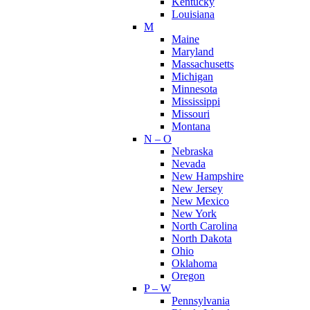
Kentucky
Louisiana
M
Maine
Maryland
Massachusetts
Michigan
Minnesota
Mississippi
Missouri
Montana
N – O
Nebraska
Nevada
New Hampshire
New Jersey
New Mexico
New York
North Carolina
North Dakota
Ohio
Oklahoma
Oregon
P – W
Pennsylvania