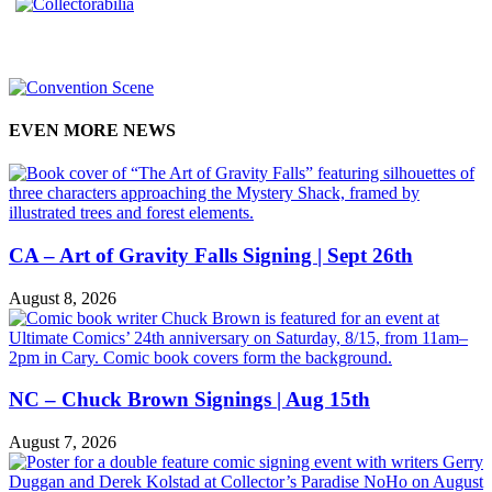
EVEN MORE NEWS
CA – Art of Gravity Falls Signing | Sept 26th
August 8, 2026
NC – Chuck Brown Signings | Aug 15th
August 7, 2026