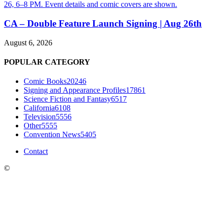
CA – Double Feature Launch Signing | Aug 26th
August 6, 2026
POPULAR CATEGORY
Comic Books
20246
Signing and Appearance Profiles
17861
Science Fiction and Fantasy
6517
California
6108
Television
5556
Other
5555
Convention News
5405
Contact
©