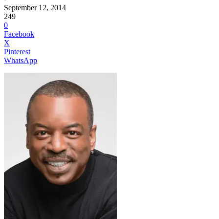
September 12, 2014
249
0
Facebook
X
Pinterest
WhatsApp