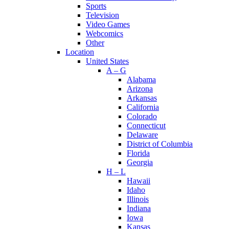
Sports
Television
Video Games
Webcomics
Other
Location
United States
A – G
Alabama
Arizona
Arkansas
California
Colorado
Connecticut
Delaware
District of Columbia
Florida
Georgia
H – L
Hawaii
Idaho
Illinois
Indiana
Iowa
Kansas