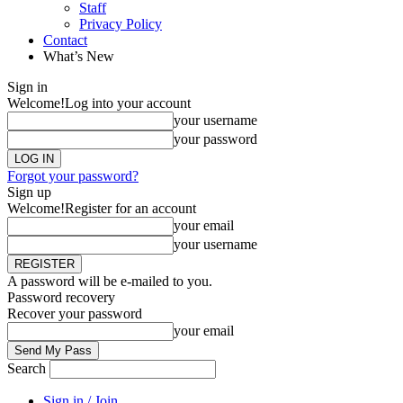
Staff
Privacy Policy
Contact
What’s New
Sign in
Welcome!
Log into your account
your username
your password
Forgot your password?
Sign up
Welcome!
Register for an account
your email
your username
A password will be e-mailed to you.
Password recovery
Recover your password
your email
Search
Sign in / Join