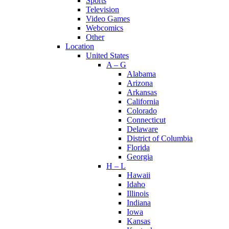
Sports
Television
Video Games
Webcomics
Other
Location
United States
A – G
Alabama
Arizona
Arkansas
California
Colorado
Connecticut
Delaware
District of Columbia
Florida
Georgia
H – L
Hawaii
Idaho
Illinois
Indiana
Iowa
Kansas