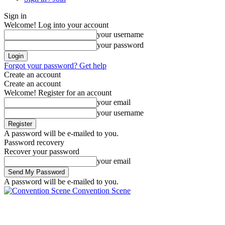
Sign in
Welcome! Log into your account
your username
your password
Forgot your password? Get help
Create an account
Create an account
Welcome! Register for an account
your email
your username
A password will be e-mailed to you.
Password recovery
Recover your password
your email
A password will be e-mailed to you.
Convention Scene