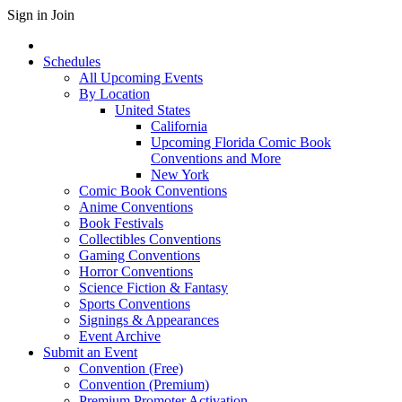
Sign in
Join
Schedules
All Upcoming Events
By Location
United States
California
Upcoming Florida Comic Book
Conventions and More
New York
Comic Book Conventions
Anime Conventions
Book Festivals
Collectibles Conventions
Gaming Conventions
Horror Conventions
Science Fiction & Fantasy
Sports Conventions
Signings & Appearances
Event Archive
Submit an Event
Convention (Free)
Convention (Premium)
Premium Promoter Activation