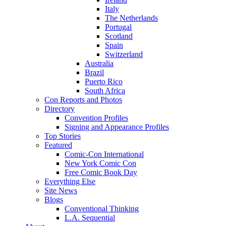
Italy
The Netherlands
Portugal
Scotland
Spain
Switzerland
Australia
Brazil
Puerto Rico
South Africa
Con Reports and Photos
Directory
Convention Profiles
Signing and Appearance Profiles
Top Stories
Featured
Comic-Con International
New York Comic Con
Free Comic Book Day
Everything Else
Site News
Blogs
Conventional Thinking
L.A. Sequential