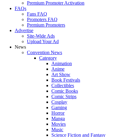
Premium Promoter Activation
FAQs
Fans FAQ
Promoters FAQ
Premium Promoters
Advertise
Site-Wide Ads
Upload Your Ad
News
Convention News
Category
Animation
Anime
Art Show
Book Festivals
Collectibles
Comic Books
Comic Strips
Cosplay
Gaming
Horror
Manga
Movies
Music
Science Fiction and Fantasy