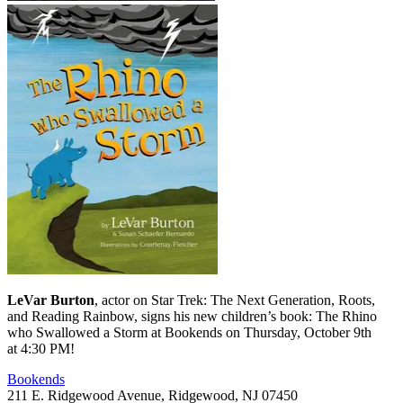
LeVar Burton
, actor on Star Trek: The Next Generation, Roots,
and Reading Rainbow, signs his new children’s book: The Rhino
who Swallowed a Storm at Bookends on Thursday, October 9th
at 4:30 PM!
Bookends
211 E. Ridgewood Avenue, Ridgewood, NJ 07450