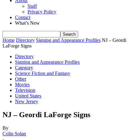
About
Staff
Privacy Policy
Contact
What’s New
Home
Directory
Signing and Appearance Profiles
NJ – Geordi
LaForge Signs
Directory
Signing and Appearance Profiles
Category
Science Fiction and Fantasy
Other
Movies
Television
United States
New Jersey
NJ – Geordi LaForge Signs
By
Colin Solan
-