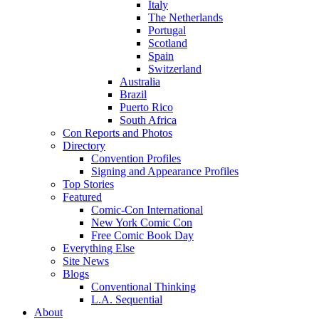
Italy
The Netherlands
Portugal
Scotland
Spain
Switzerland
Australia
Brazil
Puerto Rico
South Africa
Con Reports and Photos
Directory
Convention Profiles
Signing and Appearance Profiles
Top Stories
Featured
Comic-Con International
New York Comic Con
Free Comic Book Day
Everything Else
Site News
Blogs
Conventional Thinking
L.A. Sequential
About