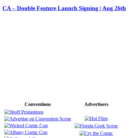
CA – Double Feature Launch Signing | Aug 26th
Conventions
Advertisers