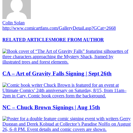
Colin Solan
http://www.comicartfans.com/GalleryDetail.asp?GCat=2668
RELATED ARTICLES
MORE FROM AUTHOR
CA – Art of Gravity Falls Signing | Sept 26th
NC – Chuck Brown Signings | Aug 15th