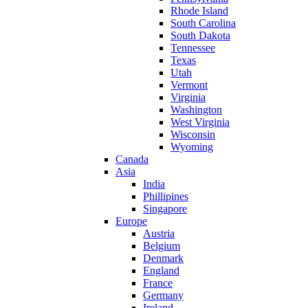
Rhode Island
South Carolina
South Dakota
Tennessee
Texas
Utah
Vermont
Virginia
Washington
West Virginia
Wisconsin
Wyoming
Canada
Asia
India
Phillipines
Singapore
Europe
Austria
Belgium
Denmark
England
France
Germany
Ireland