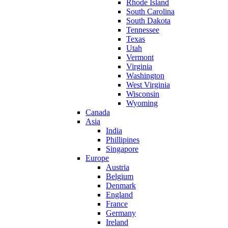
Rhode Island
South Carolina
South Dakota
Tennessee
Texas
Utah
Vermont
Virginia
Washington
West Virginia
Wisconsin
Wyoming
Canada
Asia
India
Phillipines
Singapore
Europe
Austria
Belgium
Denmark
England
France
Germany
Ireland