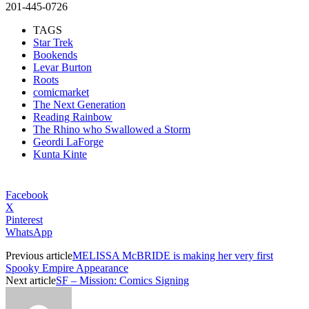
201-445-0726
TAGS
Star Trek
Bookends
Levar Burton
Roots
comicmarket
The Next Generation
Reading Rainbow
The Rhino who Swallowed a Storm
Geordi LaForge
Kunta Kinte
Facebook
X
Pinterest
WhatsApp
Previous article
MELISSA McBRIDE is making her very first
Spooky Empire Appearance
Next article
SF – Mission: Comics Signing