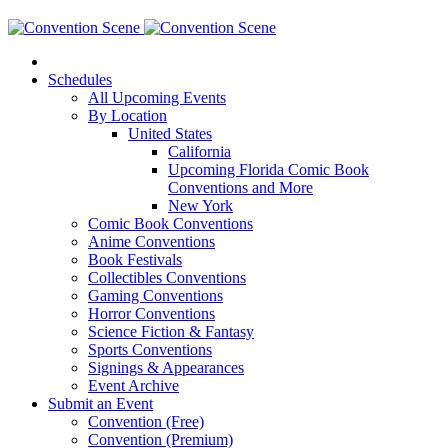
Schedules
All Upcoming Events
By Location
United States
California
Upcoming Florida Comic Book
Conventions and More
New York
Comic Book Conventions
Anime Conventions
Book Festivals
Collectibles Conventions
Gaming Conventions
Horror Conventions
Science Fiction & Fantasy
Sports Conventions
Signings & Appearances
Event Archive
Submit an Event
Convention (Free)
Convention (Premium)