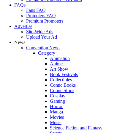
FAQs
Fans FAQ
Promoters FAQ
Premium Promoters
Advertise
Site-Wide Ads
Upload Your Ad
News
Convention News
Category
Animation
Anime
Art Show
Book Festivals
Collectibles
Comic Books
Comic Strips
Cosplay
Gaming
Horror
Manga
Movies
Music
Science Fiction and Fantasy