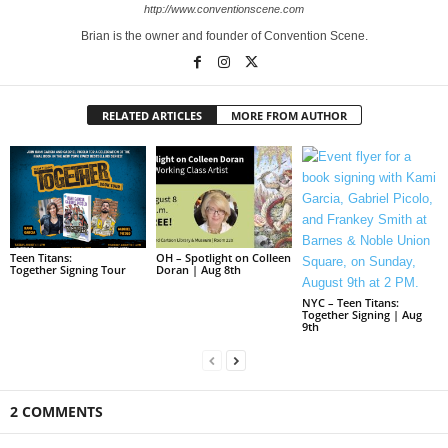
http://www.conventionscene.com
Brian is the owner and founder of Convention Scene.
RELATED ARTICLES
MORE FROM AUTHOR
Teen Titans:
OH – Spotlight on Colleen
Together Signing Tour
Doran | Aug 8th
NYC – Teen Titans:
Together Signing | Aug
9th
2 COMMENTS