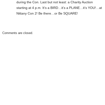
during the Con. Last but not least: a Charity Auction
starting at 4 p.m. It’s a BIRD…it’s a PLANE…it’s YOU!…at
Nittany Con 2! Be there…or Be SQUARE!
Comments are closed.