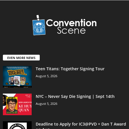
EVEN MORE NEWS
Teen Titans: Together Signing Tour
August 5, 2026
NYC – Never Say Die Signing | Sept 14th
August 5, 2026
Deadline to Apply for IC3@PVD + Dan T Award