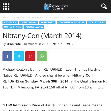
Home
Category
Comic Books
Nittany-Con (March 2014)
CATEGORY
COMIC BOOKS
DIRECTORY
CONVENTION PROFILES
COLLECTIBLES
UNITED STATES
PENNSYLVANIA
Nittany-Con (March 2014)
By
Brian Pate
-
December 20, 2013
217
2
Michael Keaton’s Batman RETURNED! Even Thomas Hardy’s
Native RETURNED! And so shall it be when
Nittany-Con
RETURNS on
Sunday, March 30th, 2014
, at the Quality Inn on Rt.
150 N. in Milesburg, PA (Exit 158 off of Rt. 80) from 10 a.m. to 5
p.m.!
*
LOW Admission Price
of Just $3. for Adults and Teens means