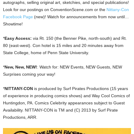
autographs, selling original art, sketchies, and special publications!
Look for our postings on ConventionScene.com or the
Nittany-Con
Facebook Page
(new)! Watch for announcements from now until…
Showtime!
*
Easy Access:
via Rt. 150 (the Benner Pike, north-south) and Rt.
80 (east-west). Con hotel is 15 miles and 20 minutes away from
State College, home of Penn State University.
*
New, New, NEW!
: Watch for: NEW Events, NEW Guests, NEW
Surprises coming your way!
*
NITTANY-CON
is produced by Surf Pirates Productions (15 years
of experience in producing comics shows) and Way Cool Comics of
Huntingdon, PA. Comics Celebrity appearances subject to Guest
Availability. NITTANY-CON is TM and (C) 2013 by Surf Pirate
Productions, ARR.