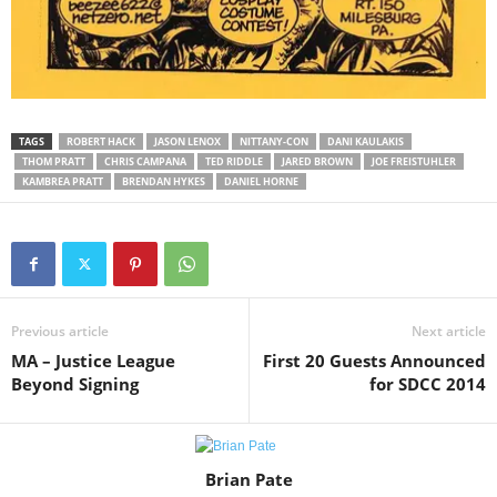
TAGS
ROBERT HACK
JASON LENOX
NITTANY-CON
DANI KAULAKIS
THOM PRATT
CHRIS CAMPANA
TED RIDDLE
JARED BROWN
JOE FREISTUHLER
KAMBREA PRATT
BRENDAN HYKES
DANIEL HORNE
Previous article
Next article
MA – Justice League
First 20 Guests Announced
Beyond Signing
for SDCC 2014
Brian Pate