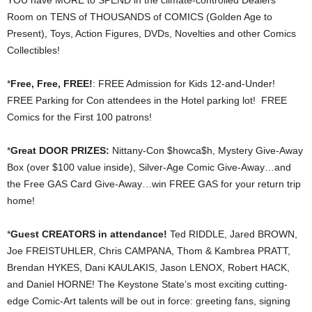
YOU have MORE to SPEND in the climate-controlled Dealers’
Room on TENS of THOUSANDS of COMICS (Golden Age to
Present), Toys, Action Figures, DVDs, Novelties and other Comics
Collectibles!
*
Free, Free, FREE!
: FREE Admission for Kids 12-and-Under!
FREE Parking for Con attendees in the Hotel parking lot! FREE
Comics for the First 100 patrons!
*
Great DOOR PRIZES:
Nittany-Con $howca$h, Mystery Give-Away
Box (over $100 value inside), Silver-Age Comic Give-Away…and
the Free GAS Card Give-Away…win FREE GAS for your return trip
home!
*
Guest CREATORS in attendance!
Ted RIDDLE, Jared BROWN,
Joe FREISTUHLER, Chris CAMPANA, Thom & Kambrea PRATT,
Brendan HYKES, Dani KAULAKIS, Jason LENOX, Robert HACK,
and Daniel HORNE! The Keystone State’s most exciting cutting-
edge Comic-Art talents will be out in force: greeting fans, signing