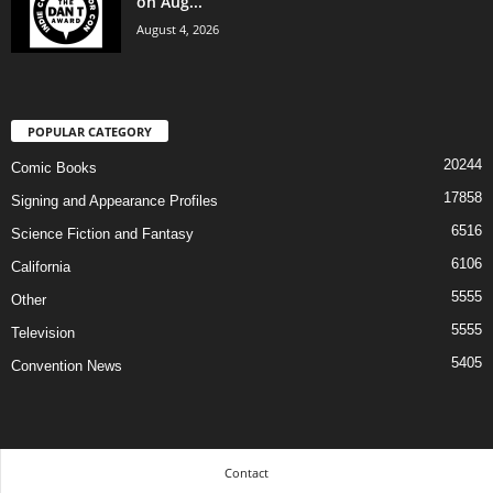
on Aug...
August 4, 2026
POPULAR CATEGORY
20244
Comic Books
17858
Signing and Appearance Profiles
6516
Science Fiction and Fantasy
6106
California
5555
Other
5555
Television
5405
Convention News
Contact