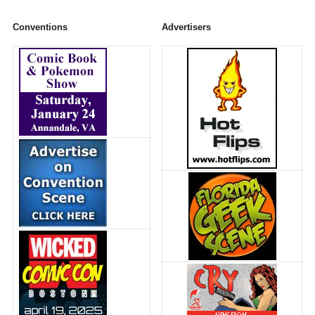
Conventions
Advertisers