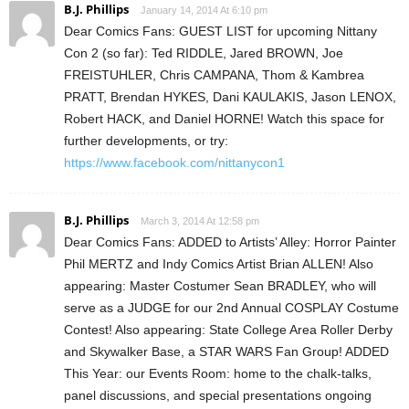
B.J. Phillips
January 14, 2014 At 6:10 pm
Dear Comics Fans: GUEST LIST for upcoming Nittany
Con 2 (so far): Ted RIDDLE, Jared BROWN, Joe
FREISTUHLER, Chris CAMPANA, Thom & Kambrea
PRATT, Brendan HYKES, Dani KAULAKIS, Jason LENOX,
Robert HACK, and Daniel HORNE! Watch this space for
further developments, or try:
https://www.facebook.com/nittanycon1
B.J. Phillips
March 3, 2014 At 12:58 pm
Dear Comics Fans: ADDED to Artists’ Alley: Horror Painter
Phil MERTZ and Indy Comics Artist Brian ALLEN! Also
appearing: Master Costumer Sean BRADLEY, who will
serve as a JUDGE for our 2nd Annual COSPLAY Costume
Contest! Also appearing: State College Area Roller Derby
and Skywalker Base, a STAR WARS Fan Group! ADDED
This Year: our Events Room: home to the chalk-talks,
panel discussions, and special presentations ongoing