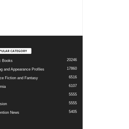
PULAR CATEGORY
20246
c Books
17860
ng and Appearance Profiles
6516
ce Fiction and Fantasy
6107
rnia
5555
5555
ision
5405
ntion News