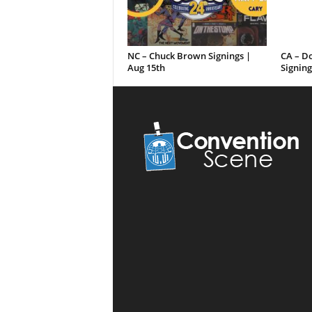
NC – Chuck Brown Signings |
CA – D
Aug 15th
Signing