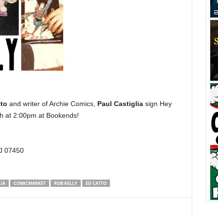
to
and writer of Archie Comics,
Paul Castiglia
sign Hey
h at 2:00pm at Bookends!
J 07450
LIA
COMICMARKET
ROB KELLY
ED CATTO