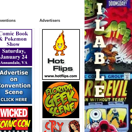
ventions
Advertisers