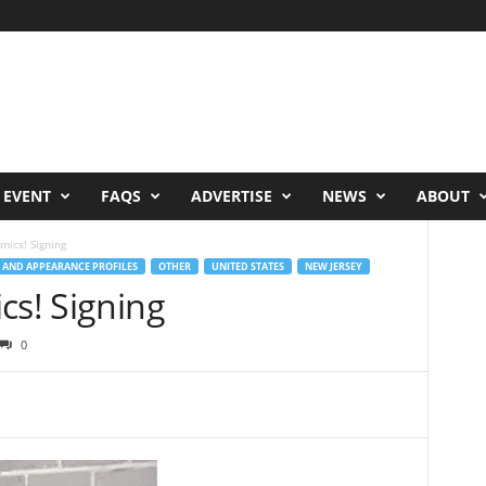
 EVENT
FAQS
ADVERTISE
NEWS
ABOUT
mics! Signing
 AND APPEARANCE PROFILES
OTHER
UNITED STATES
NEW JERSEY
cs! Signing
0