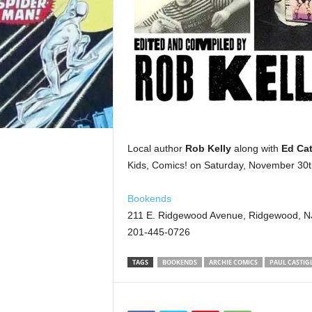
Local author
Rob Kelly
along with
Ed Cat
Kids, Comics! on Saturday, November 30t
Bookends
211 E. Ridgewood Avenue, Ridgewood, N
201-445-0726
TAGS
BOOKENDS
ARCHIE COMICS
PAUL CASTIG