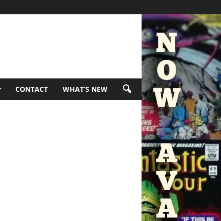
CONTACT
WHAT’S NEW