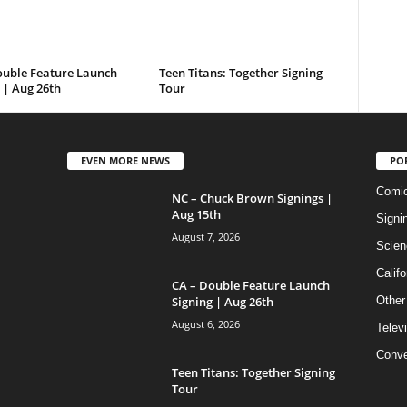
ouble Feature Launch
Teen Titans: Together Signing
 | Aug 26th
Tour
EVEN MORE NEWS
PO
Comi
NC – Chuck Brown Signings |
Aug 15th
Signi
August 7, 2026
Scien
Califo
CA – Double Feature Launch
Signing | Aug 26th
Other
August 6, 2026
Telev
Conve
Teen Titans: Together Signing
Tour