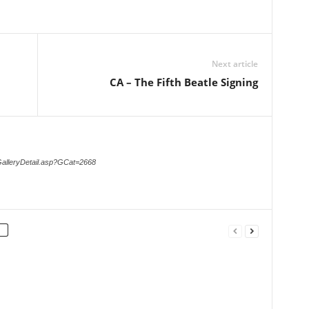
Next article
CA – The Fifth Beatle Signing
GalleryDetail.asp?GCat=2668