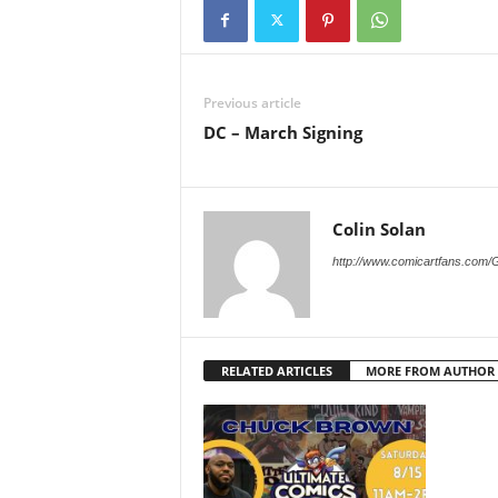
Previous article
DC – March Signing
Colin Solan
http://www.comicartfans.com/
RELATED ARTICLES
MORE FROM AUTHOR