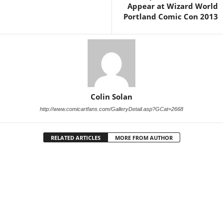
Appear at Wizard World
Portland Comic Con 2013
Colin Solan
http://www.comicartfans.com/GalleryDetail.asp?GCat=2668
RELATED ARTICLES
MORE FROM AUTHOR