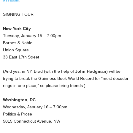
assassin
.
SIGNING TOUR
New York City
Tuesday, January 15 – 7:00pm
Barnes & Noble
Union Square
33 East 17th Street
(And yes, in NY, Brad (with the help of
John Hodgman
) will be
trying to break the Guinness Book World Record for “most decoder
rings in one place,” so please bring friends.)
Washington, DC
Wednesday, January 16 – 7:00pm
Politics & Prose
5015 Connecticut Avenue, NW