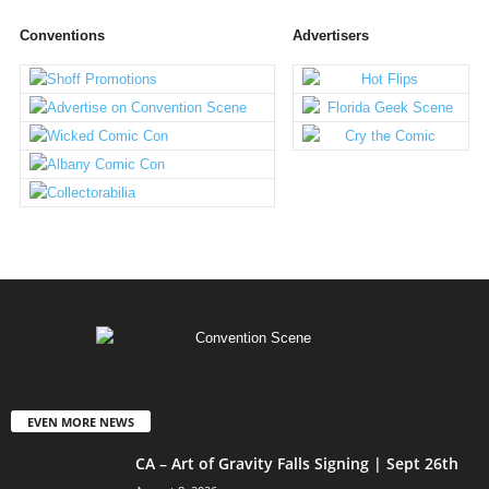
Conventions
Advertisers
EVEN MORE NEWS
CA – Art of Gravity Falls Signing | Sept 26th