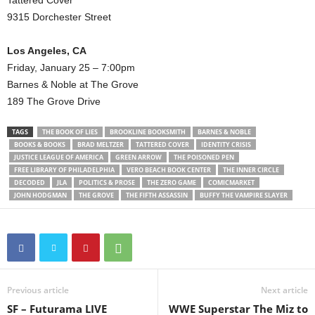
Tattered Cover
9315 Dorchester Street
Los Angeles, CA
Friday, January 25 – 7:00pm
Barnes & Noble at The Grove
189 The Grove Drive
TAGS
THE BOOK OF LIES
BROOKLINE BOOKSMITH
BARNES & NOBLE
BOOKS & BOOKS
BRAD MELTZER
TATTERED COVER
IDENTITY CRISIS
JUSTICE LEAGUE OF AMERICA
GREEN ARROW
THE POISONED PEN
FREE LIBRARY OF PHILADELPHIA
VERO BEACH BOOK CENTER
THE INNER CIRCLE
DECODED
JLA
POLITICS & PROSE
THE ZERO GAME
COMICMARKET
JOHN HODGMAN
THE GROVE
THE FIFTH ASSASSIN
BUFFY THE VAMPIRE SLAYER
Previous article
Next article
SF – Futurama LIVE
WWE Superstar The Miz to