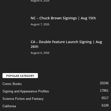
August 8, 2026
NC – Chuck Brown Signings | Aug 15th
August 7, 2026
CA – Double Feature Launch Signing | Aug
26th
August 6, 2026
POPULAR CATEGORY
20246
Comic Books
17861
Signing and Appearance Profiles
6517
Science Fiction and Fantasy
6108
California