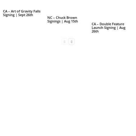
CA – Art of Gravity Falls
Signing | Sept 26th
NC – Chuck Brown
Signings | Aug 15th
CA – Double Feature
Launch Signing | Aug
26th