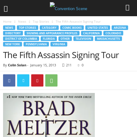
Home
News
Top Stories
The Fifth Assassin Signing Tour
NEWS
TOP STORIES
CATEGORY
COMIC BOOKS
UNITED STATES
ARIZONA
DIRECTORY
SIGNING AND APPEARANCE PROFILES
CALIFORNIA
COLORADO
DISTRICT OF COLUMBIA
FLORIDA
OTHER
TELEVISION
MASSACHUSETTS
NEW YORK
PENNSYLVANIA
VIRGINIA
The Fifth Assassin Signing Tour
By
Colin Solan
-
January 15, 2013
211
0