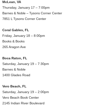
McLean, VA
Thursday, January 17 – 7:00pm
Barnes & Noble – Tysons Corner Center
7851 L Tysons Corner Center
Coral Gables, FL
Friday, January 18 – 8:00pm
Books & Books
265 Aragon Ave
Boca Raton, FL
Saturday, January 19 – 7:30pm
Barnes & Noble
1400 Glades Road
Vero Beach, FL
Saturday, January 19 – 2:00pm
Vero Beach Book Center
2145 Indian River Boulevard