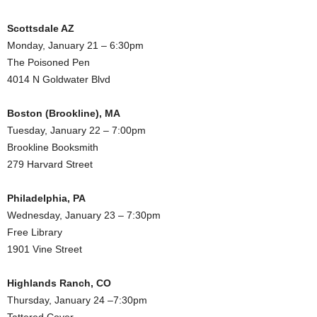
Scottsdale AZ
Monday, January 21 – 6:30pm
The Poisoned Pen
4014 N Goldwater Blvd
Boston (Brookline), MA
Tuesday, January 22 – 7:00pm
Brookline Booksmith
279 Harvard Street
Philadelphia, PA
Wednesday, January 23 – 7:30pm
Free Library
1901 Vine Street
Highlands Ranch, CO
Thursday, January 24 –7:30pm