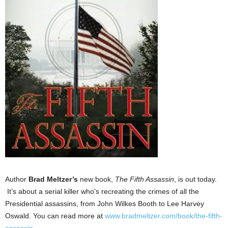
Author
Brad Meltzer’s
new book,
The Fifth Assassin
, is out today.
It’s about a serial killer who’s recreating the crimes of all the
Presidential assassins, from John Wilkes Booth to Lee Harvey
Oswald. You can read more at
www.bradmeltzer.com/book/the-
fifth-