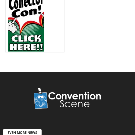
EVEN MORE NEWS