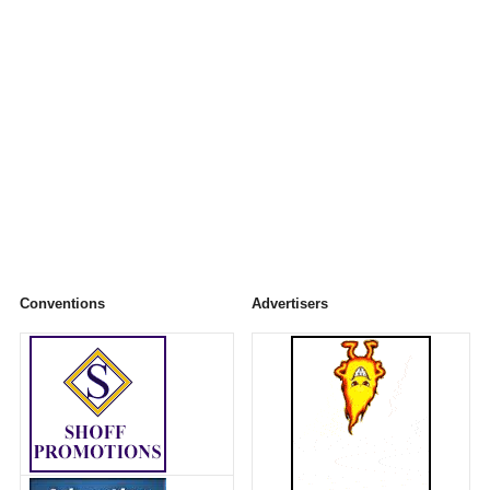
Conventions
Advertisers