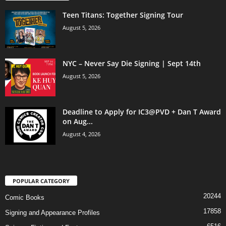
Teen Titans: Together Signing Tour
August 5, 2026
NYC – Never Say Die Signing | Sept 14th
August 5, 2026
Deadline to Apply for IC3@PVD + Dan T Award
on Aug...
August 4, 2026
POPULAR CATEGORY
20244
Comic Books
17858
Signing and Appearance Profiles