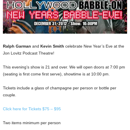
Ralph Garman
and
Kevin Smith
celebrate New Year’s Eve at the
Jon Lovitz Podcast Theatre!
This evening’s show is 21 and over. We will open doors at 7:00 pm
(seating is first come first serve), showtime is at 10:00 pm.
Tickets include a glass of champagne per person or bottle per
couple.
Click here for Tickets $75 – $95
Two items minimum per person