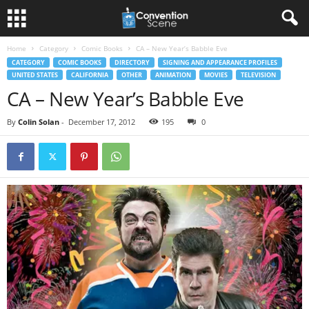
Home
Category
Comic Books
CA – New Year’s Babble Eve
CATEGORY
COMIC BOOKS
DIRECTORY
SIGNING AND APPEARANCE PROFILES
UNITED STATES
CALIFORNIA
OTHER
ANIMATION
MOVIES
TELEVISION
CA – New Year’s Babble Eve
By
Colin Solan
-
December 17, 2012
195
0