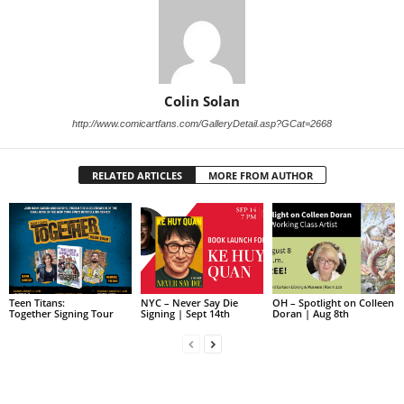
Colin Solan
http://www.comicartfans.com/GalleryDetail.asp?GCat=2668
RELATED ARTICLES
MORE FROM AUTHOR
Teen Titans:
NYC – Never Say Die
OH – Spotlight on Colleen
Together Signing Tour
Signing | Sept 14th
Doran | Aug 8th