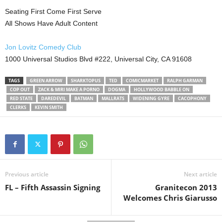
Seating First Come First Serve
All Shows Have Adult Content
Jon Lovitz Comedy Club
1000 Universal Studios Blvd #222, Universal City, CA 91608
TAGS
GREEN ARROW
SHARKTOPUS
TED
COMICMARKET
RALPH GARMAN
COP OUT
ZACK & MIRI MAKE A PORNO
DOGMA
HOLLYWOOD BABBLE ON
RED STATE
DAREDEVIL
BATMAN
MALLRATS
WIDENING GYRE
CACOPHONY
CLERKS
KEVIN SMITH
Previous article
Next article
FL – Fifth Assassin Signing
Granitecon 2013
Welcomes Chris Giarusso