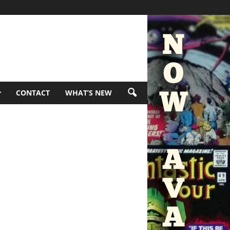
CONTACT
WHAT’S NEW