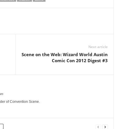
Next article
Scene on the Web: Wizard World Austin
Comic Con 2012 Digest #3
om
nder of Convention Scene.