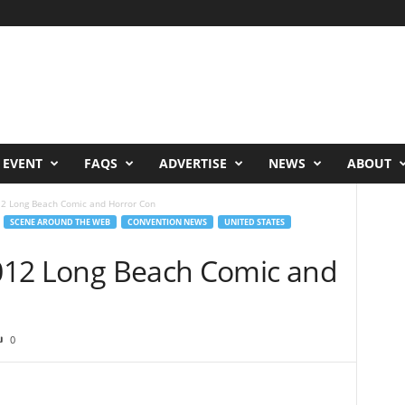
 EVENT
FAQS
ADVERTISE
NEWS
ABOUT
012 Long Beach Comic and Horror Con
SCENE AROUND THE WEB
CONVENTION NEWS
UNITED STATES
 2012 Long Beach Comic and
0