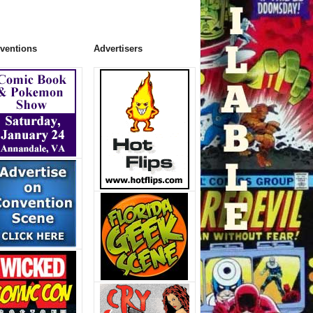
ventions
Advertisers