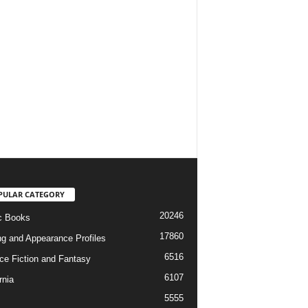
PULAR CATEGORY
20246
c Books
17860
ng and Appearance Profiles
6516
ce Fiction and Fantasy
6107
rnia
5555