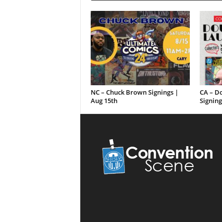
NC – Chuck Brown Signings |
CA – D
Aug 15th
Signing