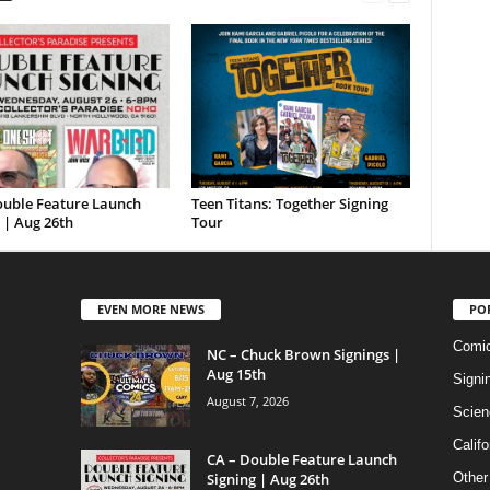
ouble Feature Launch
Teen Titans: Together Signing
 | Aug 26th
Tour
EVEN MORE NEWS
PO
Comi
NC – Chuck Brown Signings |
Aug 15th
Signi
August 7, 2026
Scien
Califo
CA – Double Feature Launch
Signing | Aug 26th
Other