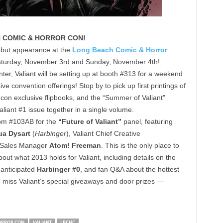
H COMIC & HORROR CON!
debut appearance at the
Long Beach Comic & Horror
turday, November 3rd and Sunday, November 4th!
r, Valiant will be setting up at booth #313 for a weekend
ve convention offerings! Stop by to pick up first printings of
 con exclusive flipbooks, and the “Summer of Valiant”
liant #1 issue together in a single volume.
oom #103AB for the
“Future of Valiant”
panel, featuring
ua Dysart
(
Harbinger
), Valiant Chief Creative
t Sales Manager
Atom! Freeman
. This is the only place to
bout what 2013 holds for Valiant, including details on the
 anticipated
Harbinger #0
, and fan Q&A about the hottest
o miss Valiant’s special giveaways and door prizes —
ORROR CON
VALIANT
LBCHC