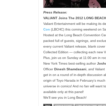
Press Release:
VALIANT Joins The 2012 LONG BEAC
Valiant Entertainment will be making its 
Con
(LBCHC) this coming weekend on Sa
Hosted at the Long Beach Convention Cente
packed full of guests, signings, and exclusi
every current Valiant release, blank cover
Collected Edition — collecting each new Va
Plus, join us on Sunday at 11:00 am in r
New York Times best-selling author
Josh
Officer
Dinesh Shamdasani
, and Valian
get in on a round of in-depth discussion a
origin of Toyo Harada in February’s much
universe in comics! And no fan will want t
available only at this panel!
We’ll see you in Long Beach!
TAGS
JOSHUA DYSART
LONG BEACH COMIC AND H