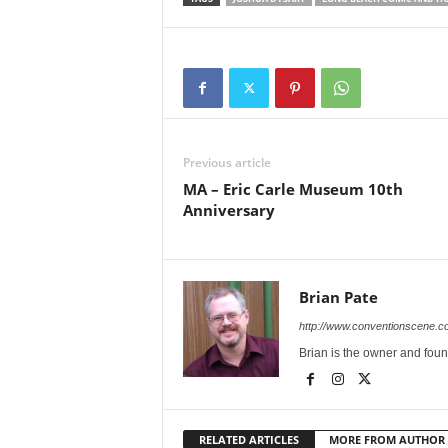
Previous article
MA – Eric Carle Museum 10th
Anniversary
Brian Pate
http://www.conventionscene.c
Brian is the owner and fou
RELATED ARTICLES
MORE FROM AUTHOR