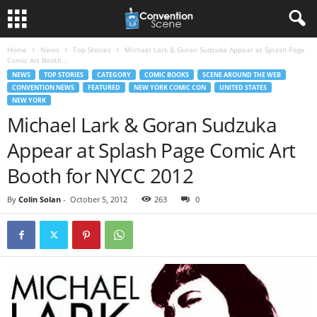
Home
News
Top Stories
Michael Lark & Goran Sudzuka Appear at Splash Page
Comic Art Booth...
NEWS
TOP STORIES
CATEGORY
COMIC BOOKS
SCENE AROUND THE WEB
CONVENTION NEWS
FEATURED
NEW YORK COMIC CON
UNITED STATES
NEW YORK
Michael Lark & Goran Sudzuka
Appear at Splash Page Comic Art
Booth for NYCC 2012
By
Colin Solan
-
October 5, 2012
263
0