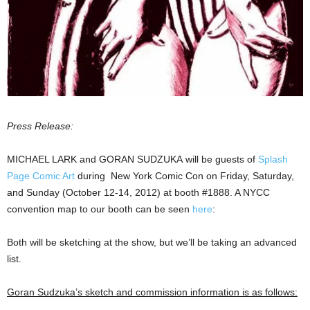
Press Release:
MICHAEL LARK and GORAN SUDZUKA will be guests of
Splash
Page Comic Art
during New York Comic Con on Friday, Saturday,
and Sunday (October 12-14, 2012) at booth #1888. A NYCC
convention map to our booth can be seen
here
:
Both will be sketching at the show, but we’ll be taking an advanced
list.
Goran Sudzuka’s sketch and commission information is as follows: