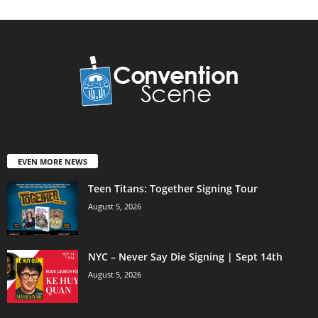
EVEN MORE NEWS
Teen Titans: Together Signing Tour
August 5, 2026
NYC – Never Say Die Signing | Sept 14th
August 5, 2026