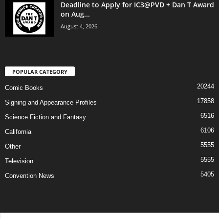
Deadline to Apply for IC3@PVD + Dan T Award
on Aug...
August 4, 2026
POPULAR CATEGORY
20244
Comic Books
17858
Signing and Appearance Profiles
6516
Science Fiction and Fantasy
6106
California
5555
Other
5555
Television
5405
Convention News