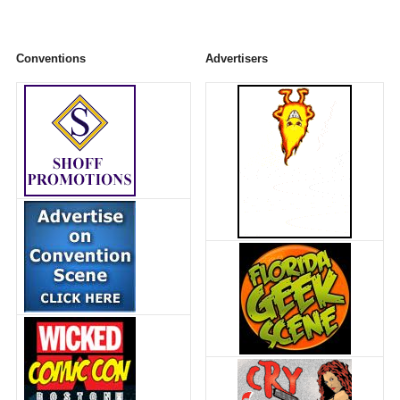
Conventions
Advertisers