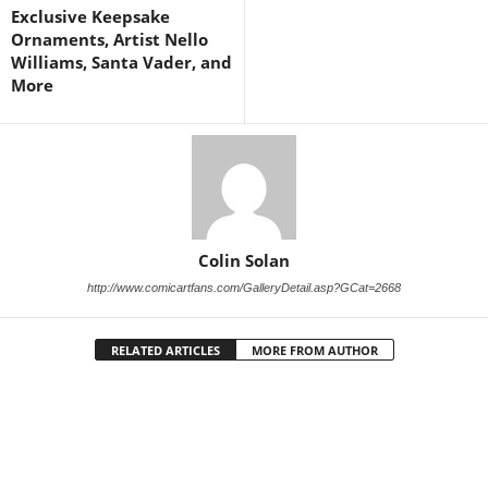
Exclusive Keepsake
Ornaments, Artist Nello
Williams, Santa Vader, and
More
Colin Solan
http://www.comicartfans.com/GalleryDetail.asp?GCat=2668
RELATED ARTICLES
MORE FROM AUTHOR