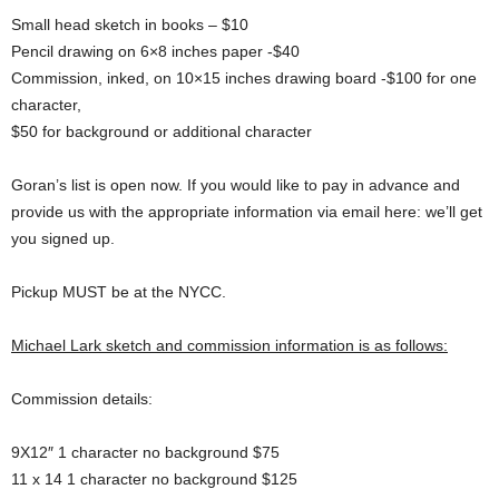
Small head sketch in books – $10
Pencil drawing on 6×8 inches paper -$40
Commission, inked, on 10×15 inches drawing board -$100 for one
character,
$50 for background or additional character
Goran’s list is open now. If you would like to pay in advance and
provide us with the appropriate information via email here: we’ll get
you signed up.
Pickup MUST be at the NYCC.
Michael Lark sketch and commission information is as follows:
Commission details:
9X12″ 1 character no background $75
11 x 14 1 character no background $125