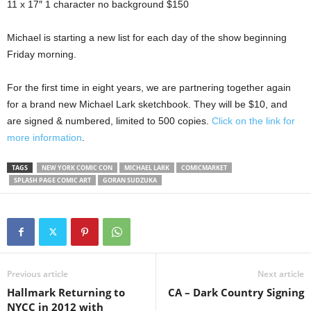
11 x 17″ 1 character no background $150
Michael is starting a new list for each day of the show beginning
Friday morning.
For the first time in eight years, we are partnering together again
for a brand new Michael Lark sketchbook. They will be $10, and
are signed & numbered, limited to 500 copies.
Click on the link for
more information
.
TAGS
NEW YORK COMIC CON
MICHAEL LARK
COMICMARKET
SPLASH PAGE COMIC ART
GORAN SUDZUKA
Previous article
Next article
Hallmark Returning to
CA – Dark Country Signing
NYCC in 2012 with