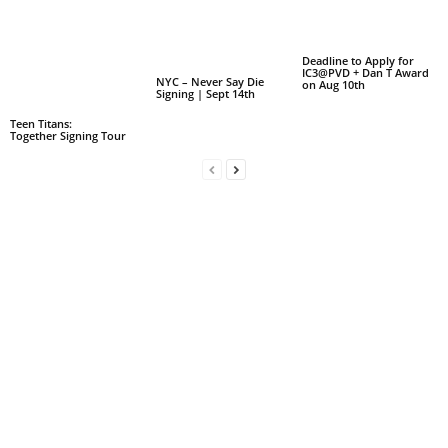
Deadline to Apply for
IC3@PVD + Dan T Award
NYC – Never Say Die
on Aug 10th
Signing | Sept 14th
Teen Titans:
Together Signing Tour