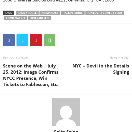
1000 Universal Studios Blvd #222, Universal City, CA 91608
TAGS
RANDY ROGEL
ANIMANIACS
TALKIN TOONS
JON LOVITZ COMEDY CLUB
COMICMARKET
ROB PAULSEN
Previous article
Next article
Scene on the Web | July
NYC – Devil in the Details
25, 2012: Image Confirms
Signing
NYCC Presence, Win
Tickets to Fablescon, Etc.
Colin Solan