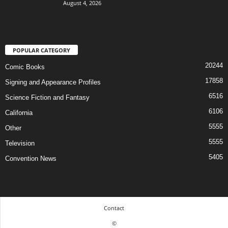
August 4, 2026
POPULAR CATEGORY
20244
Comic Books
17858
Signing and Appearance Profiles
6516
Science Fiction and Fantasy
6106
California
5555
Other
5555
Television
5405
Convention News
Contact
©