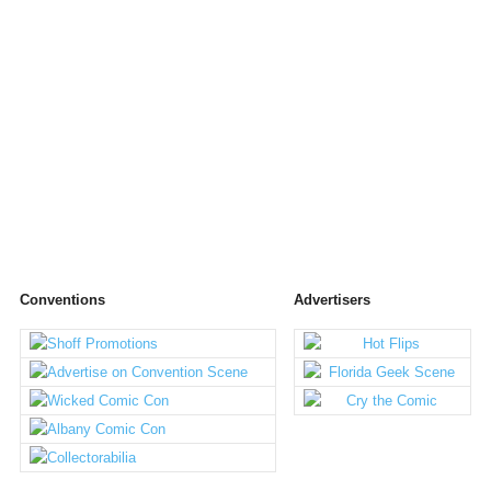
Conventions
Advertisers