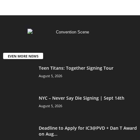
EVEN MORE NEWS
Teen Titans: Together Signing Tour
August 5, 2026
NYC – Never Say Die Signing | Sept 14th
August 5, 2026
Deadline to Apply for IC3@PVD + Dan T Award
on Aug...