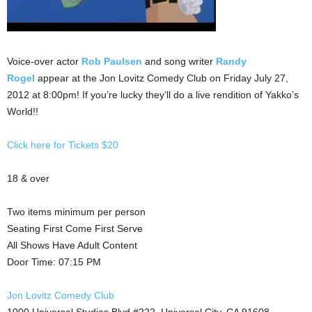
Voice-over actor
Rob Paulsen
and song writer
Randy
Rogel
appear at the Jon Lovitz Comedy Club on Friday July 27,
2012 at 8:00pm! If you’re lucky they’ll do a live rendition of Yakko’s
World!!
Click here for Tickets $20
18 & over
Two items minimum per person
Seating First Come First Serve
All Shows Have Adult Content
Door Time: 07:15 PM
Jon Lovitz Comedy Club