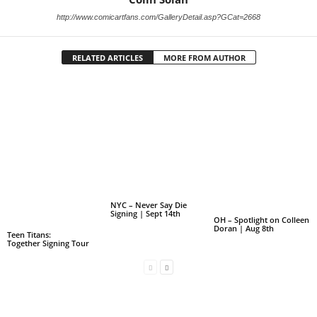
http://www.comicartfans.com/GalleryDetail.asp?GCat=2668
RELATED ARTICLES
MORE FROM AUTHOR
NYC – Never Say Die
Signing | Sept 14th
OH – Spotlight on Colleen
Doran | Aug 8th
Teen Titans:
Together Signing Tour