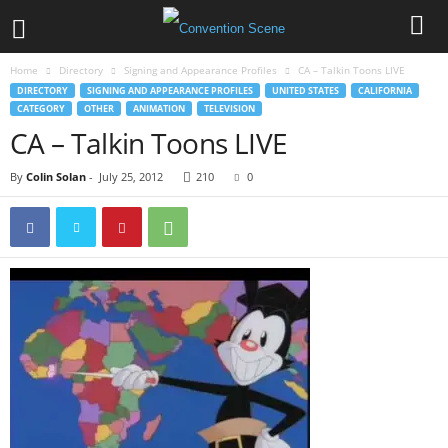
Home
Directory
Signing and Appearance Profiles
CA – Talkin Toons LIVE
DIRECTORY
SIGNING AND APPEARANCE PROFILES
UNITED STATES
CALIFORNIA
CATEGORY
OTHER
ANIMATION
TELEVISION
CA – Talkin Toons LIVE
By
Colin Solan
-
July 25, 2012
210
0