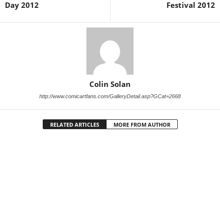
Day 2012
Festival 2012
Colin Solan
http://www.comicartfans.com/GalleryDetail.asp?GCat=2668
RELATED ARTICLES
MORE FROM AUTHOR