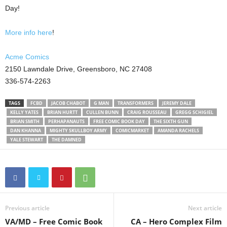
Day!
More info here
!
Acme Comics
2150 Lawndale Drive, Greensboro, NC 27408
336-574-2263
TAGS
FCBD
JACOB CHABOT
G MAN
TRANSFORMERS
JEREMY DALE
KELLY YATES
BRIAN HURTT
CULLEN BUNN
CRAIG ROUSSEAU
GREGG SCHIGIEL
BRIAN SMITH
PERHAPANAUTS
FREE COMIC BOOK DAY
THE SIXTH GUN
DAN KHANNA
MIGHTY SKULLBOY ARMY
COMICMARKET
AMANDA RACHELS
YALE STEWART
THE DAMNED
Previous article
Next article
VA/MD – Free Comic Book
CA – Hero Complex Film