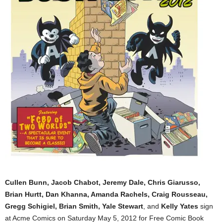
Cullen Bunn, Jacob Chabot, Jeremy Dale, Chris Giarusso,
Brian Hurtt, Dan Khanna, Amanda Rachels, Craig Rousseau,
Gregg Schigiel, Brian Smith, Yale Stewart
, and
Kelly Yates
sign
at Acme Comics on Saturday May 5, 2012 for Free Comic Book