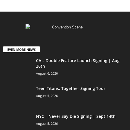
EVEN MORE NEWS
CA – Double Feature Launch Signing | Aug
26th
August 6, 2026
Teen Titans: Together Signing Tour
August 5, 2026
NYC – Never Say Die Signing | Sept 14th
August 5, 2026