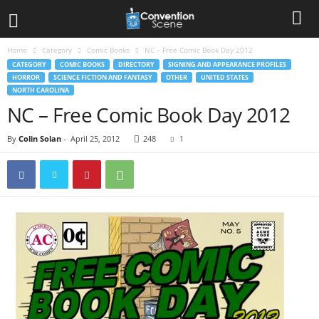
Home
Category
Comic Books
NC – Free Comic Book Day 2012
CATEGORY
COMIC BOOKS
DIRECTORY
SIGNING AND APPEARANCE PROFILES
HORROR
SCIENCE FICTION AND FANTASY
OTHER
UNITED STATES
NORTH CAROLINA
NC – Free Comic Book Day 2012
By
Colin Solan
-
April 25, 2012
248
1