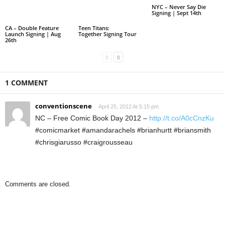
NYC – Never Say Die
Signing | Sept 14th
CA – Double Feature
Teen Titans:
Launch Signing | Aug
Together Signing Tour
26th
1 COMMENT
conventionscene
April 25, 2012 At 5:15 pm
NC – Free Comic Book Day 2012 –
http://t.co/A0cCnzKu
#comicmarket #amandarachels #brianhurtt #briansmith
#chrisgiarusso #craigrousseau
Comments are closed.