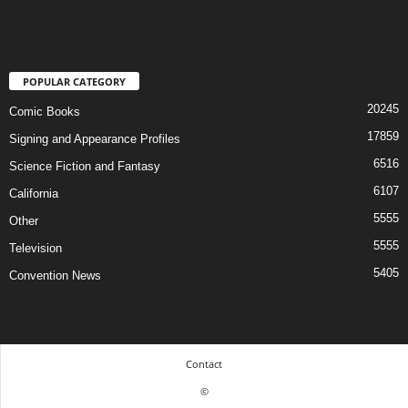
POPULAR CATEGORY
20245
Comic Books
17859
Signing and Appearance Profiles
6516
Science Fiction and Fantasy
6107
California
5555
Other
5555
Television
5405
Convention News
Contact
©