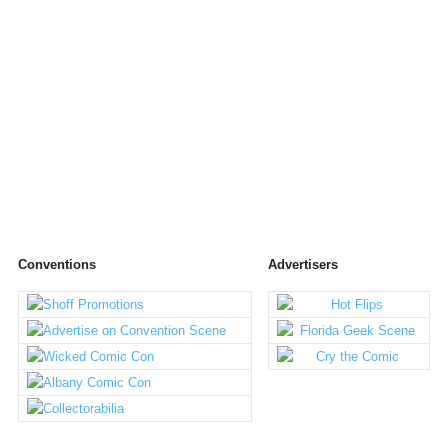
Conventions
Advertisers