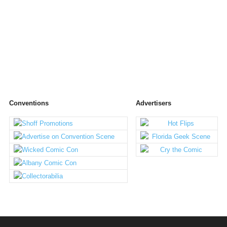
Conventions
Advertisers