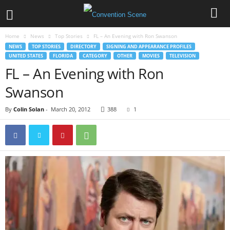
Home
News
Top Stories
FL – An Evening with Ron Swanson
NEWS
TOP STORIES
DIRECTORY
SIGNING AND APPEARANCE PROFILES
UNITED STATES
FLORIDA
CATEGORY
OTHER
MOVIES
TELEVISION
FL – An Evening with Ron
Swanson
By
Colin Solan
-
March 20, 2012
388
1