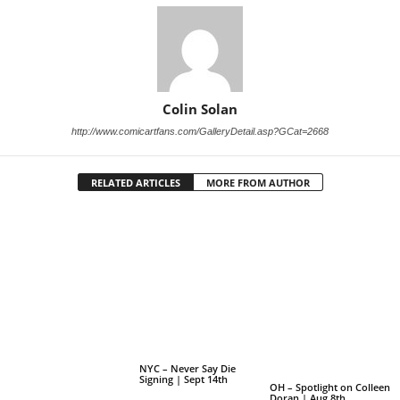
Colin Solan
http://www.comicartfans.com/GalleryDetail.asp?GCat=2668
RELATED ARTICLES
MORE FROM AUTHOR
NYC – Never Say Die
Signing | Sept 14th
OH – Spotlight on Colleen
Doran | Aug 8th