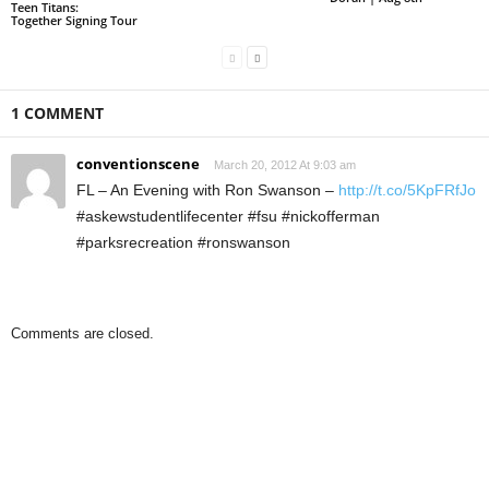
Teen Titans:
Together Signing Tour
1 COMMENT
conventionscene
March 20, 2012 At 9:03 am
FL – An Evening with Ron Swanson –
http://t.co/5KpFRfJo
#askewstudentlifecenter #fsu #nickofferman
#parksrecreation #ronswanson
Comments are closed.