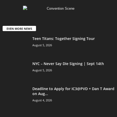
EVEN MORE NEWS
Teen Titans: Together Signing Tour
August 5, 2026
NYC – Never Say Die Signing | Sept 14th
August 5, 2026
Deadline to Apply for IC3@PVD + Dan T Award
on Aug...
August 4, 2026