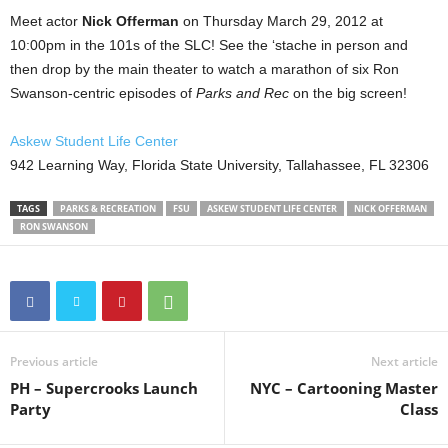
Meet actor
Nick Offerman
on Thursday March 29, 2012 at
10:00pm in the 101s of the SLC! See the ‘stache in person and
then drop by the main theater to watch a marathon of six Ron
Swanson-centric episodes of
Parks and Rec
on the big screen!
Askew Student Life Center
942 Learning Way, Florida State University, Tallahassee, FL 32306
TAGS
PARKS & RECREATION
FSU
ASKEW STUDENT LIFE CENTER
NICK OFFERMAN
RON SWANSON
Previous article
Next article
PH – Supercrooks Launch
NYC – Cartooning Master
Party
Class