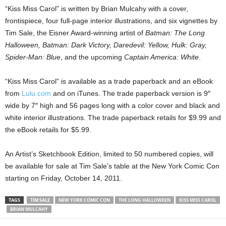
“Kiss Miss Carol” is written by Brian Mulcahy with a cover,
frontispiece, four full-page interior illustrations, and six vignettes by
Tim Sale, the Eisner Award-winning artist of
Batman: The Long
Halloween, Batman: Dark Victory, Daredevil: Yellow, Hulk: Gray,
Spider-Man: Blue
, and the upcoming
Captain America: White
.
“Kiss Miss Carol” is available as a trade paperback and an eBook
from
Lulu.com
and on iTunes. The trade paperback version is 9″
wide by 7″ high and 56 pages long with a color cover and black and
white interior illustrations. The trade paperback retails for $9.99 and
the eBook retails for $5.99.
An Artist’s Sketchbook Edition, limited to 50 numbered copies, will
be available for sale at Tim Sale’s table at the New York Comic Con
starting on Friday, October 14, 2011.
TAGS
TIM SALE
NEW YORK COMIC CON
THE LONG HALLOWEEN
KISS MISS CAROL
BRIAN MULCAHY