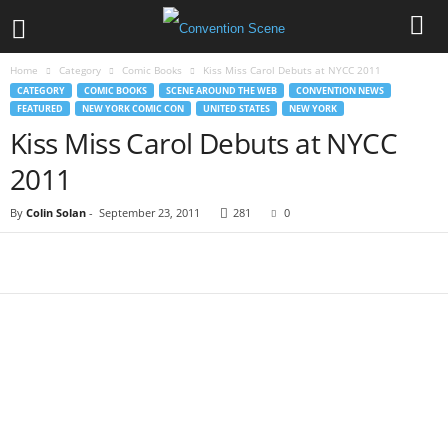
Home
Category
Comic Books
Kiss Miss Carol Debuts at NYCC 2011
CATEGORY
COMIC BOOKS
SCENE AROUND THE WEB
CONVENTION NEWS
FEATURED
NEW YORK COMIC CON
UNITED STATES
NEW YORK
Kiss Miss Carol Debuts at NYCC
2011
By
Colin Solan
-
September 23, 2011
281
0