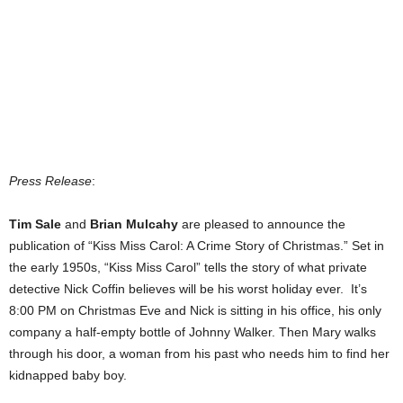
Press Release
:
Tim Sale
and
Brian Mulcahy
are pleased to announce the
publication of “Kiss Miss Carol: A Crime Story of Christmas.” Set in
the early 1950s, “Kiss Miss Carol” tells the story of what private
detective Nick Coffin believes will be his worst holiday ever. It’s
8:00 PM on Christmas Eve and Nick is sitting in his office, his only
company a half-empty bottle of Johnny Walker. Then Mary walks
through his door, a woman from his past who needs him to find her
kidnapped baby boy.