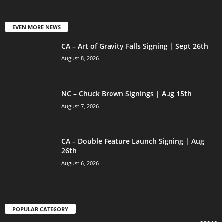
EVEN MORE NEWS
CA – Art of Gravity Falls Signing | Sept 26th
August 8, 2026
NC – Chuck Brown Signings | Aug 15th
August 7, 2026
CA – Double Feature Launch Signing | Aug
26th
August 6, 2026
POPULAR CATEGORY