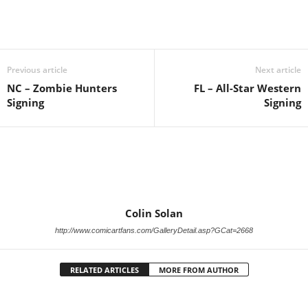
Previous article
Next article
NC – Zombie Hunters
FL – All-Star Western
Signing
Signing
Colin Solan
http://www.comicartfans.com/GalleryDetail.asp?GCat=2668
RELATED ARTICLES
MORE FROM AUTHOR