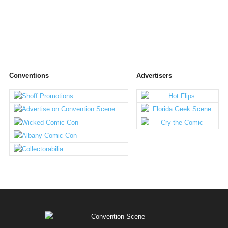
Conventions
Advertisers