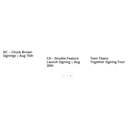
NC – Chuck Brown
Signings | Aug 15th
CA – Double Feature
Teen Titans:
Launch Signing | Aug
Together Signing Tour
26th