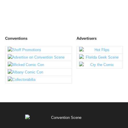
Conventions
Advertisers