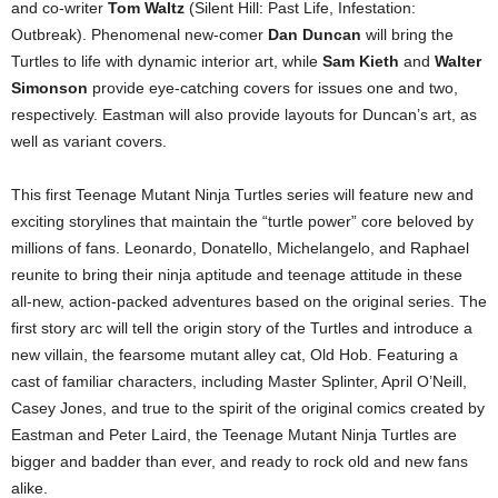
and co-writer
Tom Waltz
(Silent Hill: Past Life, Infestation:
Outbreak). Phenomenal new-comer
Dan Duncan
will bring the
Turtles to life with dynamic interior art, while
Sam Kieth
and
Walter
Simonson
provide eye-catching covers for issues one and two,
respectively. Eastman will also provide layouts for Duncan’s art, as
well as variant covers.
This first Teenage Mutant Ninja Turtles series will feature new and
exciting storylines that maintain the “turtle power” core beloved by
millions of fans. Leonardo, Donatello, Michelangelo, and Raphael
reunite to bring their ninja aptitude and teenage attitude in these
all-new, action-packed adventures based on the original series. The
first story arc will tell the origin story of the Turtles and introduce a
new villain, the fearsome mutant alley cat, Old Hob. Featuring a
cast of familiar characters, including Master Splinter, April O’Neill,
Casey Jones, and true to the spirit of the original comics created by
Eastman and Peter Laird, the Teenage Mutant Ninja Turtles are
bigger and badder than ever, and ready to rock old and new fans
alike.