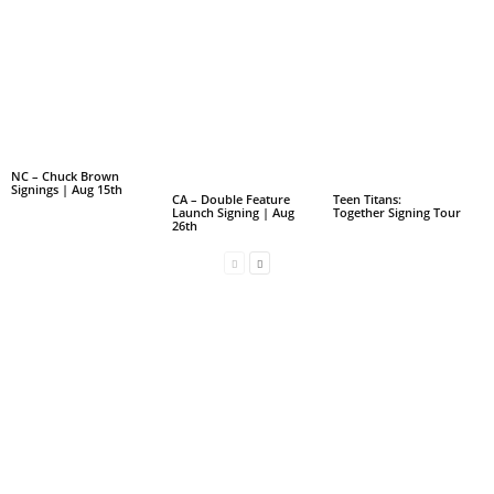
NC – Chuck Brown
Signings | Aug 15th
CA – Double Feature
Teen Titans:
Launch Signing | Aug
Together Signing Tour
26th