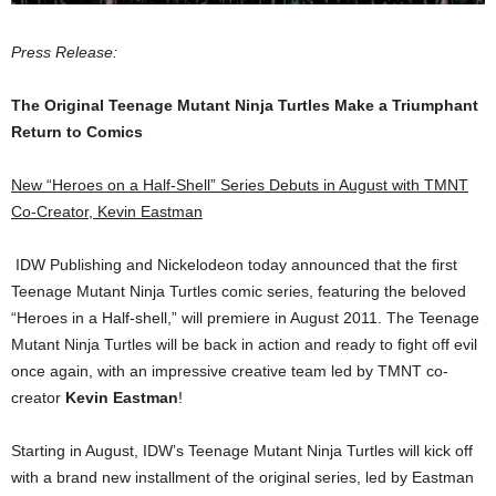
Press Release:
The Original Teenage Mutant Ninja Turtles Make a Triumphant
Return to Comics
New “Heroes on a Half-Shell” Series Debuts in August with TMNT
Co-Creator, Kevin Eastman
IDW Publishing and Nickelodeon today announced that the first
Teenage Mutant Ninja Turtles comic series, featuring the beloved
“Heroes in a Half-shell,” will premiere in August 2011. The Teenage
Mutant Ninja Turtles will be back in action and ready to fight off evil
once again, with an impressive creative team led by TMNT co-
creator
Kevin Eastman
!
Starting in August, IDW’s Teenage Mutant Ninja Turtles will kick off
with a brand new installment of the original series, led by Eastman