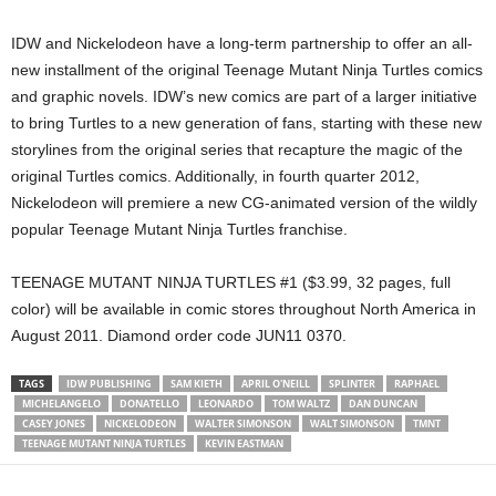
IDW and Nickelodeon have a long-term partnership to offer an all-
new installment of the original Teenage Mutant Ninja Turtles comics
and graphic novels. IDW’s new comics are part of a larger initiative
to bring Turtles to a new generation of fans, starting with these new
storylines from the original series that recapture the magic of the
original Turtles comics. Additionally, in fourth quarter 2012,
Nickelodeon will premiere a new CG-animated version of the wildly
popular Teenage Mutant Ninja Turtles franchise.
TEENAGE MUTANT NINJA TURTLES #1 ($3.99, 32 pages, full
color) will be available in comic stores throughout North America in
August 2011. Diamond order code JUN11 0370.
TAGS
IDW PUBLISHING
SAM KIETH
APRIL O'NEILL
SPLINTER
RAPHAEL
MICHELANGELO
DONATELLO
LEONARDO
TOM WALTZ
DAN DUNCAN
CASEY JONES
NICKELODEON
WALTER SIMONSON
WALT SIMONSON
TMNT
TEENAGE MUTANT NINJA TURTLES
KEVIN EASTMAN