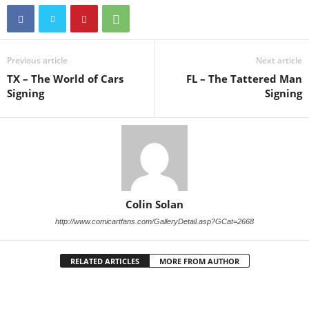
Previous article
Next article
TX – The World of Cars
FL – The Tattered Man
Signing
Signing
Colin Solan
http://www.comicartfans.com/GalleryDetail.asp?GCat=2668
RELATED ARTICLES
MORE FROM AUTHOR