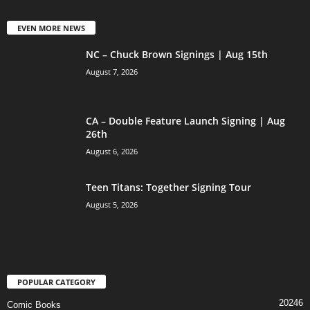
EVEN MORE NEWS
NC – Chuck Brown Signings | Aug 15th
August 7, 2026
CA – Double Feature Launch Signing | Aug
26th
August 6, 2026
Teen Titans: Together Signing Tour
August 5, 2026
POPULAR CATEGORY
20246
Comic Books