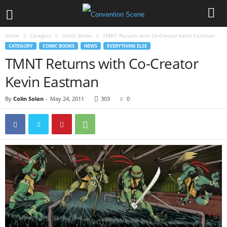
Home
Category
Comic Books
TMNT Returns with Co-Creator Kevin Eastman
CATEGORY
COMIC BOOKS
NEWS
EVERYTHING ELSE
TMNT Returns with Co-Creator
Kevin Eastman
By
Colin Solan
-
May 24, 2011
303
0